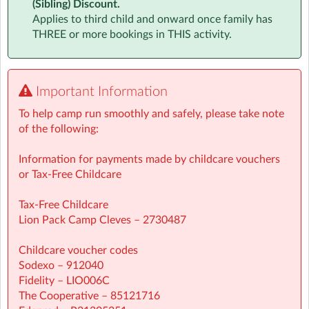
(Sibling) Discount.
Applies to third child and onward once family has
Whether your child is a sports star, an aspiring artist, or
THREE or more bookings in THIS activity.
just loves trying new things, they’ll find their place at
Lion Pack Holiday Camps.
✅ For children From 4 to 12 years old
Important Information
✅ Flexible booking – daily or weekly
✅ Prices from just £36 per day
To help camp run smoothly and safely, please take note
✅ Extended hours available for busy parents
of the following:
Don’t settle for ordinary childcare – give your child a
Information for payments made by childcare vouchers
camp they’ll talk about all year.
or Tax-Free Childcare
Spaces fill fast – book today and let your child’s
Tax-Free Childcare
adventure begin!Give your child a holiday they’ll never
Lion Pack Camp Cleves – 2730487
forget!
Childcare voucher codes
Sodexo – 912040
Fidelity – LIO006C
The Cooperative – 85121716