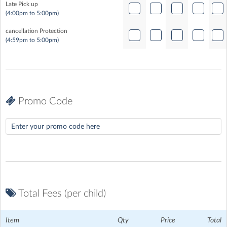
Late Pick up
(4:00pm to 5:00pm)
cancellation Protection
(4:59pm to 5:00pm)
Promo Code
Total Fees (per child)
Item
Qty
Price
Total