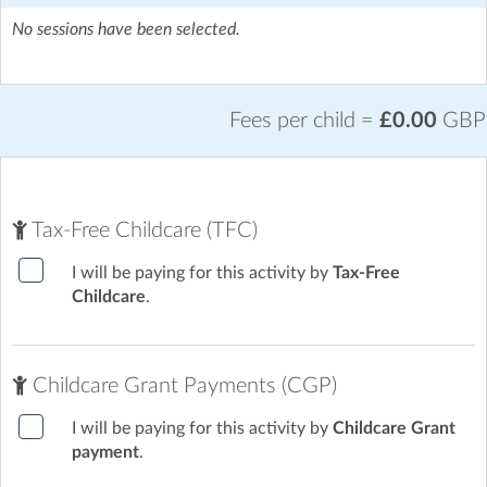
No sessions have been selected.
Fees per child =
£0.00
GBP
Tax-Free Childcare (TFC)
I will be paying for this activity by
Tax-Free
Childcare
.
Childcare Grant Payments (CGP)
I will be paying for this activity by
Childcare Grant
payment
.