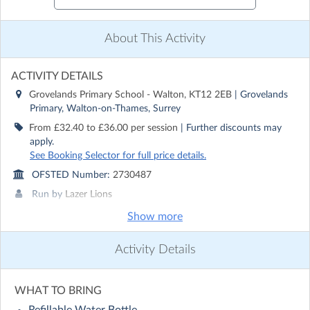
About This Activity
ACTIVITY DETAILS
Grovelands Primary School - Walton, KT12 2EB
| Grovelands
Primary, Walton-on-Thames, Surrey
From £32.40 to £36.00 per session
| Further discounts may
apply.
See Booking Selector for full price details.
OFSTED Number:
2730487
Run by
Lazer Lions
Show more
CONTACT DETAILS
Get in touch with
Lazer Lions
Activity Details
Show email address
Show phone number
WHAT TO BRING
Discover other activities for Lazer Lions