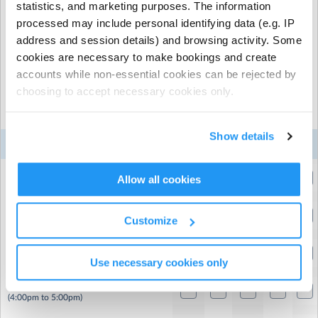
statistics, and marketing purposes. The information
cannot be made with less than 24 hrs before your
session start time. Cancellations will be credited to your
processed may include personal identifying data (e.g. IP
account for use against future sessions.
address and session details) and browsing activity. Some
cookies are necessary to make bookings and create
accounts while non-essential cookies can be rejected by
Select the sessions you want to book...
choosing to accept necessary cookies only.
Mon
Tue
Wed
Thu
Fri
Show details
3
4
5
6
7
Week 3
Aug
Aug
Aug
Aug
Aug
Early Drop Off
Allow all cookies
(8:00am to 9:00am)
STANDARD DAY
Customize
(9:00am to 4:00pm)
STANDARD DAY - Full Week (Block Book)
(9:00am to 4:00pm)
Use necessary cookies only
Late Pick up
(4:00pm to 5:00pm)