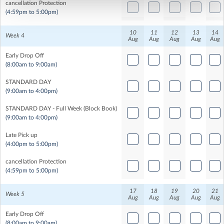
cancellation Protection
(4:59pm to 5:00pm)
10
11
12
13
14
Week 4
Aug
Aug
Aug
Aug
Aug
Early Drop Off
(8:00am to 9:00am)
STANDARD DAY
(9:00am to 4:00pm)
STANDARD DAY - Full Week (Block Book)
(9:00am to 4:00pm)
Late Pick up
(4:00pm to 5:00pm)
cancellation Protection
(4:59pm to 5:00pm)
17
18
19
20
21
Week 5
Aug
Aug
Aug
Aug
Aug
Early Drop Off
(8:00am to 9:00am)