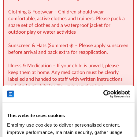
Kb)
Clothing & Footwear – Children should wear
comfortable, active clothes and trainers. Please pack a
spare set of clothes and a waterproof jacket for
outdoor play or water activities
Sunscreen & Hats (Summer) ☀️ – Please apply sunscreen
before arrival and pack extra for reapplication.
Illness & Medication – If your child is unwell, please
keep them at home. Any medication must be clearly
labelled and handed to staff with written instructions
and photo of child for life saving medication.
Valuables – Please do not bring phones, tablets, toys, or
valuables. We cannot be responsible for lost or
damaged items.
This website uses cookies
Enrolmy use cookies to deliver personalised content,
Cancellation - Cancellation protection can be
improve performance, maintain security, gather usage
purchased when making your booking.Cancellations