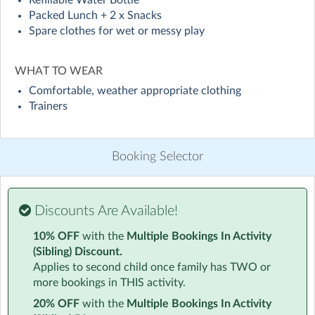
Refillable Water Bottle
Visit website
Packed Lunch + 2 x Snacks
Spare clothes for wet or messy play
Give your child a holiday they’ll never forget! At Lion
Pack holiday Camps, we’ve re-imagined school holiday
WHAT TO WEAR
childcare into an epic experience bursting with energy,
laughter, and excitement.
Comfortable, weather appropriate clothing
Trainers
Over a typical camp week your child will have the
opportunity to experience:
Booking Selector
⚡ Action-Packed Fun – Laser tag battles, zorbing, giant
inflatables, and epic team games.
Creative Adventures – Arts & crafts, challenges, and
Discounts Are Available!
activities that spark imagination.
⭐ Special Guests – That have previously ranged from
10% OFF
with the
Multiple Bookings In Activity
science experiments and balloon modelling to
(Sibling) Discount.
skateboarding and magic shows, every Camp brings
Applies to second child once family has TWO or
something new.
more bookings in THIS activity.
Confidence & Friendships – A safe, welcoming
20% OFF
with the
Multiple Bookings In Activity
environment where every child can shine.