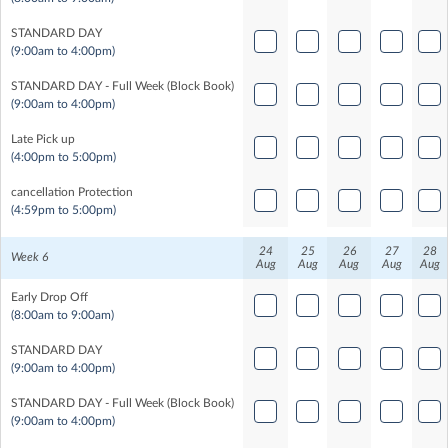
STANDARD DAY
(9:00am to 4:00pm)
STANDARD DAY - Full Week (Block Book)
(9:00am to 4:00pm)
Late Pick up
(4:00pm to 5:00pm)
cancellation Protection
(4:59pm to 5:00pm)
24
25
26
27
28
Week 6
Aug
Aug
Aug
Aug
Aug
Early Drop Off
(8:00am to 9:00am)
STANDARD DAY
(9:00am to 4:00pm)
STANDARD DAY - Full Week (Block Book)
(9:00am to 4:00pm)