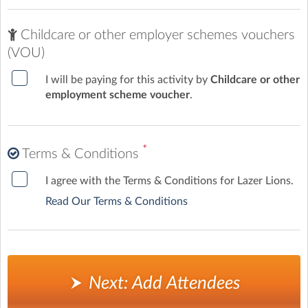
Childcare or other employer schemes vouchers
(VOU)
I will be paying for this activity by
Childcare or other
employment scheme voucher
.
*
Terms & Conditions
I agree with the Terms & Conditions for Lazer Lions.
Read Our Terms & Conditions
Next: Add Attendees