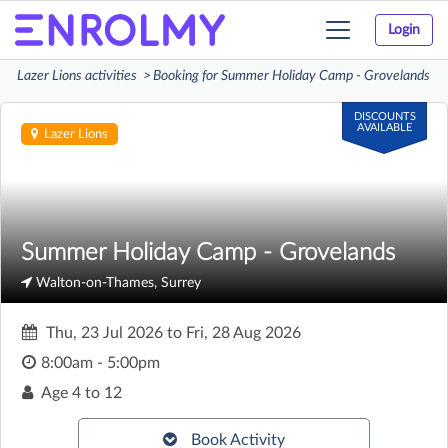
Login
Toggle
navigation
Lazer Lions activities
Booking for Summer Holiday Camp - Grovelands
DISCOUNTS
AVAILABLE
Lazer Lions
Summer Holiday Camp - Grovelands
Walton-on-Thames, Surrey
Thu, 23 Jul 2026
to
Fri, 28 Aug 2026
8:00am - 5:00pm
Age
4 to 12
Book Activity