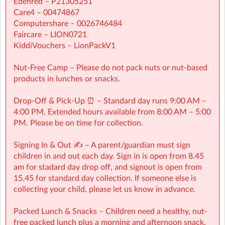
Edenred – P21305251
Care4 – 00474867
Computershare – 0026746484
Faircare – LION0721
KiddiVouchers – LionPackV1
Nut-Free Camp – Please do not pack nuts or nut-based
products in lunches or snacks.
Drop-Off & Pick-Up ⏰ – Standard day runs 9:00 AM –
4:00 PM. Extended hours available from 8:00 AM – 5:00
PM. Please be on time for collection.
Signing In & Out ✍️ – A parent/guardian must sign
children in and out each day. Sign in is open from 8.45
Grovelands Primary School - Walton, KT12 2EB
| Grovelands
am for stadard day drop off, and signout is open from
Primary, Walton-on-Thames, Surrey
15.45 for standard day collection. If someone else is
collecting your child, please let us know in advance.
Downloads
Packed Lunch & Snacks – Children need a healthy, nut-
free packed lunch plus a morning and afternoon snack.
SUPER HERO VISITS (10)
Download Now
(897.6