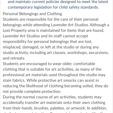
and maintain current policies designed to meet the latest
contemporary legislation for child safety standards.
Personal Belongings and Clothing
Students are responsible for the care of their personal
belongings while attending Lavender Art Studios. Although a
Lost Property area is maintained for items that are found,
Lavender Art Studios and its staff cannot accept
responsibility for personal belongings that are lost,
misplaced, damaged, or left at the studio or during any
studio activity, including art classes, workshops, excursions,
and retreats.
Students are encouraged to wear older, comfortable
clothing that is suitable for art activities, as many of the
professional art materials used throughout the studio may
stain fabrics. While protective art smocks can assist in
reducing the likelihood of clothing becoming soiled, they do
not provide complete protection.
During the normal course of art activities, students may
accidentally transfer art materials onto their own clothing
from their hands, brushes, palettes, or artwork. In addition,