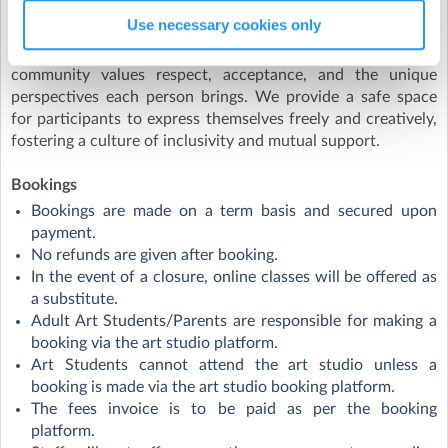
sexual orientations and gender identities. Whether you
Use necessary cookies only
identify as heterosexual, homosexual, bisexual, pansexual,
asexual, or any other orientation, you are welcome here. Our
community values respect, acceptance, and the unique
perspectives each person brings. We provide a safe space
for participants to express themselves freely and creatively,
fostering a culture of inclusivity and mutual support.
Bookings
Bookings are made on a term basis and secured upon
payment.
No refunds are given after booking.
In the event of a closure, online classes will be offered as
a substitute.
Adult Art Students/Parents are responsible for making a
booking via the art studio platform.
Art Students cannot attend the art studio unless a
booking is made via the art studio booking platform.
The fees invoice is to be paid as per the booking
platform.