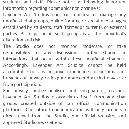
students and staff. Please note the following important
information regarding communication channels:
Lavender Art Studios does not endorse or manage any
unofficial chat groups, online forums, or social media pages
established by students, staff (former or current), or external
parties. Participation in such groups is at the individual’s
discretion and risk.
The Studio does not monitor, moderate, or take
responsibility for any discussions, content shared, or
interactions that occur within these unofficial channels.
Accordingly, Lavender Art Studios cannot be held
accountable for any negative experiences, misinformation,
breaches of privacy, or inappropriate conduct that may arise
from participation.
For privacy, professionalism, and safeguarding reasons,
Lavender Art Studios disassociates itself from any chat
groups created outside of our official communication
platforms. Our official communication will only occur via
direct email from the Studio, our official website, and
approved Studio newsletters.