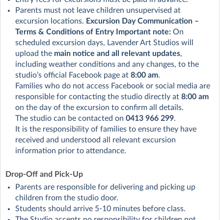
Parents must not leave children unsupervised at
excursion locations.
Excursion Day Communication –
Terms & Conditions of Entry
Important note:
On
scheduled excursion days, Lavender Art Studios will
upload the
main notice and all relevant updates
,
including weather conditions and any changes, to the
studio’s official Facebook page at
8:00 am
.
Families who do not access Facebook or social media are
responsible for contacting the studio directly at
8:00 am
on the day of the excursion to confirm all details.
The studio can be contacted on
0413 966 299
.
It is the responsibility of families to ensure they have
received and understood all relevant excursion
information prior to attendance.
Drop-Off and Pick-Up
Parents are responsible for delivering and picking up
children from the studio door.
Students should arrive 5-10 minutes before class.
The Studio accepts no responsibility for children not