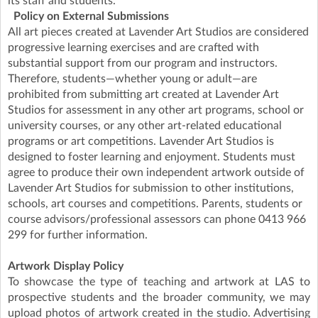
its staff and students.
Policy on External Submissions
All art pieces created at Lavender Art Studios are considered
progressive learning exercises and are crafted with
substantial support from our program and instructors.
Therefore, students—whether young or adult—are
prohibited from submitting art created at Lavender Art
Studios for assessment in any other art programs, school or
university courses, or any other art-related educational
programs or art competitions. Lavender Art Studios is
designed to foster learning and enjoyment. Students must
agree to produce their own independent artwork outside of
Lavender Art Studios for submission to other institutions,
schools, art courses and competitions. Parents, students or
course advisors/professional assessors can phone 0413 966
299 for further information.
Artwork Display Policy
To showcase the type of teaching and artwork at LAS to
prospective students and the broader community, we may
upload photos of artwork created in the studio. Advertising