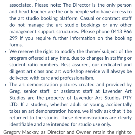
associated. Please note: The Director is the only person
and head Teacher are the only people who have access to
the art studio booking platform. Casual or contract staff
do not manage the art studio bookings or any other
management support structures. Please phone 0413 966
299 if you require further information on the booking
forms.
We reserve the right to modify the theme/ subject of the
program offered at any time, due to changes in staffing or
student ratio numbers. Rest assured, our dedicated and
diligent art class and art workshop service will always be
delivered with care and professionalism.
The art demonstration pictures created and provided by
Greg, senior staff, or assistant staff at Lavender Art
Studios are the property of Lavender Art Studios PTY
LTD. If a student, whether adult or young, accidentally
takes an art demonstration home, we kindly ask that it be
returned to the studio. These demonstrations are clearly
identifiable and are intended for studio use only.
Gregory Mackay, as Director and Owner, retain the right to