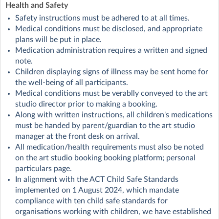
Health and Safety
Safety instructions must be adhered to at all times.
Medical conditions must be disclosed, and appropriate
plans will be put in place.
Medication administration requires a written and signed
note.
Children displaying signs of illness may be sent home for
the well-being of all participants.
Medical conditions must be verablly conveyed to the art
studio director prior to making a booking.
Along with written instructions, all children's medications
must be handed by parent/guardian to the art studio
manager at the front desk on arrival.
All medication/health requirements must also be noted
on the art studio booking booking platform; personal
particulars page.
In alignment with the ACT Child Safe Standards
implemented on 1 August 2024, which mandate
compliance with ten child safe standards for
organisations working with children, we have established