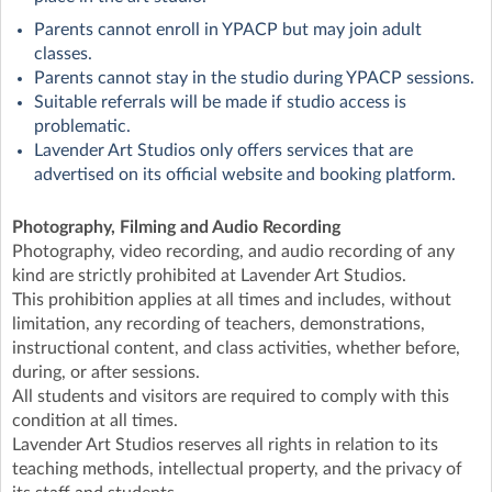
Parents cannot enroll in YPACP but may join adult
classes.
Parents cannot stay in the studio during YPACP sessions.
Suitable referrals will be made if studio access is
problematic.
Lavender Art Studios only offers services that are
advertised on its official website and booking platform.
Photography, Filming and Audio Recording
Photography, video recording, and audio recording of any
kind are strictly prohibited at Lavender Art Studios.
This prohibition applies at all times and includes, without
limitation, any recording of teachers, demonstrations,
instructional content, and class activities, whether before,
during, or after sessions.
All students and visitors are required to comply with this
condition at all times.
Lavender Art Studios reserves all rights in relation to its
teaching methods, intellectual property, and the privacy of