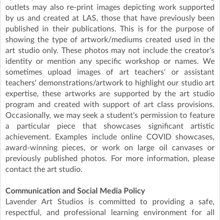
outlets may also re-print images depicting work supported
by us and created at LAS, those that have previously been
published in their publications. This is for the purpose of
showing the type of artwork/mediums created used in the
art studio only. These photos may not include the creator's
identity or mention any specific workshop or names. We
sometimes upload images of art teachers' or assistant
teachers' demonstrations/artwork to highlight our studio art
expertise, these artworks are supported by the art studio
program and created with support of art class provisions.
Occasionally, we may seek a student's permission to feature
a particular piece that showcases significant artistic
achievement. Examples include online COVID showcases,
award-winning pieces, or work on large oil canvases or
previously published photos. For more information, please
contact the art studio.
Communication and Social Media Policy
Lavender Art Studios is committed to providing a safe,
respectful, and professional learning environment for all