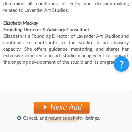
determine all conditions of entry and decision-making
related to Lavender Art Studios.
Elizabeth Mackay
Founding Director & Advisory Consultant
Elizabeth is a Founding Director of Lavender Art Studios and
continues to contribute to the studio in an advisory
capacity. She offers guidance, mentoring, and shares her
extensive experience in art studio management to support
the ongoing development of the studio and its programs.
Next: Add
Attendees
Cancel, and return to activity listings.