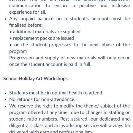
communication to ensure a positive and inclusive
experience for all.
Any unpaid balance on a student’s account must be
finalised before:
• additional materials are supplied
• replacement packs are issued
• or the student progresses to the next phase of the
program
Progression and supply of new materials will only occur
once the student account is paid in full.
School Holiday Art Workshops
Students must be in optimal health to attend.
No refunds for non-attendance.
We reserve the right to modify the theme/ subject of the
program offered at any time, due to changes in staffing or
student ratio numbers. Rest assured, our dedicated and
diligent art class and art workshop service will always be
delivered with care and professionalism.