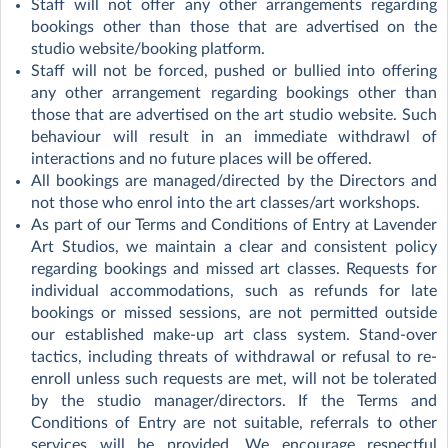
Staff will not offer any other arrangements regarding
bookings other than those that are advertised on the
studio website/booking platform.
Staff will not be forced, pushed or bullied into offering
any other arrangement regarding bookings other than
those that are advertised on the art studio website. Such
behaviour will result in an immediate withdrawl of
interactions and no future places will be offered.
All bookings are managed/directed by the Directors and
not those who enrol into the art classes/art workshops.
As part of our Terms and Conditions of Entry at Lavender
Art Studios, we maintain a clear and consistent policy
regarding bookings and missed art classes. Requests for
individual accommodations, such as refunds for late
bookings or missed sessions, are not permitted outside
our established make-up art class system. Stand-over
tactics, including threats of withdrawal or refusal to re-
enroll unless such requests are met, will not be tolerated
by the studio manager/directors. If the Terms and
Conditions of Entry are not suitable, referrals to other
services will be provided. We encourage respectful