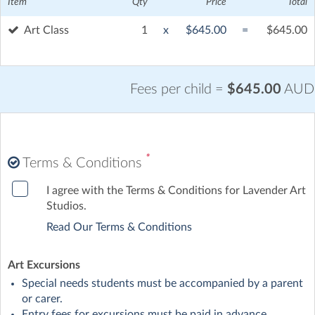
Item
Qty
Price
Total
Art Class
1
x
$645.00
=
$645.00
Fees per child =
$645.00
AUD
*
Terms & Conditions
I agree with the Terms & Conditions for Lavender Art
Studios.
Read Our Terms & Conditions
Art Excursions
Special needs students must be accompanied by a parent
or carer.
Entry fees for excursions must be paid in advance.