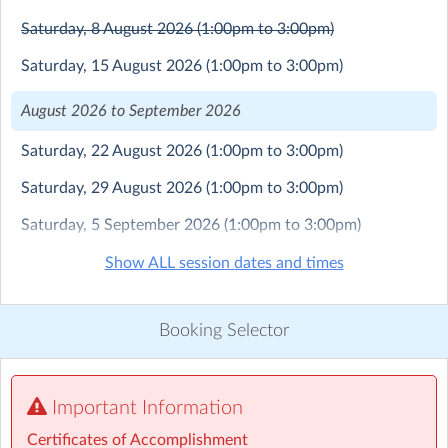
perspectives, and inspire creativity by immersing them
in real-world art settings.
Saturday, 8 August 2026
(1:00pm to 3:00pm)
Saturday, 15 August 2026
(1:00pm to 3:00pm)
Lavender Art Studios Certificates of Accomplishment
are awarded upon the completion of various stages
August 2026 to September 2026
within the program, recognizing and celebrating each
student’s development and achievements.
Saturday, 22 August 2026
(1:00pm to 3:00pm)
Before enrolling in our regular term art classes, new
Saturday, 29 August 2026
(1:00pm to 3:00pm)
parents are encouraged to contact the Art Studio
Saturday, 5 September 2026
(1:00pm to 3:00pm)
Manager at 0412 649 770 to arrange an art materials
pack. Please note that the cost of the art materials pack
Saturday, 12 September 2026
(1:00pm to 3:00pm)
Show ALL session dates and times
is not included in the tuition fee.
Saturday, 19 September 2026
(1:00pm to 3:00pm)
Refund Policy: We maintain a commitment to providing
Booking Selector
a consistent and structured learning environment. As
such, no refunds are available for missed classes or late
bookings. However, we do offer a structured catch-up
art class option. For more details, please call 0412 649
Important Information
770.
Certificates of Accomplishment