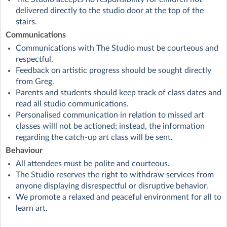
delivered directly to the studio door at the top of the
stairs.
Communications
Communications with The Studio must be courteous and
respectful.
Feedback on artistic progress should be sought directly
from Greg.
Parents and students should keep track of class dates and
read all studio communications.
Personalised communication in relation to missed art
classes willl not be actioned; instead, the information
regarding the catch-up art class will be sent.
Behaviour
All attendees must be polite and courteous.
The Studio reserves the right to withdraw services from
anyone displaying disrespectful or disruptive behavior.
We promote a relaxed and peaceful environment for all to
learn art.