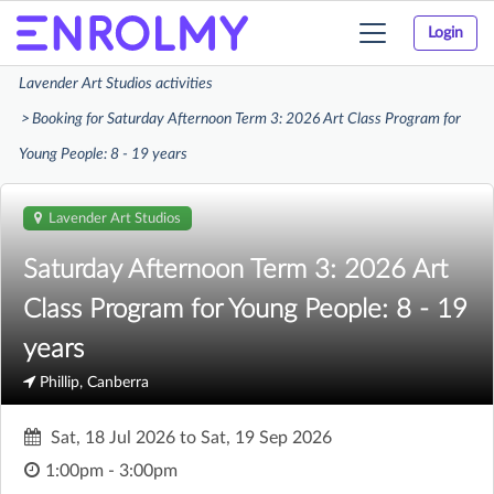
Login
Toggle
navigation
Lavender Art Studios activities
Booking for Saturday Afternoon Term 3: 2026 Art Class Program for
Young People: 8 - 19 years
Lavender Art Studios
Saturday Afternoon Term 3: 2026 Art
Class Program for Young People: 8 - 19
years
Phillip, Canberra
Sat, 18 Jul 2026
to
Sat, 19 Sep 2026
1:00pm - 3:00pm