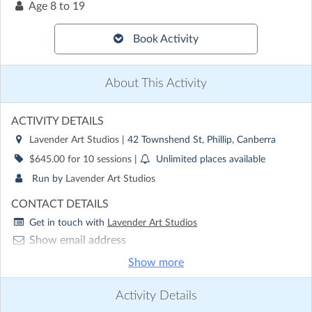
Age
8 to 19
Book Activity
About This Activity
ACTIVITY DETAILS
Lavender Art Studios
| 42 Townshend St, Phillip, Canberra
$645.00 for 10 sessions
|
Unlimited places available
Run by
Lavender Art Studios
CONTACT DETAILS
Get in touch with
Lavender Art Studios
Show email address
Show phone number
Show more
Discover other activities for Lavender Art Studios
Activity Details
Visit website