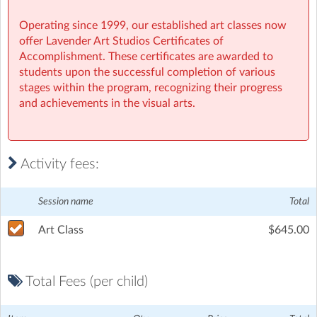
Operating since 1999, our established art classes now
offer Lavender Art Studios Certificates of
Accomplishment. These certificates are awarded to
students upon the successful completion of various
stages within the program, recognizing their progress
and achievements in the visual arts.
Activity fees:
Session name
Total
Art Class
$645.00
Total Fees (per child)
Lavender Art Studios
| 42 Townshend St, Phillip, Canberra