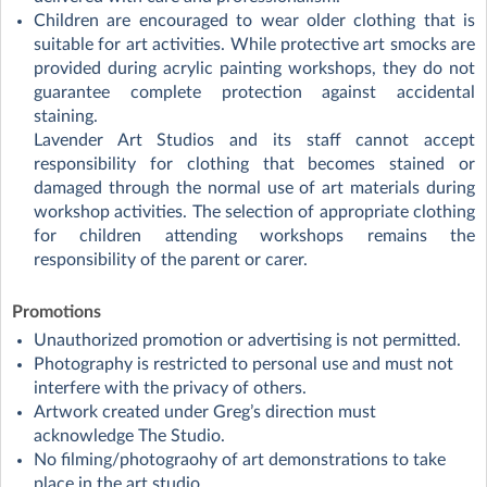
Children are encouraged to wear older clothing that is
suitable for art activities. While protective art smocks are
provided during acrylic painting workshops, they do not
guarantee complete protection against accidental
staining.
Lavender Art Studios and its staff cannot accept
responsibility for clothing that becomes stained or
damaged through the normal use of art materials during
workshop activities. The selection of appropriate clothing
for children attending workshops remains the
responsibility of the parent or carer.
Promotions
Unauthorized promotion or advertising is not permitted.
Photography is restricted to personal use and must not
interfere with the privacy of others.
Artwork created under Greg’s direction must
acknowledge The Studio.
No filming/photograohy of art demonstrations to take
place in the art studio.