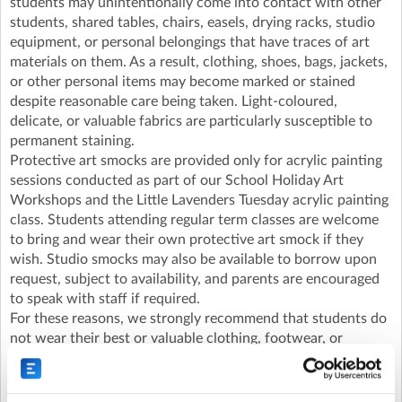
students may unintentionally come into contact with other
students, shared tables, chairs, easels, drying racks, studio
equipment, or personal belongings that have traces of art
materials on them. As a result, clothing, shoes, bags, jackets,
or other personal items may become marked or stained
despite reasonable care being taken. Light-coloured,
delicate, or valuable fabrics are particularly susceptible to
permanent staining.
Protective art smocks are provided only for acrylic painting
sessions conducted as part of our School Holiday Art
Workshops and the Little Lavenders Tuesday acrylic painting
class. Students attending regular term classes are welcome
to bring and wear their own protective art smock if they
wish. Studio smocks may also be available to borrow upon
request, subject to availability, and parents are encouraged
to speak with staff if required.
For these reasons, we strongly recommend that students do
not wear their best or valuable clothing, footwear, or
accessories to the studio.
Lavender Art Studios and its staff cannot accept
responsibility for clothing, footwear, personal belongings, or