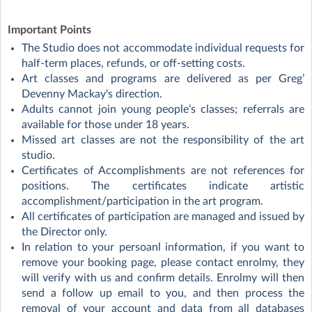
Important Points
The Studio does not accommodate individual requests for
half-term places, refunds, or off-setting costs.
Art classes and programs are delivered as per Greg’
Devenny Mackay's direction.
Adults cannot join young people’s classes; referrals are
available for those under 18 years.
Missed art classes are not the responsibility of the art
studio.
Certificates of Accomplishments are not references for
positions. The certificates indicate artistic
accomplishment/participation in the art program.
All certificates of participation are managed and issued by
the Director only.
In relation to your persoanl information, if you want to
remove your booking page, please contact enrolmy, they
will verify with us and confirm details. Enrolmy will then
send a follow up email to you, and then process the
removal of your account and data from all databases