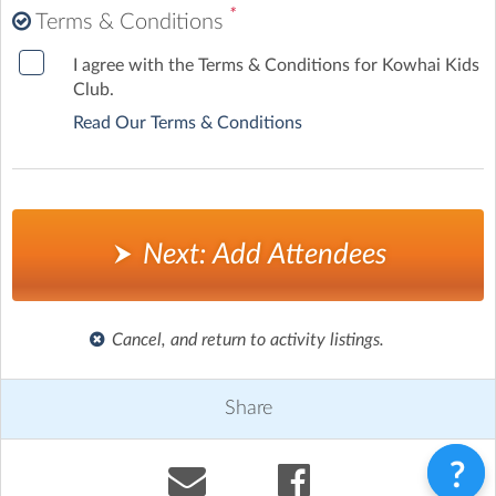
*
Terms & Conditions
I agree with the Terms & Conditions for Kowhai Kids
Club.
Read Our Terms & Conditions
Next: Add Attendees
Cancel, and return to activity listings.
Share