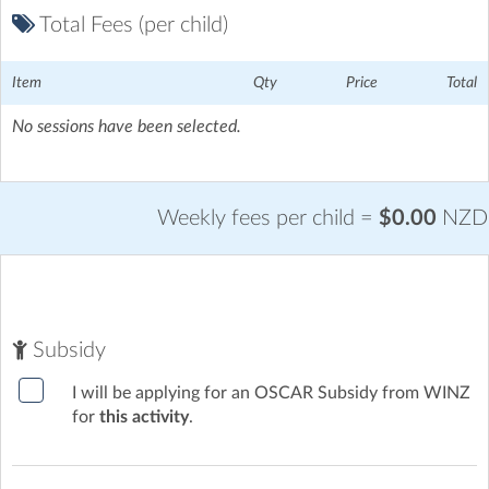
Total Fees (per child)
Item
Qty
Price
Total
No sessions have been selected.
Weekly fees per child =
$0.00
NZD
Subsidy
I will be applying for an OSCAR Subsidy from WINZ
for
this activity
.