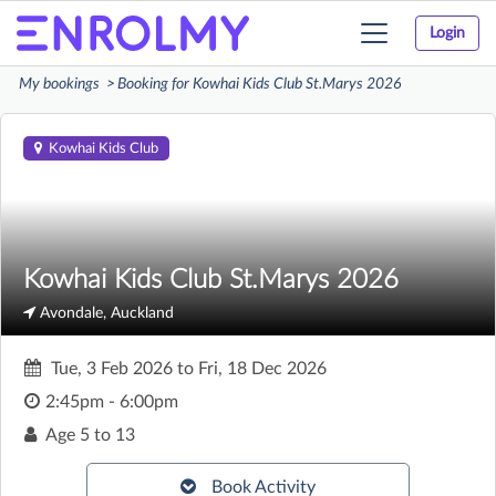
Login
Toggle
navigation
My bookings
Booking for Kowhai Kids Club St.Marys 2026
Kowhai Kids Club
Kowhai Kids Club St.Marys 2026
Avondale, Auckland
Tue, 3 Feb 2026
to
Fri, 18 Dec 2026
2:45pm - 6:00pm
Age
5 to 13
Book Activity