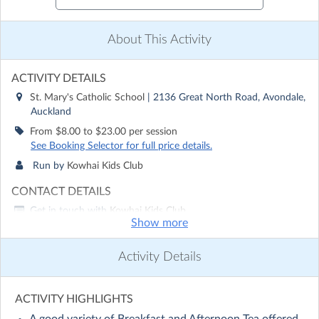
About This Activity
ACTIVITY DETAILS
St. Mary's Catholic School
| 2136 Great North Road, Avondale,
Auckland
From $8.00 to $23.00 per session
See Booking Selector for full price details.
Run by
Kowhai Kids Club
CONTACT DETAILS
Get in touch with
Kowhai Kids Club
Show more
Show email address
Show phone number
Activity Details
Discover other activities for Kowhai Kids Club
Visit website
ACTIVITY HIGHLIGHTS