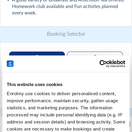
A good variety of Breakfast and Afternoon Tea offered.
Children engage in active play, arts and crafts and
Homework club available and Fun activties planned
cooking activities.
every week.
No more need to rush home from work. Allowing you
the flexibility of a workout at the gym, shopping
without stress, commute home and not worry about
Booking Selector
your children's homework.
We provide them with a nourishing breakfast and after
noon tea which includes a variety of fruit, bread and
crackers all inclusive in the price.
Recurring or Regular
Casual Booking (Full
We also offer you the flexibility of paying less if you
Booking
Booking View)
drop them off after 7.45 a.m. or pick them up early by
3.30 p.m.
This website uses cookies
Select the recurring sessions you want to
Enrolmy use cookies to deliver personalised content,
book...
improve performance, maintain security, gather usage
statistics, and marketing purposes. The information
Mon
Tue
Wed
Thu
Fri
processed may include personal identifying data (e.g. IP
address and session details) and browsing activity. Some
After School Care - 3:00-3:30pm
(2:45pm to 3:30pm)
cookies are necessary to make bookings and create