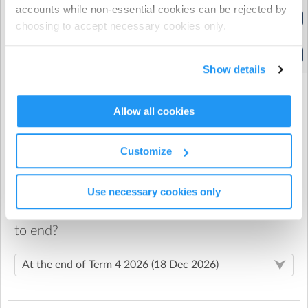
accounts while non-essential cookies can be rejected by
After School Care - 3:00-4:30pm
choosing to accept necessary cookies only.
(2:45pm to 4:30pm)
After School Care - 3:00-6:00pm
(2:45pm to 6:00pm)
Show details
Allow all cookies
When would you like your recurring booking
to start?
Customize
St. Mary's Catholic School
| 2136 Great North Road,
Use necessary cookies only
Avondale, Auckland
When would you like your recurring booking
After School Care Room
to end?