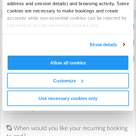
address and session details) and browsing activity. Some
and to apply:
cookies are necessary to make bookings and create
https://www.workandincome.govt.nz/products/a-z-
Mon
Tue
Wed
Thu
Fri
accounts while non-essential cookies can be rejected by
benefits/oscar-subsidy.html
Tikipunga After School
choosing to accept necessary cookies only.
(2:20pm to 4:00pm)
Tikipunga After School
Show details
(2:20pm to 5:00pm)
Tikipunga After School
(2:20pm to 5:30pm)
Allow all cookies
Customize
When would you like your recurring booking
to start?
Use necessary cookies only
When would you like your recurring booking