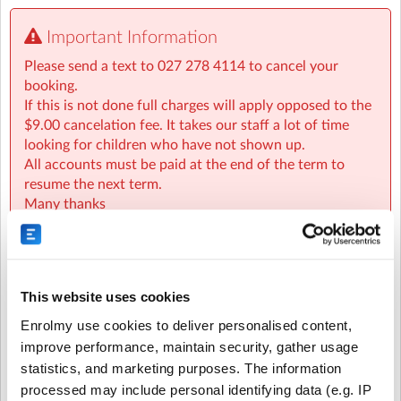
Being based at Tikipunga Primary School is convenient
Important Information
for the children that attend, as well as being reassuring
to parents knowing that their children are not leaving
Please send a text to 027 278 4114 to cancel your
the school grounds after school.
booking.
If this is not done full charges will apply opposed to the
We are based beside the Library next to the astrol turf.
$9.00 cancelation fee. It takes our staff a lot of time
We have use of the playground, field and the all weather
looking for children who have not shown up.
astro court.
All accounts must be paid at the end of the term to
resume the next term.
Children have a fun afternoon under the supervision of
Many thanks
the Kidzones team. The children enjoy just chilling after
a busy day at school. We spend as much time as we can
enjoying the outside environment and encourage the
children with outdoor activities.
This website uses cookies
Recurring or Regular
Casual Booking (Full
All cancelations must be text to 027 278 4114
Booking
Booking View)
Enrolmy use cookies to deliver personalised content,
improve performance, maintain security, gather usage
WINZ subsidies:
statistics, and marketing purposes. The information
Select the recurring sessions you want to
WINZ OSCAR subsidies are available for qualifying
processed may include personal identifying data (e.g. IP
families, here is the link to find out more information
book...