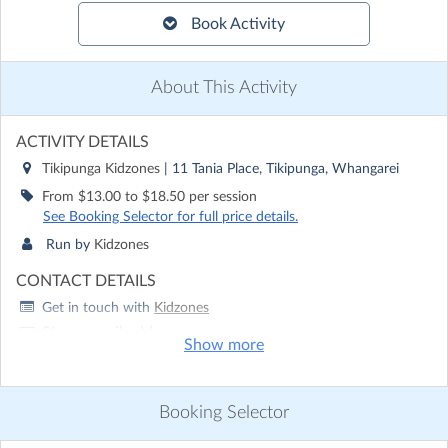
Book Activity
About This Activity
ACTIVITY DETAILS
Tikipunga Kidzones
| 11 Tania Place, Tikipunga, Whangarei
From $13.00 to $18.50 per session
See Booking Selector for full price details.
Run by
Kidzones
CONTACT DETAILS
Get in touch with
Kidzones
Show email address
Show more
Show phone number
Discover other activities for Kidzones
Booking Selector
Visit website