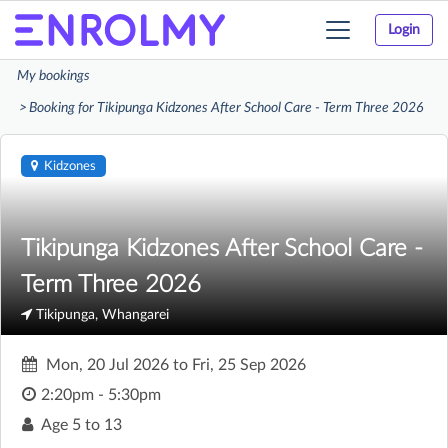
Login
Toggle
navigation
My bookings
Booking for Tikipunga Kidzones After School Care - Term Three 2026
Kidzones
Tikipunga Kidzones After School Care -
Term Three 2026
Tikipunga, Whangarei
Mon, 20 Jul 2026
to
Fri, 25 Sep 2026
2:20pm - 5:30pm
Age
5 to 13