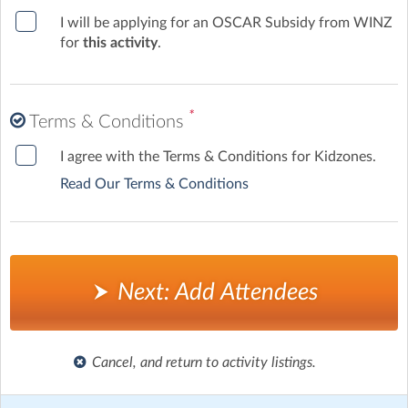
I will be applying for an OSCAR Subsidy from WINZ
for
this activity
.
*
Terms & Conditions
I agree with the Terms & Conditions for Kidzones.
Read Our Terms & Conditions
Next: Add Attendees
Cancel, and return to activity listings.