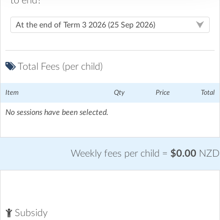
to end?
Tikipunga Kidzones
| 11 Tania Place, Tikipunga, Whangarei
Located at the far end of the junior block on the right hand
side of the school
Total Fees (per child)
Downloads
Item
Qty
Price
Total
OSCAR Subsidy Rates 2026
Download Now
No sessions have been selected.
(183.4 Kb)
Weekly fees per child =
$0.00
NZD
Subsidy