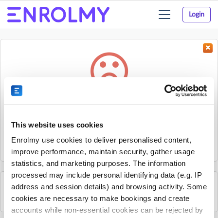
Login
Toggle
navigation
Something went wrong...
Sorry, the activity could not be found.
This website uses cookies
The activity may have expired or the provider has unpublished
Enrolmy use cookies to deliver personalised content,
it.
improve performance, maintain security, gather usage
statistics, and marketing purposes. The information
processed may include personal identifying data (e.g. IP
address and session details) and browsing activity. Some
See all Kids Music Company activities
cookies are necessary to make bookings and create
accounts while non-essential cookies can be rejected by