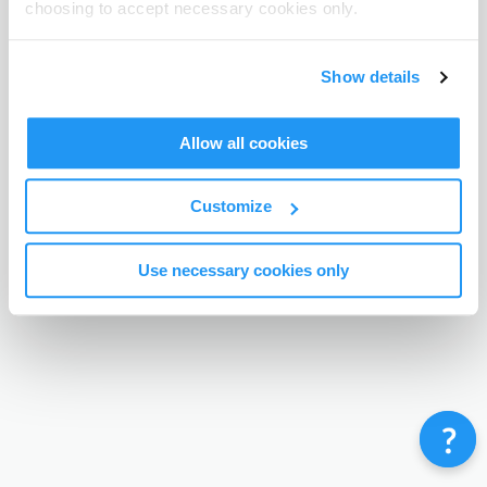
choosing to accept necessary cookies only.
Terms & Conditions
Privacy Policy
Contact
©
Enrolmy 2026
Show details
Allow all cookies
Customize
Use necessary cookies only