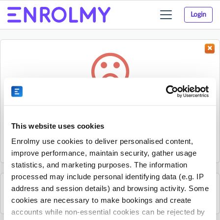
Login
Toggle
navigation
Something went wrong...
Sorry, the activity could not be found.
This website uses cookies
The activity may have expired or the provider has unpublished
Enrolmy use cookies to deliver personalised content,
it.
improve performance, maintain security, gather usage
statistics, and marketing purposes. The information
processed may include personal identifying data (e.g. IP
address and session details) and browsing activity. Some
See all Kids Music Company activities
cookies are necessary to make bookings and create
accounts while non-essential cookies can be rejected by