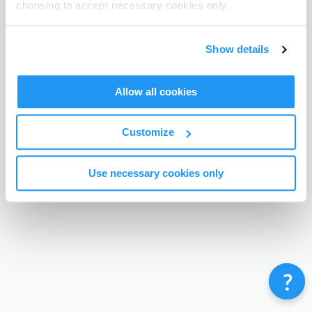
choosing to accept necessary cookies only.
Terms & Conditions
Privacy Policy
Contact
©
Enrolmy 2026
Show details
Allow all cookies
Customize
Use necessary cookies only