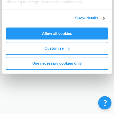
choosing to accept necessary cookies only.
Terms & Conditions
Privacy Policy
Contact
©
Enrolmy 2026
Show details
Allow all cookies
Customize
Use necessary cookies only