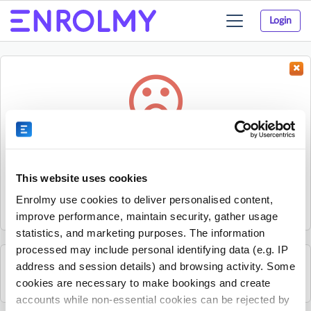
Login
Toggle
navigation
Something went wrong...
Sorry, the activity could not be found.
This website uses cookies
The activity may have expired or the provider has unpublished
Enrolmy use cookies to deliver personalised content,
it.
improve performance, maintain security, gather usage
statistics, and marketing purposes. The information
processed may include personal identifying data (e.g. IP
address and session details) and browsing activity. Some
See all Kids Alive activities
cookies are necessary to make bookings and create
accounts while non-essential cookies can be rejected by