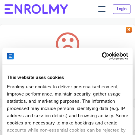
Login
Toggle
navigation
Something went wrong...
Sorry, the activity could not be found.
This website uses cookies
The activity may have expired or the provider has unpublished
Enrolmy use cookies to deliver personalised content,
it.
improve performance, maintain security, gather usage
statistics, and marketing purposes. The information
processed may include personal identifying data (e.g. IP
address and session details) and browsing activity. Some
See all Kelly Sports Wellington activities
cookies are necessary to make bookings and create
accounts while non-essential cookies can be rejected by