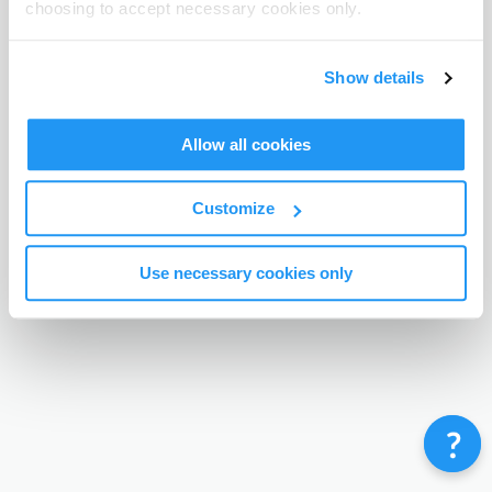
choosing to accept necessary cookies only.
Terms & Conditions
Privacy Policy
Contact
©
Enrolmy 2026
Show details
Allow all cookies
Customize
Use necessary cookies only