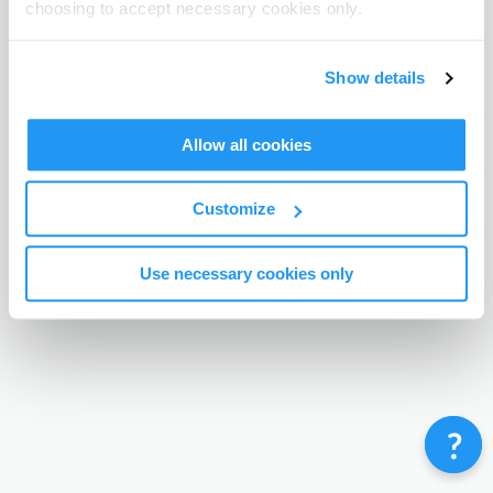
choosing to accept necessary cookies only.
Terms & Conditions
Privacy Policy
Contact
©
Enrolmy 2026
Show details
Allow all cookies
Customize
Use necessary cookies only