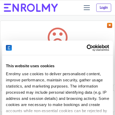
Login
Toggle
navigation
Something went wrong...
Sorry, the activity could not be found.
This website uses cookies
The activity may have expired or the provider has unpublished
Enrolmy use cookies to deliver personalised content,
it.
improve performance, maintain security, gather usage
statistics, and marketing purposes. The information
processed may include personal identifying data (e.g. IP
address and session details) and browsing activity. Some
See all Kelly Sports Porirua activities
cookies are necessary to make bookings and create
accounts while non-essential cookies can be rejected by