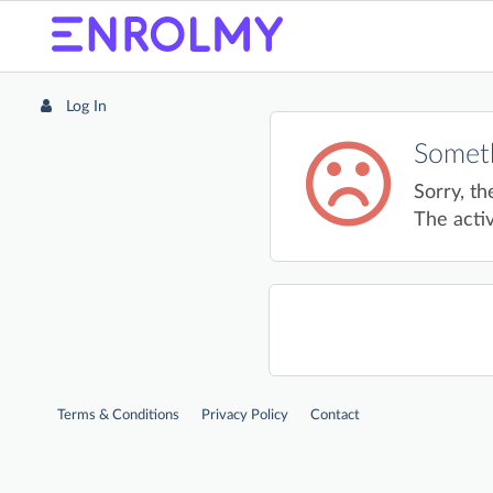
Log In
Someth
Sorry, th
The activ
Terms & Conditions
Privacy Policy
Contact