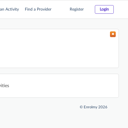
an Activity
Find a Provider
Register
Login
ities
©
Enrolmy 2026