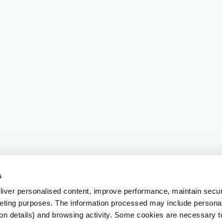
s
iver personalised content, improve performance, maintain securi
eting purposes. The information processed may include personal 
ion details) and browsing activity. Some cookies are necessary 