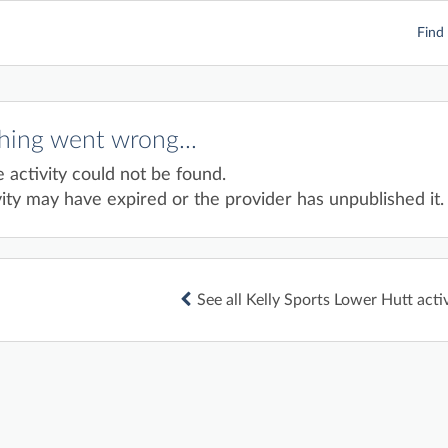
Find 
ing went wrong...
e activity could not be found.
ity may have expired or the provider has unpublished it.
See all Kelly Sports Lower Hutt activ