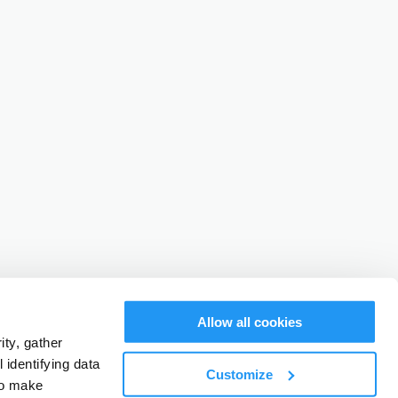
Allow all cookies
ty, gather
identifying data
Customize
to make