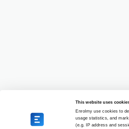
This website uses cookie
Enrolmy use cookies to del
usage statistics, and mark
(e.g. IP address and sess