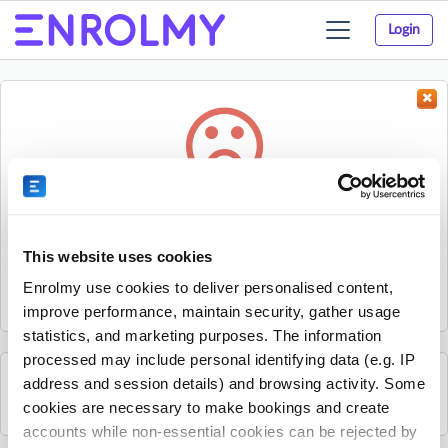
Login
Toggle
navigation
Something went wrong...
Sorry, the activity could not be found.
This website uses cookies
The activity may have expired or the provider has unpublished
Enrolmy use cookies to deliver personalised content,
it.
improve performance, maintain security, gather usage
statistics, and marketing purposes. The information
processed may include personal identifying data (e.g. IP
address and session details) and browsing activity. Some
See all Kelly Sports Lower Hutt activities
cookies are necessary to make bookings and create
accounts while non-essential cookies can be rejected by