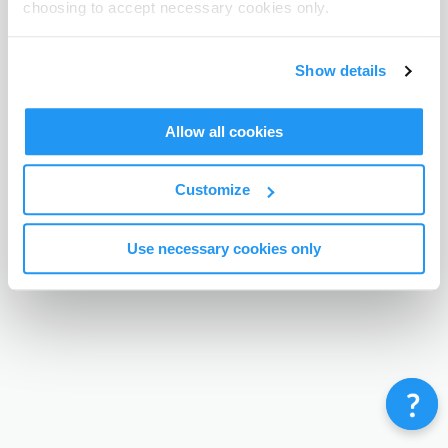
choosing to accept necessary cookies only.
Terms & Conditions
Privacy Policy
Contact
©
Enrolmy 2026
Show details
Allow all cookies
Customize
Use necessary cookies only