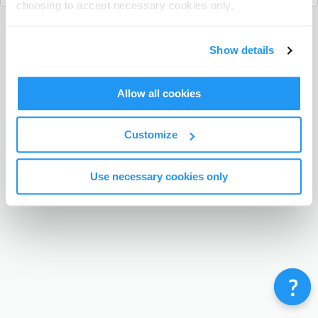
choosing to accept necessary cookies only.
Terms & Conditions
Privacy Policy
Contact
Show details
©
Enrolmy 2026
Allow all cookies
Customize
Use necessary cookies only