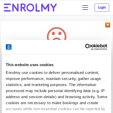
Login
Toggle
navigation
Something went wrong...
Sorry, the activity could not be found.
This website uses cookies
The activity may have expired or the provider has unpublished
Enrolmy use cookies to deliver personalised content,
it.
improve performance, maintain security, gather usage
statistics, and marketing purposes. The information
processed may include personal identifying data (e.g. IP
address and session details) and browsing activity. Some
See all Kelly Sports Christchurch North Central
cookies are necessary to make bookings and create
activities
accounts while non-essential cookies can be rejected by