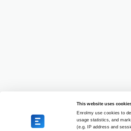
This website uses cookie
Enrolmy use cookies to del
usage statistics, and mark
(e.g. IP address and sess