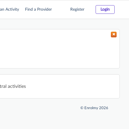
an Activity
Find a Provider
Register
Login
ral activities
©
Enrolmy 2026