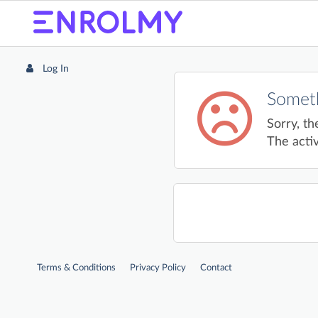
Log In
Someth
Sorry, th
The activ
Terms & Conditions
Privacy Policy
Contact