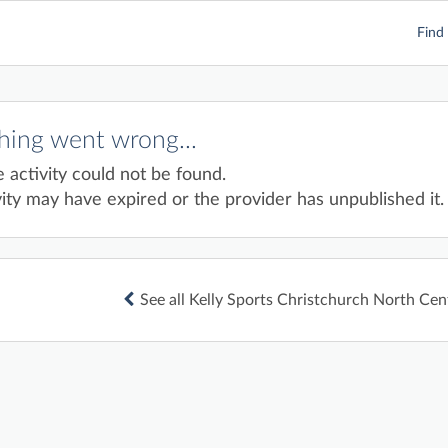
Find 
ing went wrong...
e activity could not be found.
ity may have expired or the provider has unpublished it.
See all Kelly Sports Christchurch North Cent