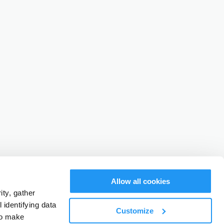
Allow all cookies
ty, gather
identifying data
Customize
to make