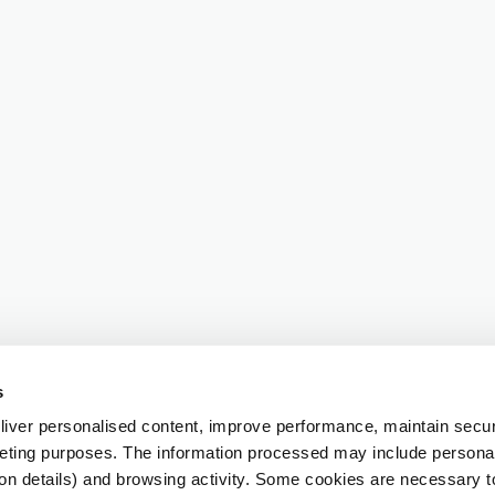
s
iver personalised content, improve performance, maintain securi
eting purposes. The information processed may include personal 
ion details) and browsing activity. Some cookies are necessary 