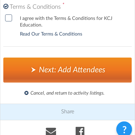
*
Terms & Conditions
I agree with the Terms & Conditions for KCJ
Education.
Read Our Terms & Conditions
Next: Add Attendees
Cancel, and return to activity listings.
Share