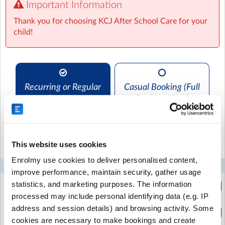
Important Information
We are excited to offer small group after school care.
Our unique setting allows children to form great
Thank you for choosing KCJ After School Care for your
friendships, play, draw and do sports of their own
child!
choice. We provide afternoon tea. Every child that
attends KCJ After School Care becomes part of the
crew!
Recurring or Regular
Casual Booking (Full
Settlers Hall
| 334 Omokoroa Road,, Omokoroa, Western Bay
Booking
Booking View)
of Plenty
Select the recurring sessions you want to
book...
This website uses cookies
Enrolmy use cookies to deliver personalised content,
Mon
Tue
Wed
Thu
Fri
improve performance, maintain security, gather usage
Afternoon Session 4pm
statistics, and marketing purposes. The information
(2:30pm to 4:00pm)
processed may include personal identifying data (e.g. IP
address and session details) and browsing activity. Some
After School Care -4.30pm
(2:30pm to 4:30pm)
cookies are necessary to make bookings and create