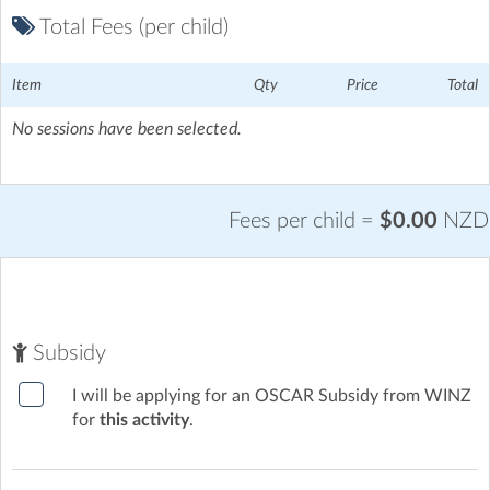
Total Fees (per child)
Item
Qty
Price
Total
No sessions have been selected.
Fees per child =
$0.00
NZD
Subsidy
I will be applying for an OSCAR Subsidy from WINZ
for
this activity
.