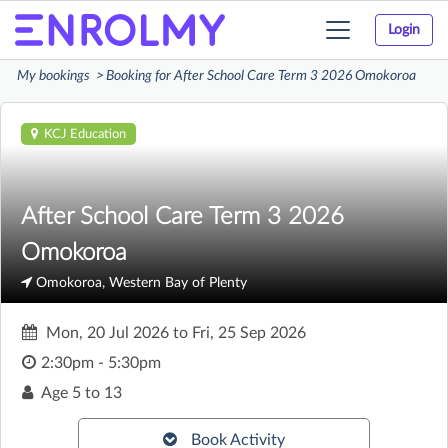
Login
Toggle
navigation
My bookings
Booking for After School Care Term 3 2026 Omokoroa
KCJ Education
After School Care Term 3 2026
Omokoroa
Omokoroa, Western Bay of Plenty
Mon, 20 Jul 2026
to
Fri, 25 Sep 2026
2:30pm - 5:30pm
Age
5 to 13
Book Activity