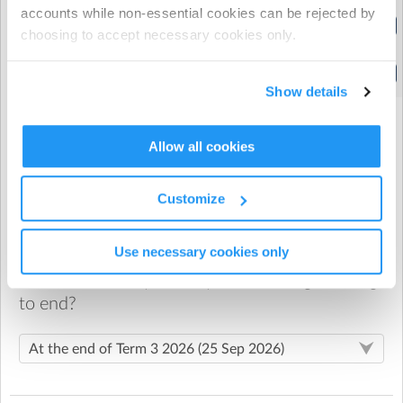
accounts while non-essential cookies can be rejected by
After School Care 5pm
choosing to accept necessary cookies only.
(2:30pm to 5:00pm)
After school
(2:30pm to 5:30pm)
Show details
Allow all cookies
When would you like your recurring booking
to start?
Customize
Use necessary cookies only
When would you like your recurring booking
to end?