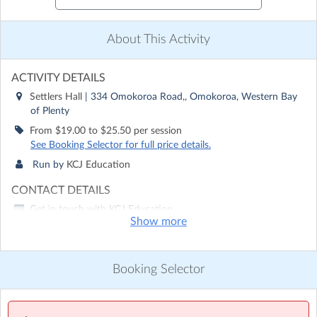
About This Activity
ACTIVITY DETAILS
Settlers Hall
| 334 Omokoroa Road,, Omokoroa, Western Bay
of Plenty
From $19.00 to $25.50 per session
See Booking Selector for full price details.
Run by
KCJ Education
CONTACT DETAILS
Get in touch with
KCJ Education
Show more
Show email address
Show phone number
Booking Selector
Discover other activities for KCJ Education
Visit website