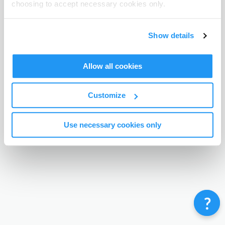
choosing to accept necessary cookies only.
Terms & Conditions
Privacy Policy
Contact
©
Enrolmy 2026
Show details
Allow all cookies
Customize
Use necessary cookies only