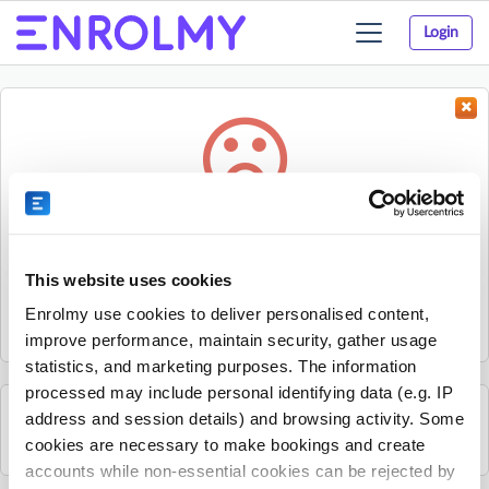
Login
Toggle
navigation
Something went wrong...
Sorry, the activity could not be found.
This website uses cookies
The activity may have expired or the provider has unpublished
Enrolmy use cookies to deliver personalised content,
it.
improve performance, maintain security, gather usage
statistics, and marketing purposes. The information
processed may include personal identifying data (e.g. IP
address and session details) and browsing activity. Some
See all KCJ Education activities
cookies are necessary to make bookings and create
accounts while non-essential cookies can be rejected by