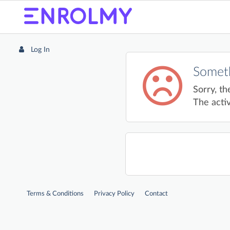
Log In
Someth
Sorry, th
The activ
Terms & Conditions
Privacy Policy
Contact