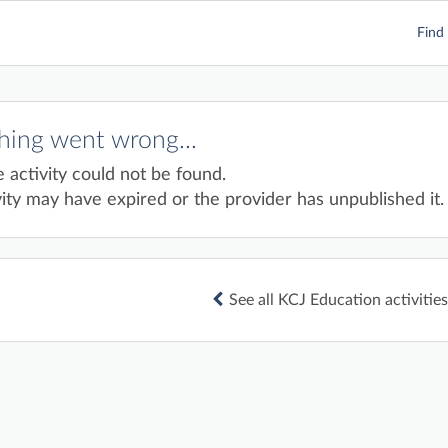
Find 
ing went wrong...
e activity could not be found.
ity may have expired or the provider has unpublished it.
See all KCJ Education activities