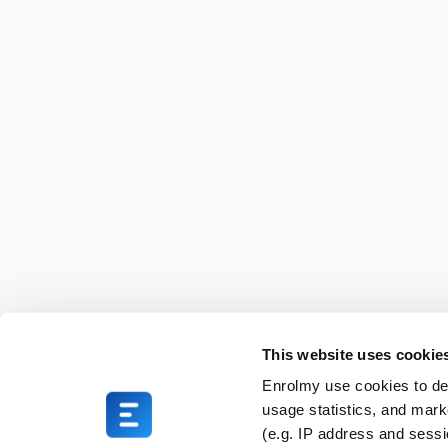
This website uses cookie
Enrolmy use cookies to del
usage statistics, and mark
(e.g. IP address and sess