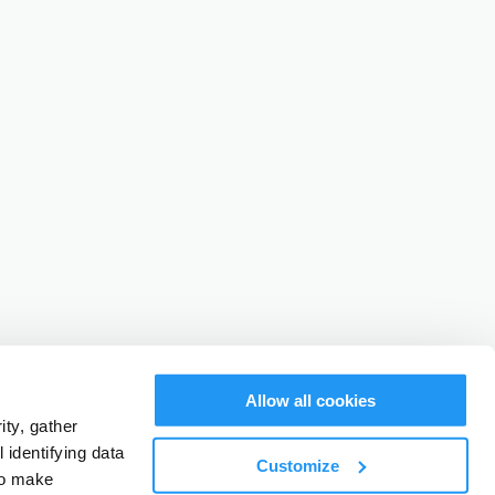
Allow all cookies
ty, gather
identifying data
Customize
to make