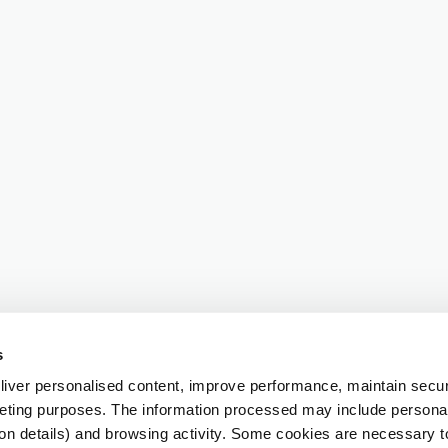
s
iver personalised content, improve performance, maintain securi
eting purposes. The information processed may include personal 
ion details) and browsing activity. Some cookies are necessary 