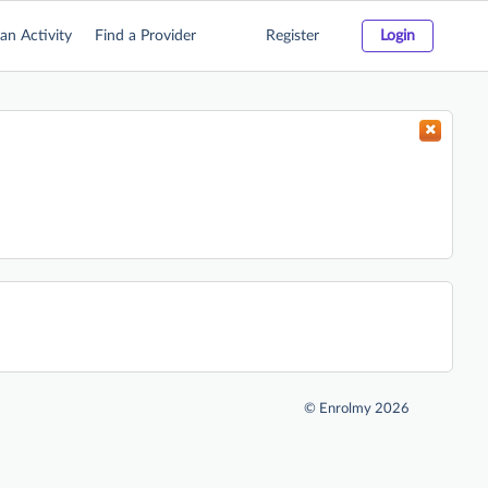
an Activity
Find a Provider
Register
Login
©
Enrolmy 2026