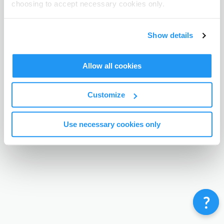
choosing to accept necessary cookies only.
Terms & Conditions
Privacy Policy
Contact
©
Enrolmy 2026
Show details
Allow all cookies
Customize
Use necessary cookies only