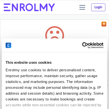
Login
Toggle
navigation
Something went wrong...
Sorry, the activity could not be found.
This website uses cookies
The activity may have expired or the provider has unpublished
Enrolmy use cookies to deliver personalised content,
it.
improve performance, maintain security, gather usage
statistics, and marketing purposes. The information
processed may include personal identifying data (e.g. IP
address and session details) and browsing activity. Some
See all Karratha Community House activities
cookies are necessary to make bookings and create
accounts while non-essential cookies can be rejected by