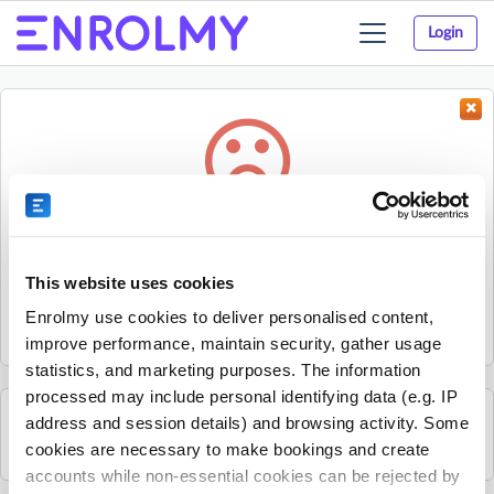
Login
Toggle
navigation
Something went wrong...
Sorry, the activity could not be found.
This website uses cookies
The activity may have expired or the provider has unpublished
Enrolmy use cookies to deliver personalised content,
it.
improve performance, maintain security, gather usage
statistics, and marketing purposes. The information
processed may include personal identifying data (e.g. IP
address and session details) and browsing activity. Some
See all Karratha Community House activities
cookies are necessary to make bookings and create
accounts while non-essential cookies can be rejected by