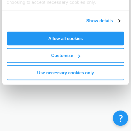
choosing to accept necessary cookies only.
Terms & Conditions
Privacy Policy
Contact
©
Enrolmy 2026
Show details
Allow all cookies
Customize
Use necessary cookies only