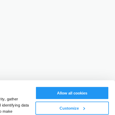
Allow all cookies
ty, gather
identifying data
Customize
to make