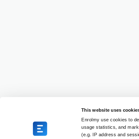
This website uses cookie
Enrolmy use cookies to del
usage statistics, and mark
(e.g. IP address and sess