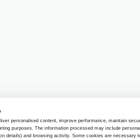
s
iver personalised content, improve performance, maintain securi
eting purposes. The information processed may include personal 
ion details) and browsing activity. Some cookies are necessary 