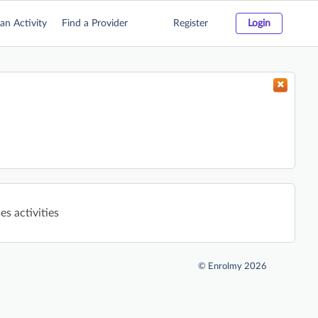
an Activity
Find a Provider
Register
Login
s activities
©
Enrolmy 2026