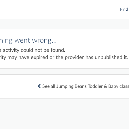
Find 
ing went wrong...
e activity could not be found.
ity may have expired or the provider has unpublished it.
See all Jumping Beans Toddler & Baby classe