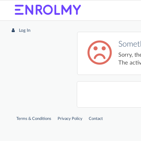
Log In
Someth
Sorry, th
The activ
Terms & Conditions
Privacy Policy
Contact