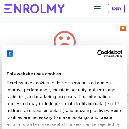
Login
Toggle
navigation
Something went wrong...
Sorry, the activity could not be found.
This website uses cookies
The activity may have expired or the provider has unpublished
Enrolmy use cookies to deliver personalised content,
it.
improve performance, maintain security, gather usage
statistics, and marketing purposes. The information
processed may include personal identifying data (e.g. IP
address and session details) and browsing activity. Some
See all The JR Sports Group activities
cookies are necessary to make bookings and create
accounts while non-essential cookies can be rejected by