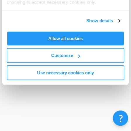
choosing to accept necessary cookies only.
Terms & Conditions
Privacy Policy
Contact
©
Enrolmy 2026
Show details
Allow all cookies
Customize
Use necessary cookies only