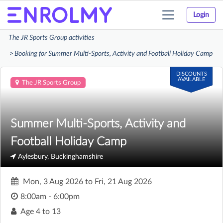
Login
Toggle
navigation
The JR Sports Group activities
Booking for Summer Multi-Sports, Activity and Football Holiday Camp
DISCOUNTS
AVAILABLE
The JR Sports Group
Summer Multi-Sports, Activity and
Football Holiday Camp
Aylesbury, Buckinghamshire
Mon, 3 Aug 2026
to
Fri, 21 Aug 2026
8:00am - 6:00pm
Age
4 to 13