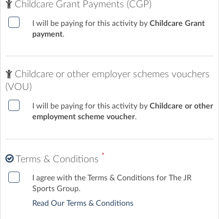
Childcare Grant Payments (CGP)
I will be paying for this activity by
Childcare Grant
payment
.
Childcare or other employer schemes vouchers
(VOU)
I will be paying for this activity by
Childcare or other
employment scheme voucher
.
*
Terms & Conditions
I agree with the Terms & Conditions for The JR
Sports Group.
Read Our Terms & Conditions