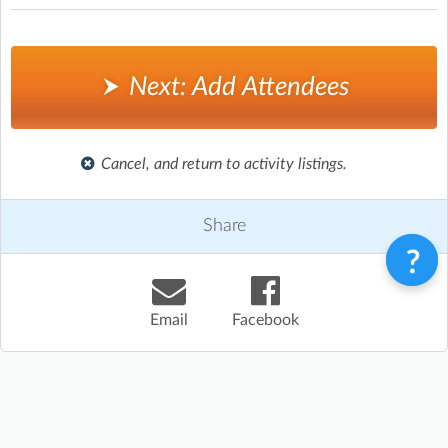
Next: Add Attendees
Cancel, and return to activity listings.
Share
Email
Facebook
Terms & Conditions
Privacy Policy
Contact
©
Enrolmy 2026