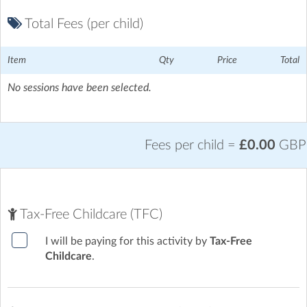
Total Fees (per child)
Item
Qty
Price
Total
No sessions have been selected.
Ickford School
| Sheldon Road, Aylesbury, Buckinghamshire
Fees per child =
£0.00
GBP
Tax-Free Childcare (TFC)
I will be paying for this activity by
Tax-Free
Childcare
.