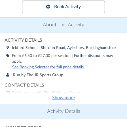
Book Activity
About This Activity
ACTIVITY DETAILS
Ickford School
| Sheldon Road, Aylesbury, Buckinghamshire
From £6.50 to £27.00 per session
| Further discounts may
apply.
See Booking Selector for full price details.
Run by
The JR Sports Group
CONTACT DETAILS
Get in touch with
The JR Sports Group
Show more
Show email address
Show phone number
Activity Details
Discover other activities for The JR Sports Group
Visit website