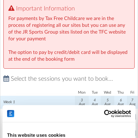
Important Information
Fun Competitions and Games: Friendly competitions
and team-based games add an element of excitement
For payments by Tax Free Childcare we are in the
and camaraderie. These activities encourage children to
process of registering all our sites but you can use any
work together, build confidence, and enjoy healthy
of the JR Sports Group sites listed on the TFC website
competition.
for your payment
Creative Activities: Beyond sports, our camps include a
The option to pay by credit/debit card will be displayed
variety of creative activities such as arts and crafts,
at the end of the booking form
relay races, and obstacle courses. These activities
provide a well-rounded camp experience that appeals to
Select the sessions you want to book...
all interests.
Safe and Inclusive Environment: We prioritize the safety
Mon
Tue
Wed
Thu
Fri
and well-being of every camper. Our staff is dedicated
3
4
5
6
7
Week 1
Aug
Aug
Aug
Aug
Aug
to creating an inclusive and welcoming atmosphere
where all kids feel valued and supported.
Camp Early Drop Off
(8:00am to 9:00am)
Friendship and Fun: Our camps are a fantastic place for
Full Week Price
kids to make new friends and create lasting memories.
This website uses cookies
(9:00am to 3:00pm)