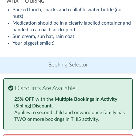
WHAT TO BRING
Packed lunch, snacks and refillable water bottle (no
Our camps are designed to keep kids active, entertained,
nuts)
and enthusiastic about physical activity. Here's what
Medication should be in a clearly labelled container and
your child can look forward to:
handed to a coach at drop off
Sun cream, sun hat, rain coat
Variety of Sports: From football and basketball to tennis
Your biggest smile :)
and track and field, our camps offer a wide range of
sports to keep things exciting and dynamic. Each day
brings new activities, ensuring that campers stay
Booking Selector
engaged and interested.
Expert Instruction: Our talented and passionate coaches
guide kids through each sport, focusing on fundamental
Discounts Are Available!
skills and techniques. They ensure that instruction is
25% OFF
with the
Multiple Bookings In Activity
tailored to suit different age groups and skill levels.
(Sibling) Discount.
Applies to second child and onward once family has
Skill Development: Through fun and interactive drills,
TWO or more bookings in THIS activity.
kids will develop their coordination, balance, teamwork,
and sportsmanship. Our goal is to help each child
improve their abilities while having a great time.