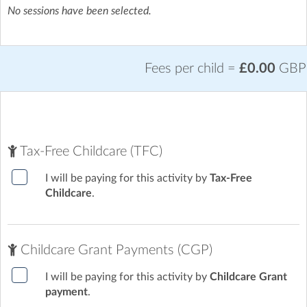
No sessions have been selected.
Fees per child =
£0.00
GBP
Tax-Free Childcare (TFC)
I will be paying for this activity by
Tax-Free
Childcare
.
Childcare Grant Payments (CGP)
I will be paying for this activity by
Childcare Grant
payment
.