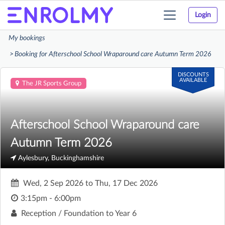
Login
Toggle
navigation
My bookings
Booking for Afterschool School Wraparound care Autumn Term 2026
DISCOUNTS
AVAILABLE
The JR Sports Group
Afterschool School Wraparound care
Autumn Term 2026
Aylesbury, Buckinghamshire
Wed, 2 Sep 2026
to
Thu, 17 Dec 2026
3:15pm - 6:00pm
Reception / Foundation to Year 6