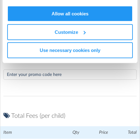
When would you like your recurring booking
St Mary's CofE School
| Keen Close, Aylesbury,
Allow all cookies
to end?
Buckinghamshire
Customize
Use necessary cookies only
Promo Code
Total Fees (per child)
Item
Qty
Price
Total