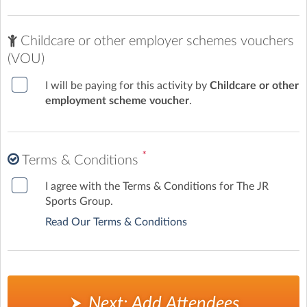
Childcare or other employer schemes vouchers
(VOU)
I will be paying for this activity by
Childcare or other
employment scheme voucher
.
*
Terms & Conditions
I agree with the Terms & Conditions for The JR
Sports Group.
Read Our Terms & Conditions
Next: Add Attendees