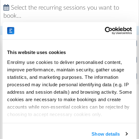
kinetic and creative learning with over a decade of
Select the recurring sessions you want to
experience working in early years and primary
book...
education.
Mon
Tue
Wed
Thu
Fri
Half Session
(3:15pm to 4:30pm)
This website uses cookies
Full Session
Enrolmy use cookies to deliver personalised content,
(3:15pm to 6:00pm)
improve performance, maintain security, gather usage
Half Session
statistics, and marketing purposes. The information
(4:20pm to 6:00pm)
processed may include personal identifying data (e.g. IP
address and session details) and browsing activity. Some
cookies are necessary to make bookings and create
When would you like your recurring booking
accounts while non-essential cookies can be rejected by
to start?
choosing to accept necessary cookies only.
Show details