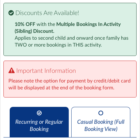
Visit website
Discounts Are Available!
Our Wrap around care offers your child UK curriculum
10% OFF
with the
Multiple Bookings In Activity
based kinetic learning. Learning through play is a great
(Sibling) Discount.
way to get your child interested, engaged and excited
Applies to second child and onward once family has
while learning outside of a traditional classroom.
TWO or more bookings in THIS activity.
Each day we encourage children to take part in a range
of creative activities focused on fun and learning
through imaginative and creative endeavors.
Important Information
Please note the option for payment by credit/debit card
Junk modelling, Dance and Fitness along with
will be displayed at the end of the booking form.
Mechanics and Engineering are firm favorites with our
current students.
Children also have free play, sport and reading options
throughout all sessions along with homework help or
reading support if they would like it.
Recurring or Regular
Casual Booking (Full
Booking
Booking View)
All our activity schedules, lesson plans and risk
assessments are created by an industry professional in