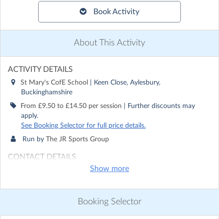
Book Activity
About This Activity
ACTIVITY DETAILS
St Mary's CofE School
| Keen Close, Aylesbury,
Buckinghamshire
From £9.50 to £14.50 per session
| Further discounts may
apply.
See Booking Selector for full price details.
Run by
The JR Sports Group
CONTACT DETAILS
Show more
Get in touch with
The JR Sports Group
Show email address
Show phone number
Booking Selector
Discover other activities for The JR Sports Group