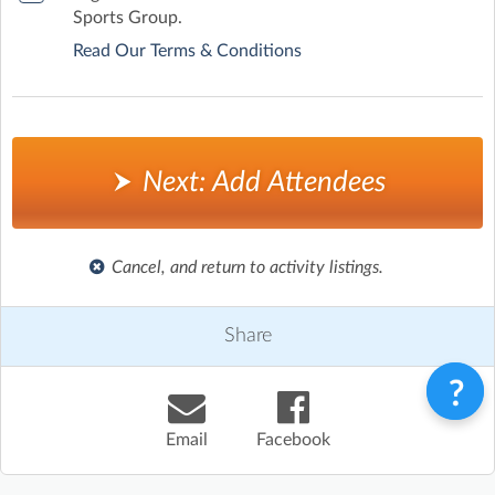
Sports Group.
Read Our Terms & Conditions
Next: Add Attendees
Cancel, and return to activity listings.
Share
Email
Facebook