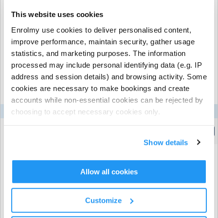
This website uses cookies
Enrolmy use cookies to deliver personalised content,
Recurring or Regular
Casual Booking (Full
improve performance, maintain security, gather usage
Booking
Booking View)
statistics, and marketing purposes. The information
processed may include personal identifying data (e.g. IP
Select the recurring sessions you want to
address and session details) and browsing activity. Some
book...
cookies are necessary to make bookings and create
accounts while non-essential cookies can be rejected by
choosing to accept necessary cookies only.
Mon
Tue
Wed
Thu
Fri
Longwick C of E Combined School
| Walnut Tree Lane,
Ready, Breakie, Go! - Breakfast Club
Longwick, Princes Risborough
(7:45am to 8:45am)
Show details
Allow all cookies
Promo Code
Customize