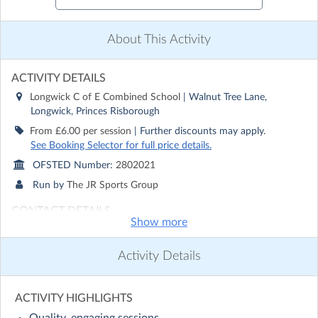
About This Activity
ACTIVITY DETAILS
Longwick C of E Combined School
| Walnut Tree Lane,
Longwick, Princes Risborough
From £6.00 per session
| Further discounts may apply.
See Booking Selector for full price details.
OFSTED Number:
2802021
Run by
The JR Sports Group
CONTACT DETAILS
Show more
Get in touch with
The JR Sports Group
Show email address
Activity Details
Show phone number
Discover other activities for The JR Sports Group
ACTIVITY HIGHLIGHTS
Visit website