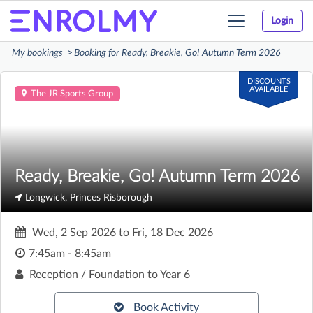
Login
Toggle
navigation
My bookings
Booking for Ready, Breakie, Go! Autumn Term 2026
DISCOUNTS
AVAILABLE
The JR Sports Group
Ready, Breakie, Go! Autumn Term 2026
Longwick, Princes Risborough
Wed, 2 Sep 2026
to
Fri, 18 Dec 2026
7:45am - 8:45am
Reception / Foundation to Year 6
Book Activity