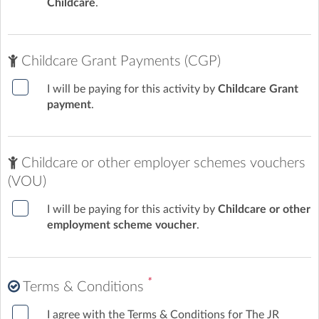
Childcare
.
Childcare Grant Payments (CGP)
I will be paying for this activity by
Childcare Grant
payment
.
Childcare or other employer schemes vouchers
(VOU)
I will be paying for this activity by
Childcare or other
employment scheme voucher
.
*
Terms & Conditions
I agree with the Terms & Conditions for The JR