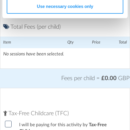
Use necessary cookies only
Total Fees (per child)
Item
Qty
Price
Total
No sessions have been selected.
Fees per child =
£0.00
GBP
Tax-Free Childcare (TFC)
I will be paying for this activity by
Tax-Free