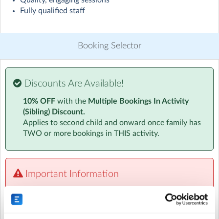
Quality, engaging sessions
Fully qualified staff
The JR Sports Team are on hand to offer your child a
healthy and supportive start to the day.
Children will have a variety of breakfast options with
Booking Selector
cereal, toast, fruit and yoghurt offered daily.
Children will have access to all our creative activities
Discounts Are Available!
each morning including colouring, Lego, crafts and
playdough plus 15 minutes of aerobic or anaerobic
10% OFF
with the
Multiple Bookings In Activity
exercise every day to keep them fit, healthy and focused
(Sibling) Discount.
on the day ahead.
Applies to second child and onward once family has
TWO or more bookings in THIS activity.
Important Information
Please note the option to pay by credit/debit card will
be displayed at the end of the booking form