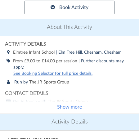
Book Activity
About This Activity
ACTIVITY DETAILS
Elmtree Infant School
| Elm Tree Hill, Chesham, Chesham
From £9.00 to £14.00 per session
| Further discounts may
apply.
See Booking Selector for full price details.
Run by
The JR Sports Group
CONTACT DETAILS
Get in touch with
The JR Sports Group
Show more
Show email address
Show phone number
Activity Details
Discover other activities for The JR Sports Group
Visit website