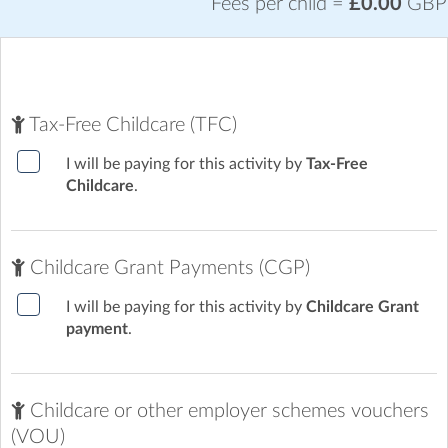
Fees per child =
£0.00
GBP
Tax-Free Childcare (TFC)
I will be paying for this activity by
Tax-Free
Childcare
.
Childcare Grant Payments (CGP)
I will be paying for this activity by
Childcare Grant
payment
.
Childcare or other employer schemes vouchers
(VOU)