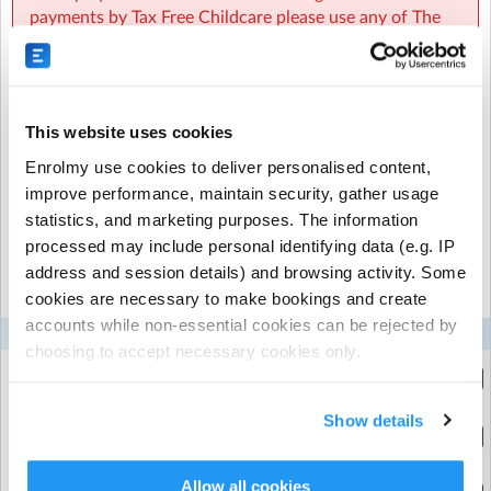
experience working in early years and primary
payments by Tax Free Childcare please use any of The
education.
JR Sports Group sites listed on the TFC website.
This website uses cookies
Recurring or Regular
Casual Booking (Full
Enrolmy use cookies to deliver personalised content,
Booking
Booking View)
improve performance, maintain security, gather usage
statistics, and marketing purposes. The information
processed may include personal identifying data (e.g. IP
Select the recurring sessions you want to
address and session details) and browsing activity. Some
book...
cookies are necessary to make bookings and create
accounts while non-essential cookies can be rejected by
Mon
Tue
Wed
Thu
Fri
choosing to accept necessary cookies only.
Half Session
(3:15pm to 4:30pm)
Show details
Full Session
(3:15pm to 6:00pm)
Allow all cookies
Half Session