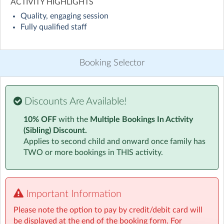
ACTIVITY HIGHLIGHTS
Quality, engaging session
Our Wrap around care offers your child UK curriculum
Fully qualified staff
based kinetic learning. Learning through play is a great
way to get your child interested, engaged and excited
while learning outside of a traditional classroom.
Booking Selector
Each day we encourage children to take part in a range
of creative activities focused on fun and learning
through imaginative and creative endeavors.
Discounts Are Available!
10% OFF
with the
Multiple Bookings In Activity
Junk modelling, Dance and Fitness along with
(Sibling) Discount.
Mechanics and Engineering are firm favorites with our
Applies to second child and onward once family has
current students.
TWO or more bookings in THIS activity.
Children also have free play, sport and reading options
throughout all sessions along with homework help or
reading support if they would like it.
Important Information
All our activity schedules, lesson plans and risk
assessments are created by an industry professional in
Please note the option to pay by credit/debit card will
kinetic and creative learning with over a decade of
be displayed at the end of the booking form. For