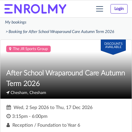
Login
Toggle
navigation
My bookings
Booking for After School Wraparound Care Autumn Term 2026
DISCOUNTS
AVAILABLE
The JR Sports Group
After School Wraparound Care Autumn
Term 2026
Chesham, Chesham
Wed, 2 Sep 2026
to
Thu, 17 Dec 2026
3:15pm - 6:00pm
Reception / Foundation to Year 6