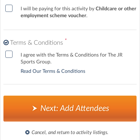
I will be paying for this activity by
Childcare or other
employment scheme voucher
.
*
Terms & Conditions
I agree with the Terms & Conditions for The JR
Sports Group.
Read Our Terms & Conditions
Next: Add Attendees
Cancel, and return to activity listings.