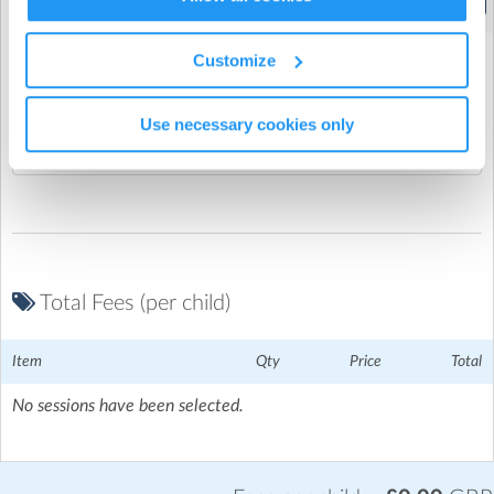
(4:15pm to 6:00pm)
Elmtree Infant School
| Elm Tree Hill, Chesham, Chesham
Customize
Promo Code
Use necessary cookies only
Total Fees (per child)
Item
Qty
Price
Total
No sessions have been selected.