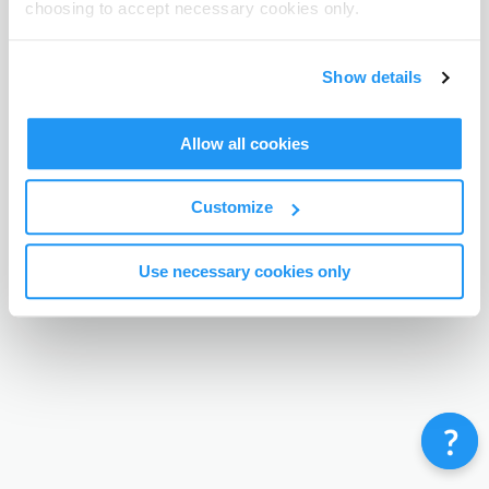
choosing to accept necessary cookies only.
Terms & Conditions
Privacy Policy
Contact
©
Enrolmy 2026
Show details
Allow all cookies
Customize
Use necessary cookies only