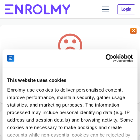
Login
Toggle
navigation
Something went wrong...
Sorry, the activity could not be found.
This website uses cookies
The activity may have expired or the provider has unpublished
Enrolmy use cookies to deliver personalised content,
it.
improve performance, maintain security, gather usage
statistics, and marketing purposes. The information
processed may include personal identifying data (e.g. IP
address and session details) and browsing activity. Some
See all The JR Sports Group activities
cookies are necessary to make bookings and create
accounts while non-essential cookies can be rejected by