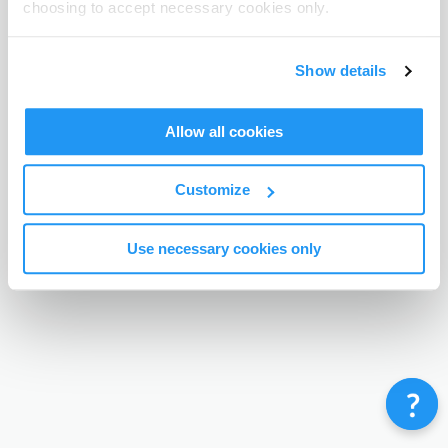
choosing to accept necessary cookies only.
Terms & Conditions
Privacy Policy
Contact
©
Enrolmy 2026
Show details
Allow all cookies
Customize
Use necessary cookies only