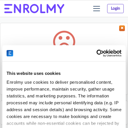
Login
Toggle
navigation
Something went wrong...
Sorry, the activity could not be found.
This website uses cookies
The activity may have expired or the provider has unpublished
Enrolmy use cookies to deliver personalised content,
it.
improve performance, maintain security, gather usage
statistics, and marketing purposes. The information
processed may include personal identifying data (e.g. IP
address and session details) and browsing activity. Some
See all The JR Sports Group activities
cookies are necessary to make bookings and create
accounts while non-essential cookies can be rejected by