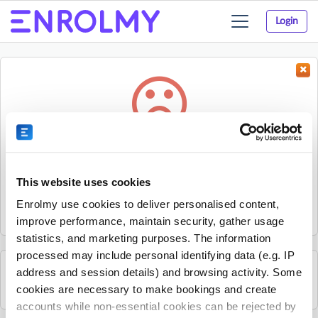
Login
Toggle
navigation
Something went wrong...
Sorry, the activity could not be found.
This website uses cookies
The activity may have expired or the provider has unpublished
Enrolmy use cookies to deliver personalised content,
it.
improve performance, maintain security, gather usage
statistics, and marketing purposes. The information
processed may include personal identifying data (e.g. IP
address and session details) and browsing activity. Some
See all Infinity Athletics activities
cookies are necessary to make bookings and create
accounts while non-essential cookies can be rejected by