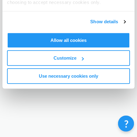
choosing to accept necessary cookies only.
Terms & Conditions
Privacy Policy
Contact
©
Enrolmy 2026
Show details
Allow all cookies
Customize
Use necessary cookies only