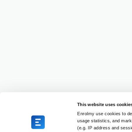
This website uses cookie
Enrolmy use cookies to del
usage statistics, and mark
(e.g. IP address and sess