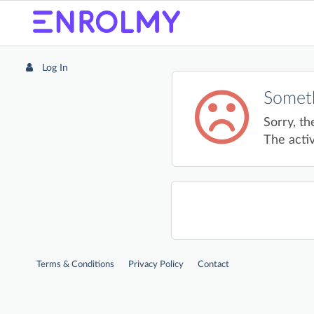
Log In
Someth
Sorry, th
The activ
Terms & Conditions
Privacy Policy
Contact