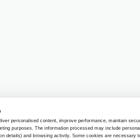
s
iver personalised content, improve performance, maintain securi
eting purposes. The information processed may include personal 
ion details) and browsing activity. Some cookies are necessary 