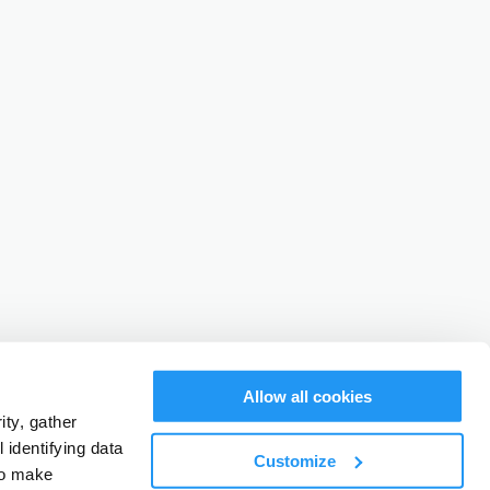
Allow all cookies
ty, gather
identifying data
Customize
to make