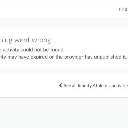
Find 
ing went wrong...
e activity could not be found.
ity may have expired or the provider has unpublished it.
See all Infinity Athletics activitie