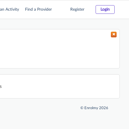
an Activity
Find a Provider
Register
Login
s
©
Enrolmy 2026