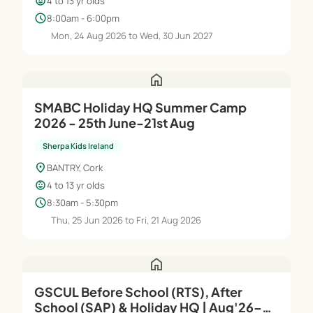
child_care
4 to 13 yr olds
schedule
8:00am - 6:00pm
Mon, 24 Aug 2026 to Wed, 30 Jun 2027
home
SMABC Holiday HQ Summer Camp
2026 - 25th June-21st Aug
Sherpa Kids Ireland
location_on
BANTRY, Cork
child_care
4 to 13 yr olds
schedule
8:30am - 5:30pm
Thu, 25 Jun 2026 to Fri, 21 Aug 2026
home
GSCUL Before School (RTS), After
School (SAP) & Holiday HQ | Aug'26–