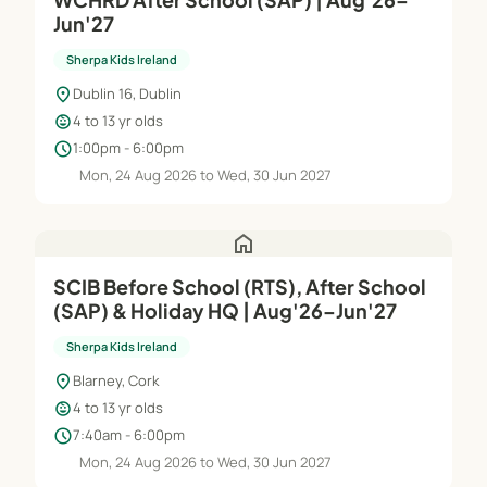
Jun'27
Sherpa Kids Ireland
location_on
Dublin 16, Dublin
child_care
4 to 13 yr olds
schedule
1:00pm - 6:00pm
Mon, 24 Aug 2026 to Wed, 30 Jun 2027
home
SCIB Before School (RTS), After School
(SAP) & Holiday HQ | Aug'26–Jun'27
Sherpa Kids Ireland
location_on
Blarney, Cork
child_care
4 to 13 yr olds
schedule
7:40am - 6:00pm
Mon, 24 Aug 2026 to Wed, 30 Jun 2027