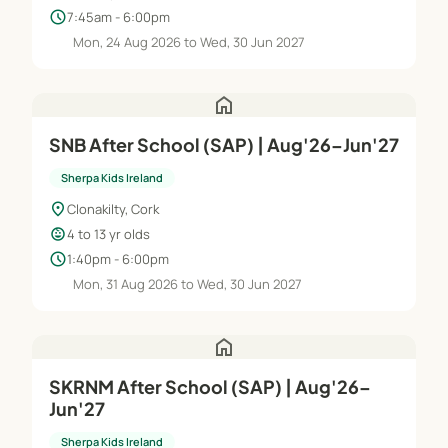
schedule
7:45am - 6:00pm
Mon, 24 Aug 2026 to Wed, 30 Jun 2027
home
SNB After School (SAP) | Aug'26–Jun'27
Sherpa Kids Ireland
location_on
Clonakilty, Cork
child_care
4 to 13 yr olds
schedule
1:40pm - 6:00pm
Mon, 31 Aug 2026 to Wed, 30 Jun 2027
home
SKRNM After School (SAP) | Aug'26–
Jun'27
Sherpa Kids Ireland