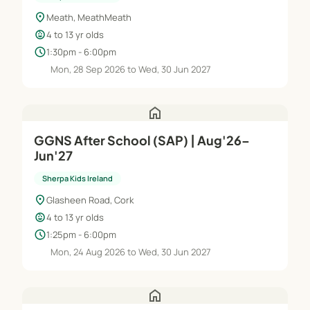
location_on
Meath, MeathMeath
child_care
4 to 13 yr olds
schedule
1:30pm - 6:00pm
Mon, 28 Sep 2026 to Wed, 30 Jun 2027
home
GGNS After School (SAP) | Aug'26–
Jun'27
Sherpa Kids Ireland
location_on
Glasheen Road, Cork
child_care
4 to 13 yr olds
schedule
1:25pm - 6:00pm
Mon, 24 Aug 2026 to Wed, 30 Jun 2027
home