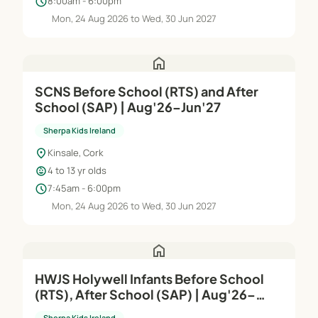
schedule
8:00am - 6:00pm
Mon, 24 Aug 2026 to Wed, 30 Jun 2027
home
SCNS Before School (RTS) and After
School (SAP) | Aug'26–Jun'27
Sherpa Kids Ireland
location_on
Kinsale, Cork
child_care
4 to 13 yr olds
schedule
7:45am - 6:00pm
Mon, 24 Aug 2026 to Wed, 30 Jun 2027
home
HWJS Holywell Infants Before School
(RTS), After School (SAP) | Aug'26–
Jun'27
Sherpa Kids Ireland