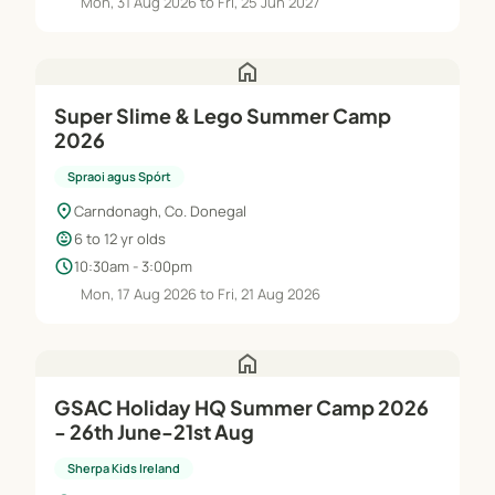
Mon, 31 Aug 2026 to Fri, 25 Jun 2027
home
Super Slime & Lego Summer Camp
2026
Spraoi agus Spórt
location_on
Carndonagh, Co. Donegal
child_care
6 to 12 yr olds
schedule
10:30am - 3:00pm
Mon, 17 Aug 2026 to Fri, 21 Aug 2026
home
GSAC Holiday HQ Summer Camp 2026
- 26th June-21st Aug
Sherpa Kids Ireland