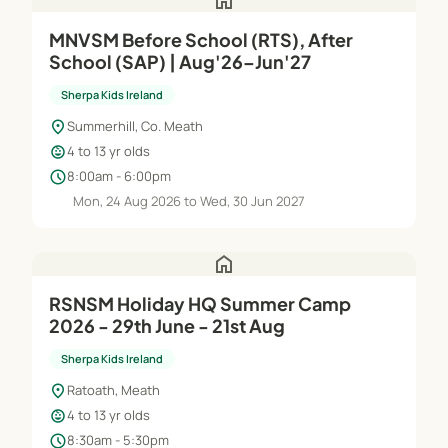
home
MNVSM Before School (RTS), After
School (SAP) | Aug'26–Jun'27
Sherpa Kids Ireland
location_on
Summerhill, Co. Meath
child_care
4 to 13 yr olds
schedule
8:00am - 6:00pm
Mon, 24 Aug 2026 to Wed, 30 Jun 2027
home
RSNSM Holiday HQ Summer Camp
2026 - 29th June - 21st Aug
Sherpa Kids Ireland
location_on
Ratoath, Meath
child_care
4 to 13 yr olds
schedule
8:30am - 5:30pm