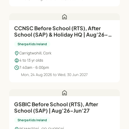
home
CCNSC Before School (RTS), After
School (SAP) & Holiday HQ | Aug'26–
Jun'27
Sherpa Kids Ireland
location_on
Carrigtwohill, Cork
child_care
4 to 13 yr olds
schedule
7:40am - 6:00pm
Mon, 24 Aug 2026 to Wed, 30 Jun 2027
home
GSBIC Before School (RTS), After
School (SAP) | Aug'26–Jun'27
Sherpa Kids Ireland