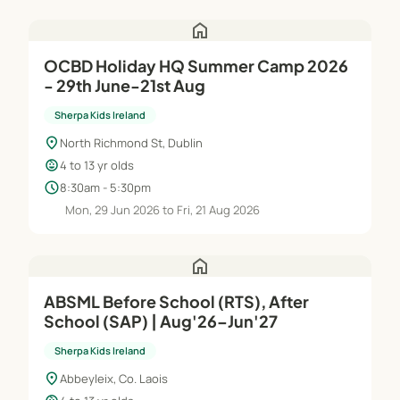
home
OCBD Holiday HQ Summer Camp 2026
- 29th June-21st Aug
Sherpa Kids Ireland
location_on
North Richmond St, Dublin
child_care
4 to 13 yr olds
schedule
8:30am - 5:30pm
Mon, 29 Jun 2026 to Fri, 21 Aug 2026
home
ABSML Before School (RTS), After
School (SAP) | Aug'26–Jun'27
Sherpa Kids Ireland
location_on
Abbeyleix, Co. Laois