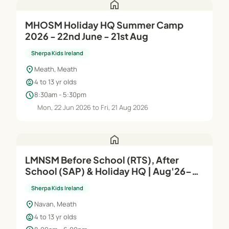
home
MHOSM Holiday HQ Summer Camp
2026 - 22nd June - 21st Aug
Sherpa Kids Ireland
location_on
Meath, Meath
child_care
4 to 13 yr olds
schedule
8:30am - 5:30pm
Mon, 22 Jun 2026 to Fri, 21 Aug 2026
home
LMNSM Before School (RTS), After
School (SAP) & Holiday HQ | Aug'26–
Jun'27
Sherpa Kids Ireland
location_on
Navan, Meath
child_care
4 to 13 yr olds