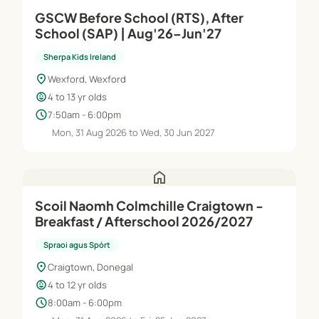
GSCW Before School (RTS), After
School (SAP) | Aug'26–Jun'27
Sherpa Kids Ireland
location_on
Wexford, Wexford
child_care
4 to 13 yr olds
schedule
7:50am - 6:00pm
Mon, 31 Aug 2026 to Wed, 30 Jun 2027
home
Scoil Naomh Colmchille Craigtown -
Breakfast / Afterschool 2026/2027
Spraoi agus Spórt
location_on
Craigtown, Donegal
child_care
4 to 12 yr olds
schedule
8:00am - 6:00pm