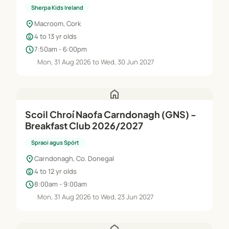
Jun'27
Sherpa Kids Ireland
location_on
Macroom, Cork
child_care
4 to 13 yr olds
schedule
7:50am - 6:00pm
Mon, 31 Aug 2026 to Wed, 30 Jun 2027
home
Scoil Chroí Naofa Carndonagh (GNS) -
Breakfast Club 2026/2027
Spraoi agus Spórt
location_on
Carndonagh, Co. Donegal
child_care
4 to 12 yr olds
schedule
8:00am - 9:00am
Mon, 31 Aug 2026 to Wed, 23 Jun 2027