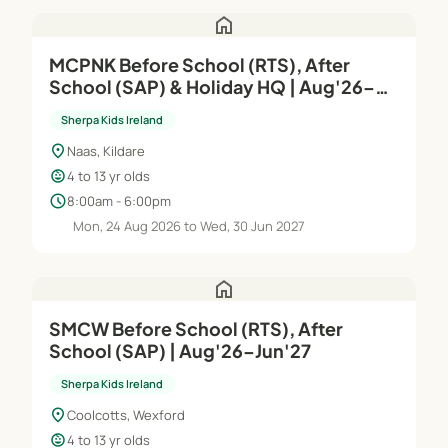
home
MCPNK Before School (RTS), After
School (SAP) & Holiday HQ | Aug'26–
Jun'27
Sherpa Kids Ireland
location_on
Naas, Kildare
child_care
4 to 13 yr olds
schedule
8:00am - 6:00pm
Mon, 24 Aug 2026 to Wed, 30 Jun 2027
home
SMCW Before School (RTS), After
School (SAP) | Aug'26–Jun'27
Sherpa Kids Ireland
location_on
Coolcotts, Wexford
child_care
4 to 13 yr olds