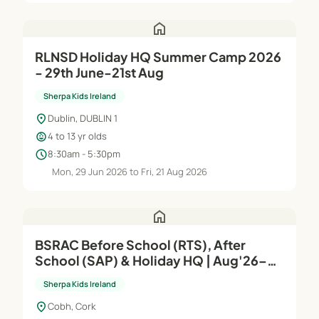
home
RLNSD Holiday HQ Summer Camp 2026
- 29th June-21st Aug
Sherpa Kids Ireland
location_on
Dublin, DUBLIN 1
child_care
4 to 13 yr olds
schedule
8:30am - 5:30pm
Mon, 29 Jun 2026 to Fri, 21 Aug 2026
home
BSRAC Before School (RTS), After
School (SAP) & Holiday HQ | Aug'26–
Jun'27
Sherpa Kids Ireland
location_on
Cobh, Cork