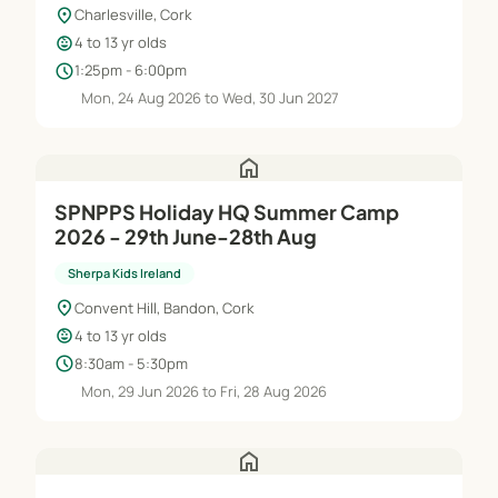
location_on
Charlesville, Cork
child_care
4 to 13 yr olds
schedule
1:25pm - 6:00pm
Mon, 24 Aug 2026 to Wed, 30 Jun 2027
home
SPNPPS Holiday HQ Summer Camp
2026 - 29th June-28th Aug
Sherpa Kids Ireland
location_on
Convent Hill, Bandon, Cork
child_care
4 to 13 yr olds
schedule
8:30am - 5:30pm
Mon, 29 Jun 2026 to Fri, 28 Aug 2026
home