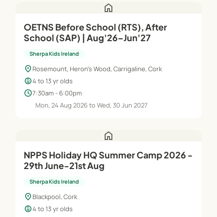
home
OETNS Before School (RTS), After
School (SAP) | Aug'26–Jun'27
Sherpa Kids Ireland
location_on
Rosemount, Heron's Wood, Carrigaline, Cork
child_care
4 to 13 yr olds
schedule
7:30am - 6:00pm
Mon, 24 Aug 2026 to Wed, 30 Jun 2027
home
NPPS Holiday HQ Summer Camp 2026 -
29th June-21st Aug
Sherpa Kids Ireland
location_on
Blackpool, Cork
child_care
4 to 13 yr olds