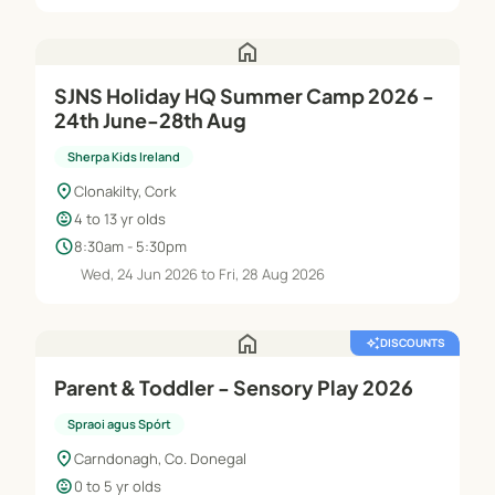
home
SJNS Holiday HQ Summer Camp 2026 -
24th June-28th Aug
Sherpa Kids Ireland
location_on
Clonakilty, Cork
child_care
4 to 13 yr olds
schedule
8:30am - 5:30pm
Wed, 24 Jun 2026 to Fri, 28 Aug 2026
home
auto_awesome
DISCOUNTS
Parent & Toddler - Sensory Play 2026
Spraoi agus Spórt
location_on
Carndonagh, Co. Donegal
child_care
0 to 5 yr olds