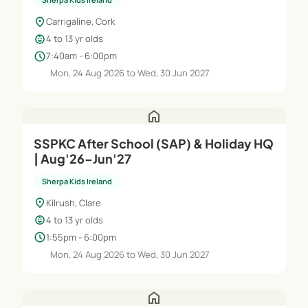
location_on
Carrigaline, Cork
child_care
4 to 13 yr olds
schedule
7:40am - 6:00pm
Mon, 24 Aug 2026 to Wed, 30 Jun 2027
home
SSPKC After School (SAP) & Holiday HQ
| Aug'26–Jun'27
Sherpa Kids Ireland
location_on
Kilrush, Clare
child_care
4 to 13 yr olds
schedule
1:55pm - 6:00pm
Mon, 24 Aug 2026 to Wed, 30 Jun 2027
home