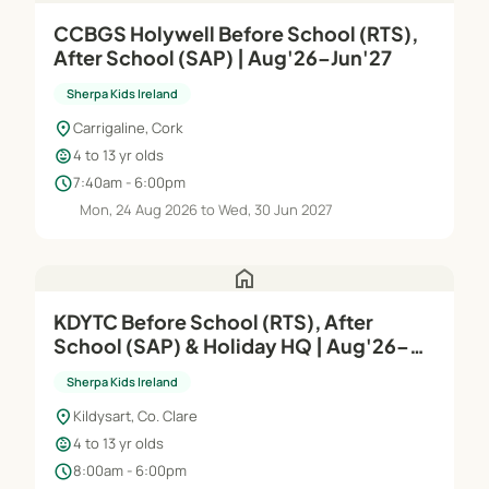
CCBGS Holywell Before School (RTS),
After School (SAP) | Aug'26–Jun'27
Sherpa Kids Ireland
location_on
Carrigaline, Cork
child_care
4 to 13 yr olds
schedule
7:40am - 6:00pm
Mon, 24 Aug 2026 to Wed, 30 Jun 2027
home
KDYTC Before School (RTS), After
School (SAP) & Holiday HQ | Aug'26–
Jun'27 (Copy)
Sherpa Kids Ireland
location_on
Kildysart, Co. Clare
child_care
4 to 13 yr olds
schedule
8:00am - 6:00pm