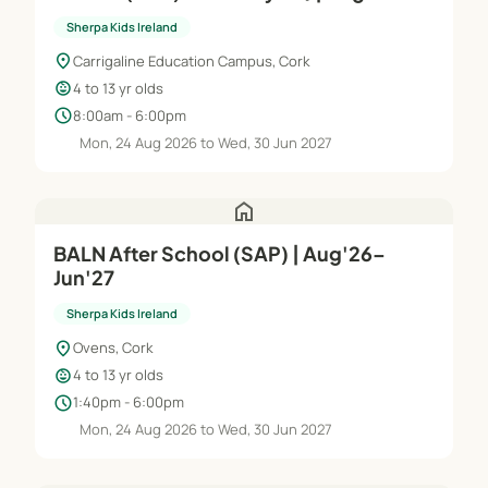
Jun'27
Sherpa Kids Ireland
location_on
Carrigaline Education Campus, Cork
child_care
4 to 13 yr olds
schedule
8:00am - 6:00pm
Mon, 24 Aug 2026 to Wed, 30 Jun 2027
home
BALN After School (SAP) | Aug'26–
Jun'27
Sherpa Kids Ireland
location_on
Ovens, Cork
child_care
4 to 13 yr olds
schedule
1:40pm - 6:00pm
Mon, 24 Aug 2026 to Wed, 30 Jun 2027