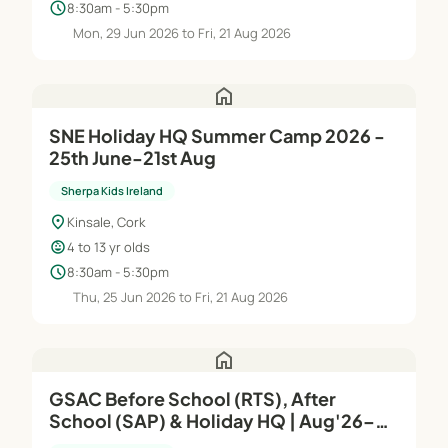
schedule
8:30am - 5:30pm
Mon, 29 Jun 2026 to Fri, 21 Aug 2026
home
SNE Holiday HQ Summer Camp 2026 -
25th June-21st Aug
Sherpa Kids Ireland
location_on
Kinsale, Cork
child_care
4 to 13 yr olds
schedule
8:30am - 5:30pm
Thu, 25 Jun 2026 to Fri, 21 Aug 2026
home
GSAC Before School (RTS), After
School (SAP) & Holiday HQ | Aug'26–
Jun'27