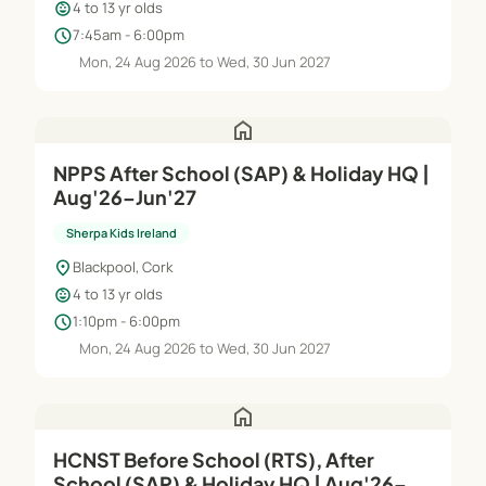
child_care
4 to 13 yr olds
schedule
7:45am - 6:00pm
Mon, 24 Aug 2026 to Wed, 30 Jun 2027
home
NPPS After School (SAP) & Holiday HQ |
Aug'26–Jun'27
Sherpa Kids Ireland
location_on
Blackpool, Cork
child_care
4 to 13 yr olds
schedule
1:10pm - 6:00pm
Mon, 24 Aug 2026 to Wed, 30 Jun 2027
home
HCNST Before School (RTS), After
School (SAP) & Holiday HQ | Aug'26–