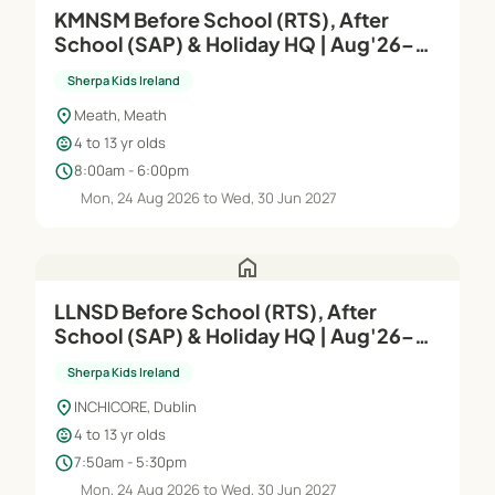
KMNSM Before School (RTS), After
School (SAP) & Holiday HQ | Aug'26–
Jun'27
Sherpa Kids Ireland
location_on
Meath, Meath
child_care
4 to 13 yr olds
schedule
8:00am - 6:00pm
Mon, 24 Aug 2026 to Wed, 30 Jun 2027
home
LLNSD Before School (RTS), After
School (SAP) & Holiday HQ | Aug'26–
Jun'27
Sherpa Kids Ireland
location_on
INCHICORE, Dublin
child_care
4 to 13 yr olds
schedule
7:50am - 5:30pm
Mon, 24 Aug 2026 to Wed, 30 Jun 2027