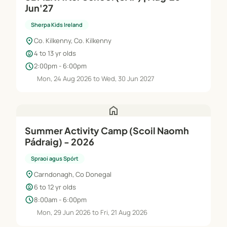
Jun'27
Sherpa Kids Ireland
location_on
Co. Kilkenny, Co. Kilkenny
child_care
4 to 13 yr olds
schedule
2:00pm - 6:00pm
Mon, 24 Aug 2026 to Wed, 30 Jun 2027
home
Summer Activity Camp (Scoil Naomh
Pádraig) - 2026
Spraoi agus Spórt
location_on
Carndonagh, Co Donegal
child_care
6 to 12 yr olds
schedule
8:00am - 6:00pm
Mon, 29 Jun 2026 to Fri, 21 Aug 2026