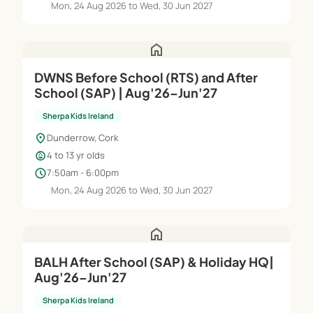
Mon, 24 Aug 2026 to Wed, 30 Jun 2027
home
DWNS Before School (RTS) and After
School (SAP) | Aug'26–Jun'27
Sherpa Kids Ireland
location_on
Dunderrow, Cork
child_care
4 to 13 yr olds
schedule
7:50am - 6:00pm
Mon, 24 Aug 2026 to Wed, 30 Jun 2027
home
BALH After School (SAP) & Holiday HQ|
Aug'26–Jun'27
Sherpa Kids Ireland