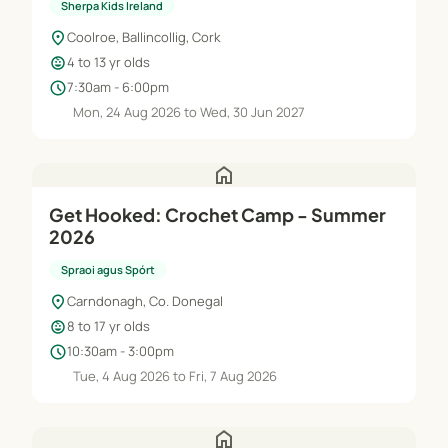
Sherpa Kids Ireland
location_on
Coolroe, Ballincollig, Cork
child_care
4 to 13 yr olds
schedule
7:30am - 6:00pm
Mon, 24 Aug 2026 to Wed, 30 Jun 2027
home
Get Hooked: Crochet Camp - Summer
2026
Spraoi agus Spórt
location_on
Carndonagh, Co. Donegal
child_care
8 to 17 yr olds
schedule
10:30am - 3:00pm
Tue, 4 Aug 2026 to Fri, 7 Aug 2026
home