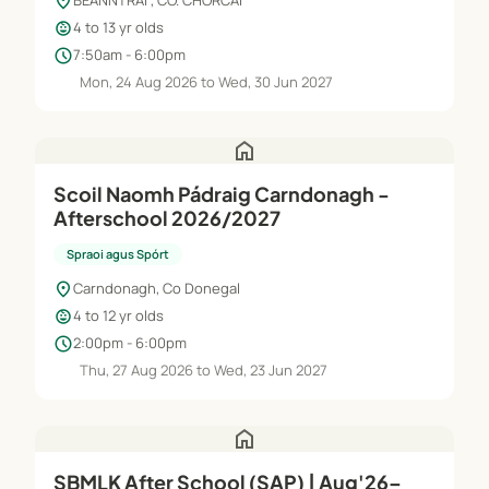
location_on
BEANNTRAÍ , CO. CHORCAÍ
child_care
4 to 13 yr olds
schedule
7:50am - 6:00pm
Mon, 24 Aug 2026 to Wed, 30 Jun 2027
home
Scoil Naomh Pádraig Carndonagh -
Afterschool 2026/2027
Spraoi agus Spórt
location_on
Carndonagh, Co Donegal
child_care
4 to 12 yr olds
schedule
2:00pm - 6:00pm
Thu, 27 Aug 2026 to Wed, 23 Jun 2027
home
SBMLK After School (SAP) | Aug'26–