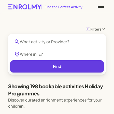
Find the
Perfect
Activity
tune
expand_more
Filters
search
location_on
Find
Showing 198 bookable activities Holiday
Programmes
Discover curated enrichment experiences for your
children.