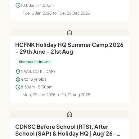
schedule
10:00am - 1:00pm
Tue, 6 Jan 2026 to Tue, 29 Dec 2026
home
HCFNK Holiday HQ Summer Camp 2026
- 29th June - 21st Aug
Sherpa Kids Ireland
location_on
NAAS, CO. KILDARE
child_care
4 to 13 yr olds
schedule
8:30am - 5:30pm
Mon, 29 Jun 2026 to Fri, 21 Aug 2026
home
CDNSC Before School (RTS), After
School (SAP) & Holiday HQ | Aug'26–