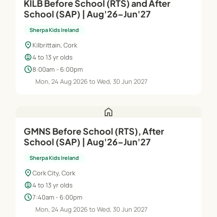
KILB Before School (RTS) and After
School (SAP) | Aug'26–Jun'27
Sherpa Kids Ireland
location_on
Kilbrittain, Cork
child_care
4 to 13 yr olds
schedule
8:00am - 6:00pm
Mon, 24 Aug 2026 to Wed, 30 Jun 2027
home
GMNS Before School (RTS), After
School (SAP) | Aug'26–Jun'27
Sherpa Kids Ireland
location_on
Cork City, Cork
child_care
4 to 13 yr olds
schedule
7:40am - 6:00pm
Mon, 24 Aug 2026 to Wed, 30 Jun 2027