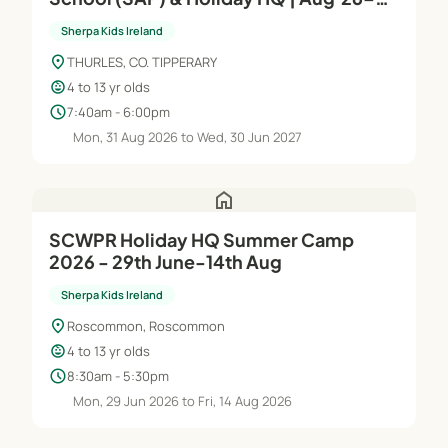
Jun'27
Sherpa Kids Ireland
location_on
THURLES, CO. TIPPERARY
child_care
4 to 13 yr olds
schedule
7:40am - 6:00pm
Mon, 31 Aug 2026 to Wed, 30 Jun 2027
home
SCWPR Holiday HQ Summer Camp
2026 - 29th June-14th Aug
Sherpa Kids Ireland
location_on
Roscommon, Roscommon
child_care
4 to 13 yr olds
schedule
8:30am - 5:30pm
Mon, 29 Jun 2026 to Fri, 14 Aug 2026