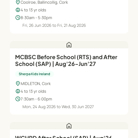
location_on
Coolroe, Ballincollig, Cork
child_care
4 to 13 yr olds
schedule
8:30am - 5:30pm
Fri, 26 Jun 2026 to Fri, 21 Aug 2026
home
MCBSC Before School (RTS) and After
School (SAP) | Aug'26–Jun'27
Sherpa Kids Ireland
location_on
MIDLETON, Cork
child_care
4 to 13 yr olds
schedule
7:30am - 6:00pm
Mon, 24 Aug 2026 to Wed, 30 Jun 2027
home
WCHRD After School (SAP) | Aug'26–