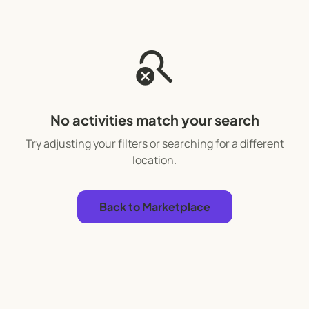
search_off
No activities match your search
Try adjusting your filters or searching for a different
location.
Back to Marketplace