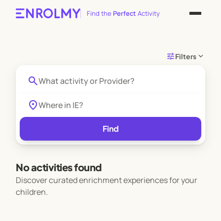
Find the
Perfect
Activity
tune
expand_more
Filters
search
location_on
Find
No activities found
Discover curated enrichment experiences for your
children.