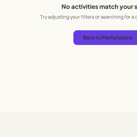
No activities match your 
Try adjusting your filters or searching for a 
Back to Marketplace