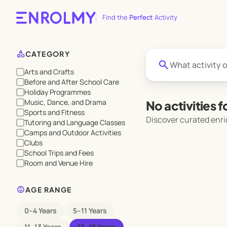
Find the
Perfect
Activity
category
CATEGORY
search
Arts and Crafts
Before and After School Care
Holiday Programmes
Music, Dance, and Drama
No activities 
Sports and Fitness
Discover curated enri
Tutoring and Language Classes
Camps and Outdoor Activities
Clubs
School Trips and Fees
Room and Venue Hire
child_care
AGE RANGE
0–4 Years
5–11 Years
11–13 Years
13–18 Years