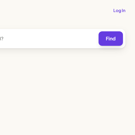
Log In
Find