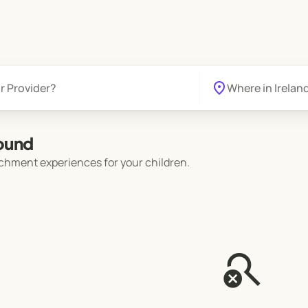
location_on
found
chment experiences for your children.
search_off