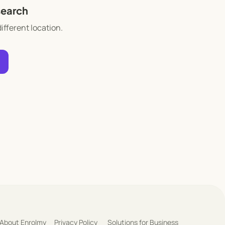
search
different location.
About Enrolmy
Privacy Policy
Solutions for Business