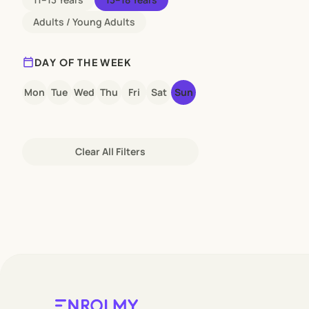
Adults / Young Adults
calendar_today
DAY OF THE WEEK
Mon
Tue
Wed
Thu
Fri
Sat
Sun
Clear All Filters