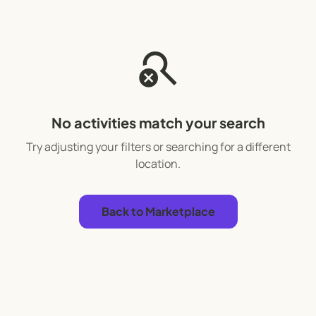
search_off
No activities match your search
Try adjusting your filters or searching for a different
location.
Back to Marketplace