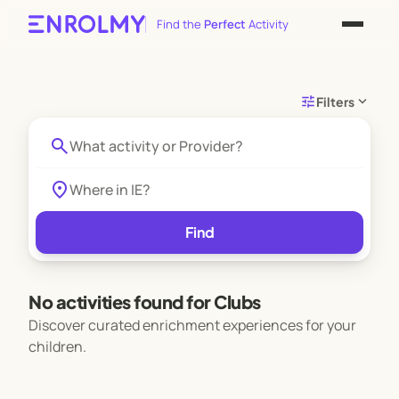
Find the
Perfect
Activity
tune
expand_more
Filters
search
location_on
Find
No activities found for Clubs
Discover curated enrichment experiences for your
children.