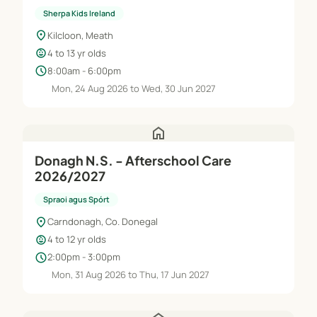
Jun'27
Sherpa Kids Ireland
location_on
Kilcloon, Meath
child_care
4 to 13 yr olds
schedule
8:00am - 6:00pm
Mon, 24 Aug 2026 to Wed, 30 Jun 2027
home
Donagh N.S. - Afterschool Care
2026/2027
Spraoi agus Spórt
location_on
Carndonagh, Co. Donegal
child_care
4 to 12 yr olds
schedule
2:00pm - 3:00pm
Mon, 31 Aug 2026 to Thu, 17 Jun 2027