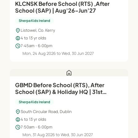
KLCNSK Before School (RTS) ,After
School (SAP) | Aug'26–Jun'27
Sherpa Kids Ireland
location_on
Listowel, Co. Kerry
child_care
4 to 13 yr olds
schedule
7:45am - 6:00pm
Mon, 24 Aug 2026 to Wed, 30 Jun 2027
home
GBMD Before School (RTS), After
School (SAP) & Holiday HQ | 31st
Aug'26– 30th Jun'27
Sherpa Kids Ireland
location_on
South Circular Road, Dublin
child_care
4 to 13 yr olds
schedule
7:50am - 6:00pm
Mon, 31 Aug 2026 to Wed, 30 Jun 2027