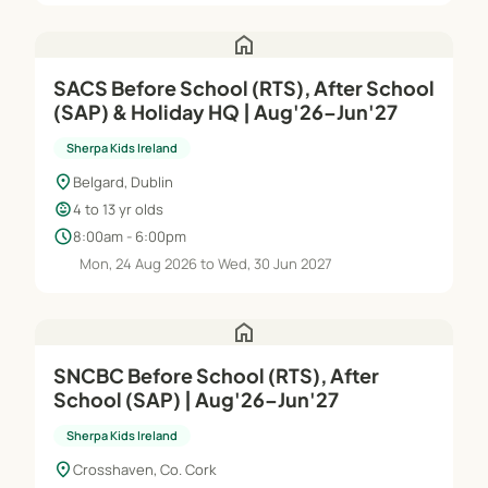
home
SACS Before School (RTS), After School
(SAP) & Holiday HQ | Aug'26–Jun'27
Sherpa Kids Ireland
location_on
Belgard, Dublin
child_care
4 to 13 yr olds
schedule
8:00am - 6:00pm
Mon, 24 Aug 2026 to Wed, 30 Jun 2027
home
SNCBC Before School (RTS), After
School (SAP) | Aug'26–Jun'27
Sherpa Kids Ireland
location_on
Crosshaven, Co. Cork