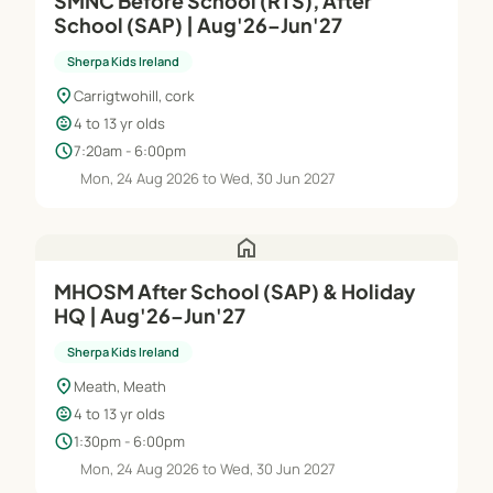
SMNC Before School (RTS), After
School (SAP) | Aug'26–Jun'27
Sherpa Kids Ireland
location_on
Carrigtwohill, cork
child_care
4 to 13 yr olds
schedule
7:20am - 6:00pm
Mon, 24 Aug 2026 to Wed, 30 Jun 2027
home
MHOSM After School (SAP) & Holiday
HQ | Aug'26–Jun'27
Sherpa Kids Ireland
location_on
Meath, Meath
child_care
4 to 13 yr olds
schedule
1:30pm - 6:00pm
Mon, 24 Aug 2026 to Wed, 30 Jun 2027