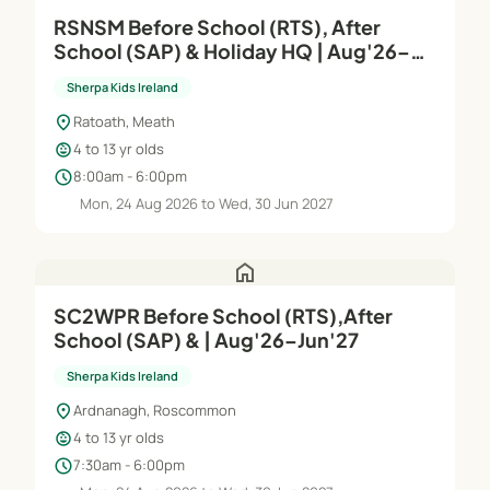
RSNSM Before School (RTS), After
School (SAP) & Holiday HQ | Aug'26–
Jun'27
Sherpa Kids Ireland
location_on
Ratoath, Meath
child_care
4 to 13 yr olds
schedule
8:00am - 6:00pm
Mon, 24 Aug 2026 to Wed, 30 Jun 2027
home
SC2WPR Before School (RTS),After
School (SAP) & | Aug'26–Jun'27
Sherpa Kids Ireland
location_on
Ardnanagh, Roscommon
child_care
4 to 13 yr olds
schedule
7:30am - 6:00pm