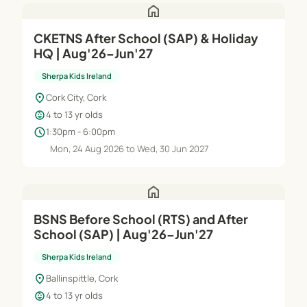
home
CKETNS After School (SAP) & Holiday
HQ | Aug'26–Jun'27
Sherpa Kids Ireland
location_on
Cork City, Cork
child_care
4 to 13 yr olds
schedule
1:30pm - 6:00pm
Mon, 24 Aug 2026 to Wed, 30 Jun 2027
home
BSNS Before School (RTS) and After
School (SAP) | Aug'26–Jun'27
Sherpa Kids Ireland
location_on
Ballinspittle, Cork
child_care
4 to 13 yr olds