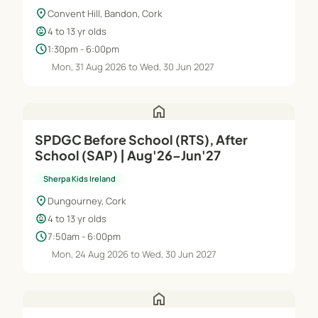
location_on
Convent Hill, Bandon, Cork
child_care
4 to 13 yr olds
schedule
1:30pm - 6:00pm
Mon, 31 Aug 2026 to Wed, 30 Jun 2027
home
SPDGC Before School (RTS), After
School (SAP) | Aug'26–Jun'27
Sherpa Kids Ireland
location_on
Dungourney, Cork
child_care
4 to 13 yr olds
schedule
7:50am - 6:00pm
Mon, 24 Aug 2026 to Wed, 30 Jun 2027
home