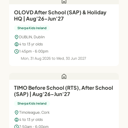
home
OLOVD After School (SAP) & Holiday
HQ | Aug'26–Jun'27
Sherpa Kids Ireland
location_on
DUBLIN, Dublin
child_care
4 to 13 yr olds
schedule
1:45pm - 6:00pm
Mon, 31 Aug 2026 to Wed, 30 Jun 2027
home
TIMO Before School (RTS), After School
(SAP) | Aug'26–Jun'27
Sherpa Kids Ireland
location_on
Timoleague, Cork
child_care
4 to 13 yr olds
schedule
7:50am - 6:00pm