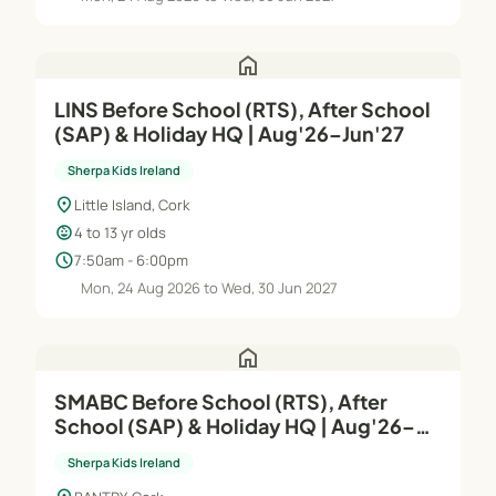
home
LINS Before School (RTS), After School
(SAP) & Holiday HQ | Aug'26–Jun'27
Sherpa Kids Ireland
location_on
Little Island, Cork
child_care
4 to 13 yr olds
schedule
7:50am - 6:00pm
Mon, 24 Aug 2026 to Wed, 30 Jun 2027
home
SMABC Before School (RTS), After
School (SAP) & Holiday HQ | Aug'26–
Jun'27
Sherpa Kids Ireland