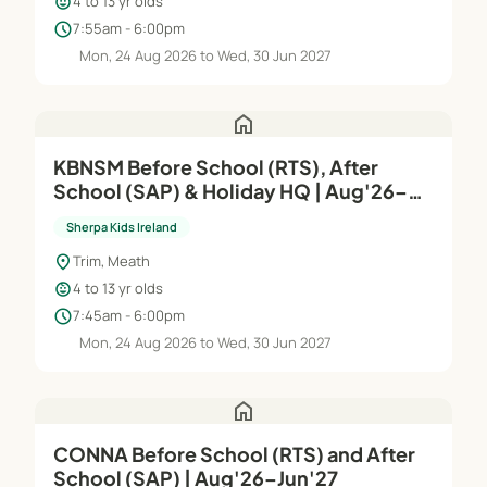
child_care
4 to 13 yr olds
schedule
7:55am - 6:00pm
Mon, 24 Aug 2026 to Wed, 30 Jun 2027
home
KBNSM Before School (RTS), After
School (SAP) & Holiday HQ | Aug'26–
Jun'27
Sherpa Kids Ireland
location_on
Trim, Meath
child_care
4 to 13 yr olds
schedule
7:45am - 6:00pm
Mon, 24 Aug 2026 to Wed, 30 Jun 2027
home
CONNA Before School (RTS) and After
School (SAP) | Aug'26–Jun'27