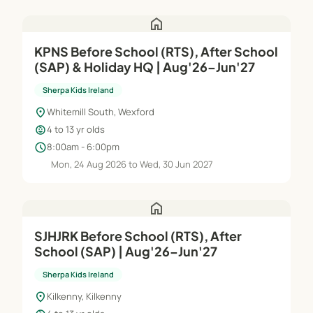
home
KPNS Before School (RTS), After School
(SAP) & Holiday HQ | Aug'26–Jun'27
Sherpa Kids Ireland
location_on
Whitemill South, Wexford
child_care
4 to 13 yr olds
schedule
8:00am - 6:00pm
Mon, 24 Aug 2026 to Wed, 30 Jun 2027
home
SJHJRK Before School (RTS), After
School (SAP) | Aug'26–Jun'27
Sherpa Kids Ireland
location_on
Kilkenny, Kilkenny