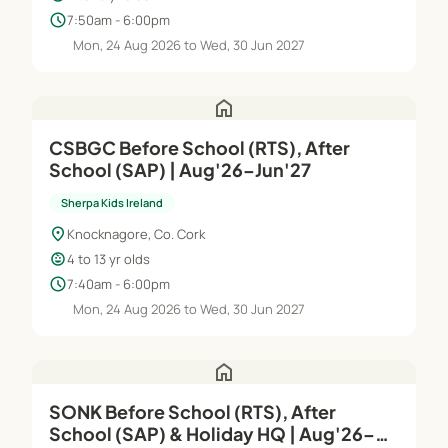
schedule
7:50am - 6:00pm
Mon, 24 Aug 2026 to Wed, 30 Jun 2027
home
CSBGC Before School (RTS), After
School (SAP) | Aug'26–Jun'27
Sherpa Kids Ireland
location_on
Knocknagore, Co. Cork
child_care
4 to 13 yr olds
schedule
7:40am - 6:00pm
Mon, 24 Aug 2026 to Wed, 30 Jun 2027
home
SONK Before School (RTS), After
School (SAP) & Holiday HQ | Aug'26–