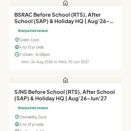
home
BSRAC Before School (RTS), After
School (SAP) & Holiday HQ | Aug'26–
Jun'27
Sherpa Kids Ireland
location_on
Cobh, Cork
child_care
4 to 13 yr olds
schedule
7:45am - 6:00pm
Mon, 24 Aug 2026 to Wed, 30 Jun 2027
home
SJNS Before School (RTS), After School
(SAP) & Holiday HQ | Aug'26–Jun'27
Sherpa Kids Ireland
location_on
Clonakilty, Cork
child_care
4 to 13 yr olds