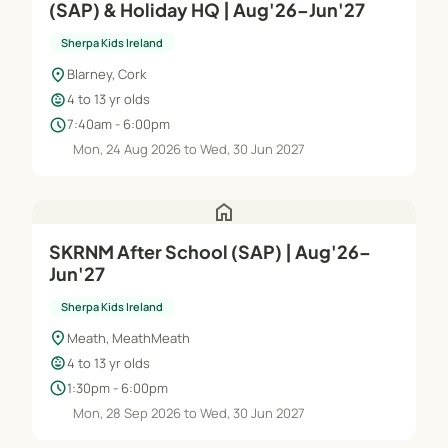
(SAP) & Holiday HQ | Aug'26–Jun'27
Sherpa Kids Ireland
location_on
Blarney, Cork
child_care
4 to 13 yr olds
schedule
7:40am - 6:00pm
Mon, 24 Aug 2026 to Wed, 30 Jun 2027
home
SKRNM After School (SAP) | Aug'26–
Jun'27
Sherpa Kids Ireland
location_on
Meath, MeathMeath
child_care
4 to 13 yr olds
schedule
1:30pm - 6:00pm
Mon, 28 Sep 2026 to Wed, 30 Jun 2027