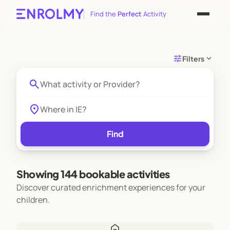
Find the
Perfect
Activity
tune
expand_more
Filters
search
location_on
Find
Showing 144 bookable activities
Discover curated enrichment experiences for your
children.
home