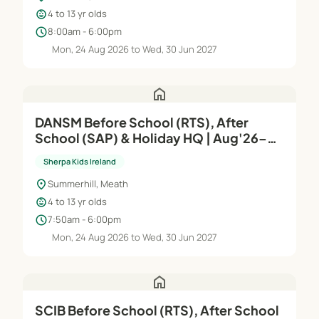
child_care
4 to 13 yr olds
schedule
8:00am - 6:00pm
Mon, 24 Aug 2026 to Wed, 30 Jun 2027
home
DANSM Before School (RTS), After
School (SAP) & Holiday HQ | Aug'26–
Jun'27
Sherpa Kids Ireland
location_on
Summerhill, Meath
child_care
4 to 13 yr olds
schedule
7:50am - 6:00pm
Mon, 24 Aug 2026 to Wed, 30 Jun 2027
home
SCIB Before School (RTS), After School