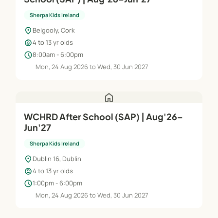
Sherpa Kids Ireland
location_on
Belgooly, Cork
child_care
4 to 13 yr olds
schedule
8:00am - 6:00pm
Mon, 24 Aug 2026 to Wed, 30 Jun 2027
home
WCHRD After School (SAP) | Aug'26–
Jun'27
Sherpa Kids Ireland
location_on
Dublin 16, Dublin
child_care
4 to 13 yr olds
schedule
1:00pm - 6:00pm
Mon, 24 Aug 2026 to Wed, 30 Jun 2027