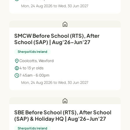
Mon, 24 Aug 2026 to Wed, 30 Jun 2027
home
SMCW Before School (RTS), After
School (SAP) | Aug'26–Jun'27
Sherpa Kids Ireland
location_on
Coolcotts, Wexford
child_care
4 to 13 yr olds
schedule
7:45am - 6:00pm
Mon, 24 Aug 2026 to Wed, 30 Jun 2027
home
SBE Before School (RTS), After School
(SAP) & Holiday HQ | Aug'26–Jun'27
Sherpa Kids Ireland