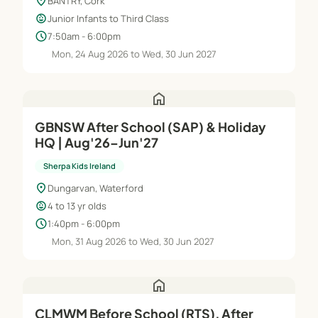
location_on
BANTRY, Cork
child_care
Junior Infants to Third Class
schedule
7:50am - 6:00pm
Mon, 24 Aug 2026 to Wed, 30 Jun 2027
home
GBNSW After School (SAP) & Holiday
HQ | Aug'26–Jun'27
Sherpa Kids Ireland
location_on
Dungarvan, Waterford
child_care
4 to 13 yr olds
schedule
1:40pm - 6:00pm
Mon, 31 Aug 2026 to Wed, 30 Jun 2027
home
CLMWM Before School (RTS), After