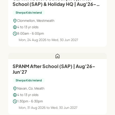
School (SAP) & Holiday HQ | Aug'26–
Jun'27
Sherpa Kids Ireland
location_on
Clonmellon, Westmeath
child_care
4 to 13 yr olds
schedule
8:00am - 6:00pm
Mon, 24 Aug 2026 to Wed, 30 Jun 2027
home
SPANM After School (SAP) | Aug'26–
Jun'27
Sherpa Kids Ireland
location_on
Navan, Co. Meath
child_care
4 to 13 yr olds
schedule
1:30pm - 6:30pm
Mon, 31 Aug 2026 to Wed, 30 Jun 2027