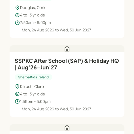
location_on
Douglas, Cork
child_care
4 to 13 yr olds
schedule
7:50am - 6:00pm
Mon, 24 Aug 2026 to Wed, 30 Jun 2027
home
SSPKC After School (SAP) & Holiday HQ
| Aug'26–Jun'27
Sherpa Kids Ireland
location_on
Kilrush, Clare
child_care
4 to 13 yr olds
schedule
1:55pm - 6:00pm
Mon, 24 Aug 2026 to Wed, 30 Jun 2027
home