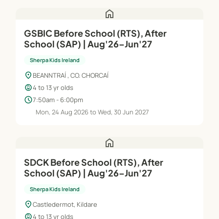
home
GSBIC Before School (RTS), After
School (SAP) | Aug'26–Jun'27
Sherpa Kids Ireland
location_on
BEANNTRAÍ , CO. CHORCAÍ
child_care
4 to 13 yr olds
schedule
7:50am - 6:00pm
Mon, 24 Aug 2026 to Wed, 30 Jun 2027
home
SDCK Before School (RTS), After
School (SAP) | Aug'26–Jun'27
Sherpa Kids Ireland
location_on
Castledermot, Kildare
child_care
4 to 13 yr olds