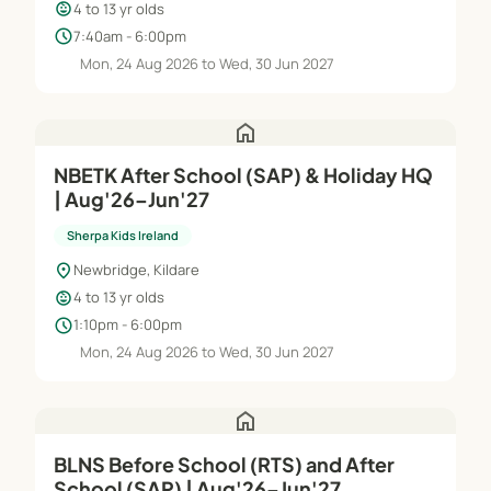
child_care
4 to 13 yr olds
schedule
7:40am - 6:00pm
Mon, 24 Aug 2026 to Wed, 30 Jun 2027
home
NBETK After School (SAP) & Holiday HQ
| Aug'26–Jun'27
Sherpa Kids Ireland
location_on
Newbridge, Kildare
child_care
4 to 13 yr olds
schedule
1:10pm - 6:00pm
Mon, 24 Aug 2026 to Wed, 30 Jun 2027
home
BLNS Before School (RTS) and After
School (SAP) | Aug'26–Jun'27