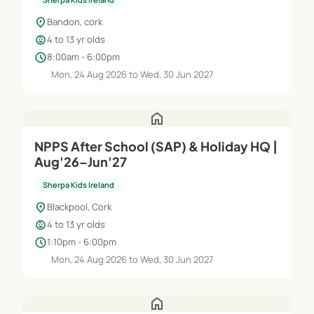
location_on
Bandon, cork
child_care
4 to 13 yr olds
schedule
8:00am - 6:00pm
Mon, 24 Aug 2026 to Wed, 30 Jun 2027
home
NPPS After School (SAP) & Holiday HQ |
Aug'26–Jun'27
Sherpa Kids Ireland
location_on
Blackpool, Cork
child_care
4 to 13 yr olds
schedule
1:10pm - 6:00pm
Mon, 24 Aug 2026 to Wed, 30 Jun 2027
home