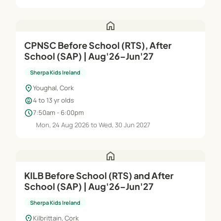
home
CPNSC Before School (RTS), After
School (SAP) | Aug'26–Jun'27
Sherpa Kids Ireland
location_on
Youghal, Cork
child_care
4 to 13 yr olds
schedule
7:50am - 6:00pm
Mon, 24 Aug 2026 to Wed, 30 Jun 2027
home
KILB Before School (RTS) and After
School (SAP) | Aug'26–Jun'27
Sherpa Kids Ireland
location_on
Kilbrittain, Cork