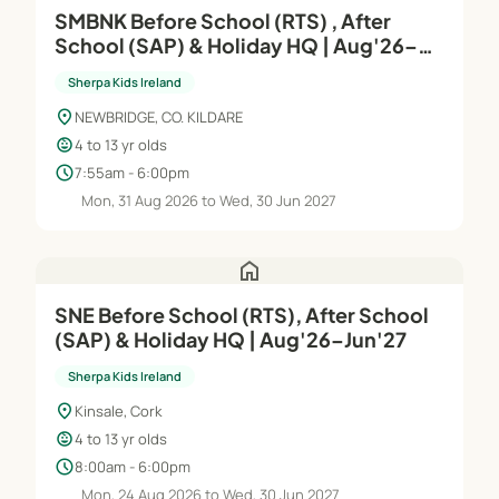
SMBNK Before School (RTS) , After
School (SAP) & Holiday HQ | Aug'26–
Jun'27
Sherpa Kids Ireland
location_on
NEWBRIDGE, CO. KILDARE
child_care
4 to 13 yr olds
schedule
7:55am - 6:00pm
Mon, 31 Aug 2026 to Wed, 30 Jun 2027
home
SNE Before School (RTS), After School
(SAP) & Holiday HQ | Aug'26–Jun'27
Sherpa Kids Ireland
location_on
Kinsale, Cork
child_care
4 to 13 yr olds
schedule
8:00am - 6:00pm
Mon, 24 Aug 2026 to Wed, 30 Jun 2027