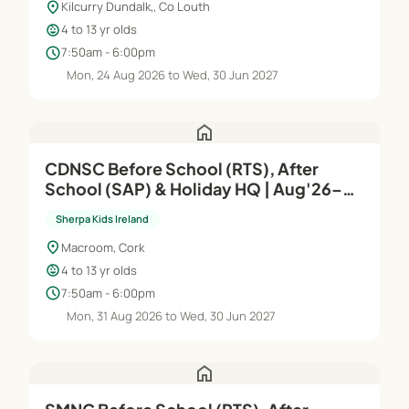
location_on
Kilcurry Dundalk,, Co Louth
child_care
4 to 13 yr olds
schedule
7:50am - 6:00pm
Mon, 24 Aug 2026 to Wed, 30 Jun 2027
home
CDNSC Before School (RTS), After
School (SAP) & Holiday HQ | Aug'26–
Jun'27
Sherpa Kids Ireland
location_on
Macroom, Cork
child_care
4 to 13 yr olds
schedule
7:50am - 6:00pm
Mon, 31 Aug 2026 to Wed, 30 Jun 2027
home