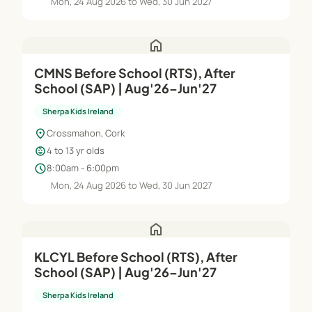
Mon, 24 Aug 2026 to Wed, 30 Jun 2027
home
CMNS Before School (RTS), After
School (SAP) | Aug'26–Jun'27
Sherpa Kids Ireland
location_on
Crossmahon, Cork
child_care
4 to 13 yr olds
schedule
8:00am - 6:00pm
Mon, 24 Aug 2026 to Wed, 30 Jun 2027
home
KLCYL Before School (RTS), After
School (SAP) | Aug'26–Jun'27
Sherpa Kids Ireland