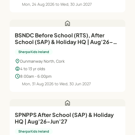
Mon, 24 Aug 2026 to Wed, 30 Jun 2027
home
BSNDC Before School (RTS), After
School (SAP) & Holiday HQ | Aug'26–
Jun'27
Sherpa Kids Ireland
location_on
Dunmanway North, Cork
child_care
4 to 13 yr olds
schedule
8:00am - 6:00pm
Mon, 31 Aug 2026 to Wed, 30 Jun 2027
home
SPNPPS After School (SAP) & Holiday
HQ | Aug'26–Jun'27
Sherpa Kids Ireland