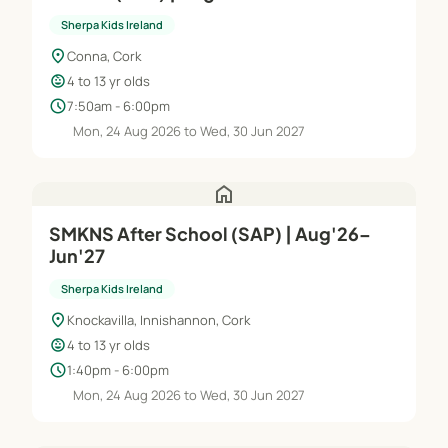
Sherpa Kids Ireland
location_on
Conna, Cork
child_care
4 to 13 yr olds
schedule
7:50am - 6:00pm
Mon, 24 Aug 2026 to Wed, 30 Jun 2027
home
SMKNS After School (SAP) | Aug'26–
Jun'27
Sherpa Kids Ireland
location_on
Knockavilla, Innishannon, Cork
child_care
4 to 13 yr olds
schedule
1:40pm - 6:00pm
Mon, 24 Aug 2026 to Wed, 30 Jun 2027