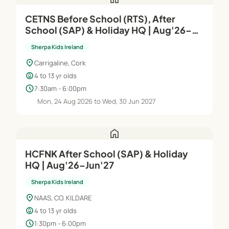
CETNS Before School (RTS), After
School (SAP) & Holiday HQ | Aug'26–
Jun'27
Sherpa Kids Ireland
location_on
Carrigaline, Cork
child_care
4 to 13 yr olds
schedule
7:30am - 6:00pm
Mon, 24 Aug 2026 to Wed, 30 Jun 2027
home
HCFNK After School (SAP) & Holiday
HQ | Aug'26–Jun'27
Sherpa Kids Ireland
location_on
NAAS, CO. KILDARE
child_care
4 to 13 yr olds
schedule
1:30pm - 6:00pm