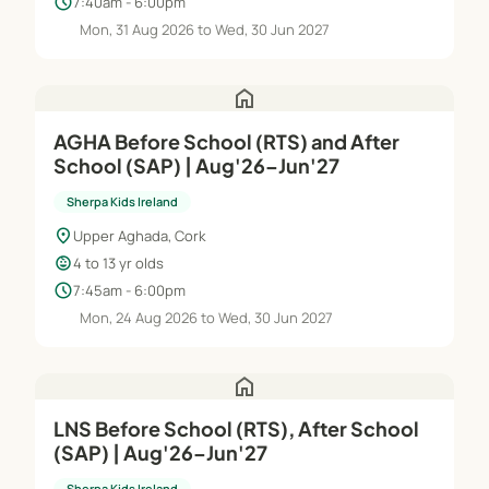
schedule
7:40am - 6:00pm
Mon, 31 Aug 2026 to Wed, 30 Jun 2027
home
AGHA Before School (RTS) and After
School (SAP) | Aug'26–Jun'27
Sherpa Kids Ireland
location_on
Upper Aghada, Cork
child_care
4 to 13 yr olds
schedule
7:45am - 6:00pm
Mon, 24 Aug 2026 to Wed, 30 Jun 2027
home
LNS Before School (RTS), After School
(SAP) | Aug'26–Jun'27
Sherpa Kids Ireland