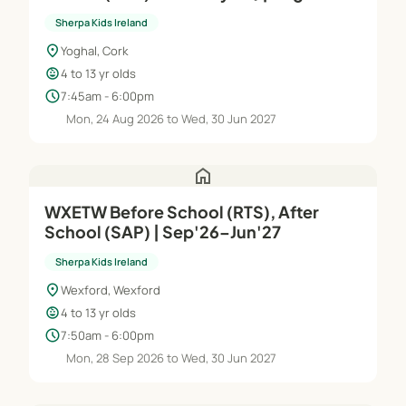
Jun'27
Sherpa Kids Ireland
location_on
Yoghal, Cork
child_care
4 to 13 yr olds
schedule
7:45am - 6:00pm
Mon, 24 Aug 2026 to Wed, 30 Jun 2027
home
WXETW Before School (RTS), After
School (SAP) | Sep'26–Jun'27
Sherpa Kids Ireland
location_on
Wexford, Wexford
child_care
4 to 13 yr olds
schedule
7:50am - 6:00pm
Mon, 28 Sep 2026 to Wed, 30 Jun 2027