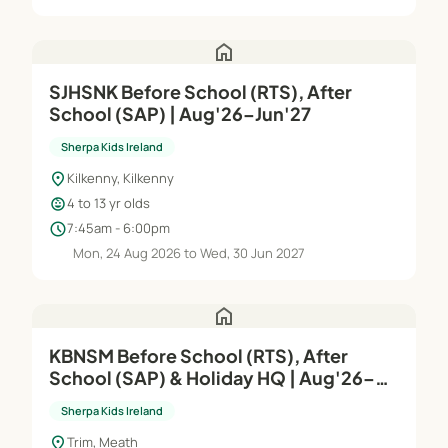
home
SJHSNK Before School (RTS), After
School (SAP) | Aug'26–Jun'27
Sherpa Kids Ireland
location_on
Kilkenny, Kilkenny
child_care
4 to 13 yr olds
schedule
7:45am - 6:00pm
Mon, 24 Aug 2026 to Wed, 30 Jun 2027
home
KBNSM Before School (RTS), After
School (SAP) & Holiday HQ | Aug'26–
Jun'27
Sherpa Kids Ireland
location_on
Trim, Meath