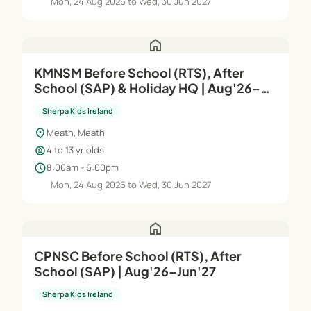
Mon, 24 Aug 2026 to Wed, 30 Jun 2027
home
KMNSM Before School (RTS), After
School (SAP) & Holiday HQ | Aug'26–
Jun'27
Sherpa Kids Ireland
location_on
Meath, Meath
child_care
4 to 13 yr olds
schedule
8:00am - 6:00pm
Mon, 24 Aug 2026 to Wed, 30 Jun 2027
home
CPNSC Before School (RTS), After
School (SAP) | Aug'26–Jun'27
Sherpa Kids Ireland