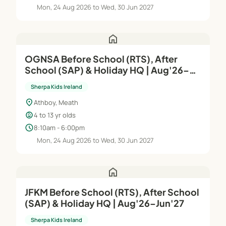
Mon, 24 Aug 2026 to Wed, 30 Jun 2027
home
OGNSA Before School (RTS), After
School (SAP) & Holiday HQ | Aug'26–
Jun'27
Sherpa Kids Ireland
location_on
Athboy, Meath
child_care
4 to 13 yr olds
schedule
8:10am - 6:00pm
Mon, 24 Aug 2026 to Wed, 30 Jun 2027
home
JFKM Before School (RTS), After School
(SAP) & Holiday HQ | Aug'26–Jun'27
Sherpa Kids Ireland