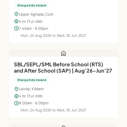
Sherpa Kids Ireland
location_on
Upper Aghada, Cork
child_care
4 to 13 yr olds
schedule
7:45am - 6:00pm
Mon, 24 Aug 2026 to Wed, 30 Jun 2027
home
SBL/SEPL/SML Before School (RTS)
and After School (SAP) | Aug'26–Jun'27
Sherpa Kids Ireland
location_on
Leixlip, Kildare
child_care
4 to 13 yr olds
schedule
8:00am - 6:00pm
Mon, 24 Aug 2026 to Wed, 30 Jun 2027