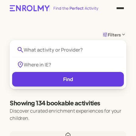
Find the
Perfect
Activity
tune
expand_more
Filters
search
location_on
Find
Showing 134 bookable activities
Discover curated enrichment experiences for your
children.
home