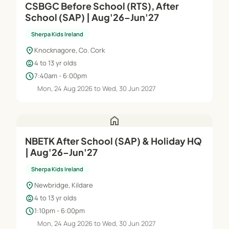
CSBGC Before School (RTS), After
School (SAP) | Aug'26–Jun'27
Sherpa Kids Ireland
location_on
Knocknagore, Co. Cork
child_care
4 to 13 yr olds
schedule
7:40am - 6:00pm
Mon, 24 Aug 2026 to Wed, 30 Jun 2027
home
NBETK After School (SAP) & Holiday HQ
| Aug'26–Jun'27
Sherpa Kids Ireland
location_on
Newbridge, Kildare
child_care
4 to 13 yr olds
schedule
1:10pm - 6:00pm
Mon, 24 Aug 2026 to Wed, 30 Jun 2027