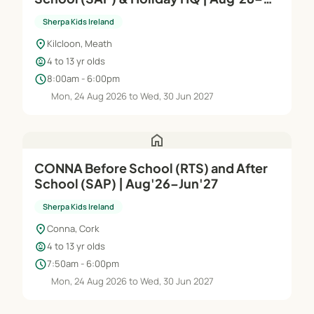
Jun'27
Sherpa Kids Ireland
location_on
Kilcloon, Meath
child_care
4 to 13 yr olds
schedule
8:00am - 6:00pm
Mon, 24 Aug 2026 to Wed, 30 Jun 2027
home
CONNA Before School (RTS) and After
School (SAP) | Aug'26–Jun'27
Sherpa Kids Ireland
location_on
Conna, Cork
child_care
4 to 13 yr olds
schedule
7:50am - 6:00pm
Mon, 24 Aug 2026 to Wed, 30 Jun 2027