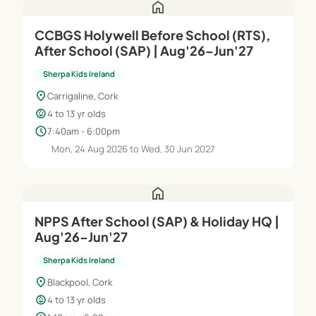
home
CCBGS Holywell Before School (RTS),
After School (SAP) | Aug'26–Jun'27
Sherpa Kids Ireland
location_on
Carrigaline, Cork
child_care
4 to 13 yr olds
schedule
7:40am - 6:00pm
Mon, 24 Aug 2026 to Wed, 30 Jun 2027
home
NPPS After School (SAP) & Holiday HQ |
Aug'26–Jun'27
Sherpa Kids Ireland
location_on
Blackpool, Cork
child_care
4 to 13 yr olds