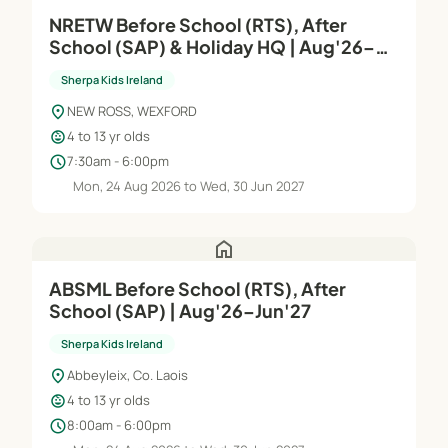
NRETW Before School (RTS), After
School (SAP) & Holiday HQ | Aug'26–
Jun'27
Sherpa Kids Ireland
location_on
NEW ROSS, WEXFORD
child_care
4 to 13 yr olds
schedule
7:30am - 6:00pm
Mon, 24 Aug 2026 to Wed, 30 Jun 2027
home
ABSML Before School (RTS), After
School (SAP) | Aug'26–Jun'27
Sherpa Kids Ireland
location_on
Abbeyleix, Co. Laois
child_care
4 to 13 yr olds
schedule
8:00am - 6:00pm