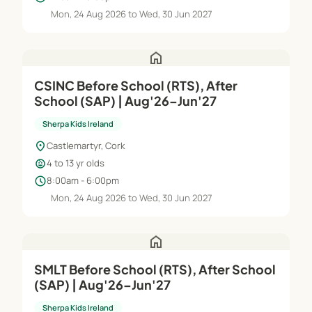
Mon, 24 Aug 2026 to Wed, 30 Jun 2027
home
CSINC Before School (RTS), After
School (SAP) | Aug'26–Jun'27
Sherpa Kids Ireland
location_on
Castlemartyr, Cork
child_care
4 to 13 yr olds
schedule
8:00am - 6:00pm
Mon, 24 Aug 2026 to Wed, 30 Jun 2027
home
SMLT Before School (RTS), After School
(SAP) | Aug'26–Jun'27
Sherpa Kids Ireland