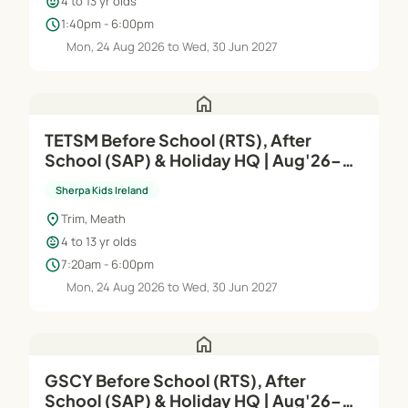
child_care
4 to 13 yr olds
schedule
1:40pm - 6:00pm
Mon, 24 Aug 2026 to Wed, 30 Jun 2027
home
TETSM Before School (RTS), After
School (SAP) & Holiday HQ | Aug'26–
Jun'27
Sherpa Kids Ireland
location_on
Trim, Meath
child_care
4 to 13 yr olds
schedule
7:20am - 6:00pm
Mon, 24 Aug 2026 to Wed, 30 Jun 2027
home
GSCY Before School (RTS), After
School (SAP) & Holiday HQ | Aug'26–