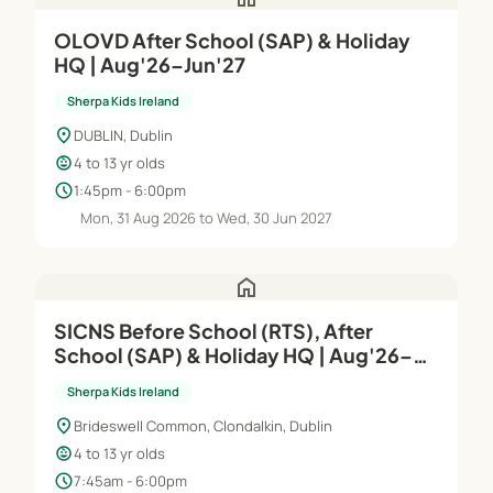
OLOVD After School (SAP) & Holiday
HQ | Aug'26–Jun'27
Sherpa Kids Ireland
location_on
DUBLIN, Dublin
child_care
4 to 13 yr olds
schedule
1:45pm - 6:00pm
Mon, 31 Aug 2026 to Wed, 30 Jun 2027
home
SICNS Before School (RTS), After
School (SAP) & Holiday HQ | Aug'26–
Jun'27
Sherpa Kids Ireland
location_on
Brideswell Common, Clondalkin, Dublin
child_care
4 to 13 yr olds
schedule
7:45am - 6:00pm