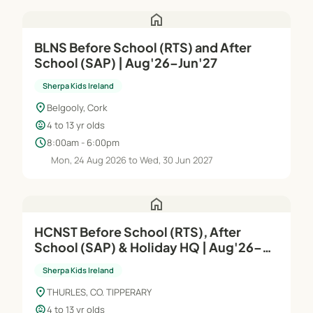
home
BLNS Before School (RTS) and After
School (SAP) | Aug'26–Jun'27
Sherpa Kids Ireland
location_on
Belgooly, Cork
child_care
4 to 13 yr olds
schedule
8:00am - 6:00pm
Mon, 24 Aug 2026 to Wed, 30 Jun 2027
home
HCNST Before School (RTS), After
School (SAP) & Holiday HQ | Aug'26–
Jun'27
Sherpa Kids Ireland
location_on
THURLES, CO. TIPPERARY
child_care
4 to 13 yr olds