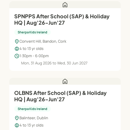
home
SPNPPS After School (SAP) & Holiday
HQ | Aug'26–Jun'27
Sherpa Kids Ireland
location_on
Convent Hill, Bandon, Cork
child_care
4 to 13 yr olds
schedule
1:30pm - 6:00pm
Mon, 31 Aug 2026 to Wed, 30 Jun 2027
home
OLBNS After School (SAP) & Holiday
HQ | Aug'26–Jun'27
Sherpa Kids Ireland
location_on
Balinteer, Dublin
child_care
4 to 13 yr olds