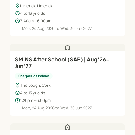
location_on
Limerick, Limerick
child_care
4 to 13 yr olds
schedule
7:40am - 6:00pm
Mon, 24 Aug 2026 to Wed, 30 Jun 2027
home
SMINS After School (SAP) | Aug'26–
Jun'27
Sherpa Kids Ireland
location_on
The Lough, Cork
child_care
4 to 13 yr olds
schedule
1:20pm - 6:00pm
Mon, 24 Aug 2026 to Wed, 30 Jun 2027
home