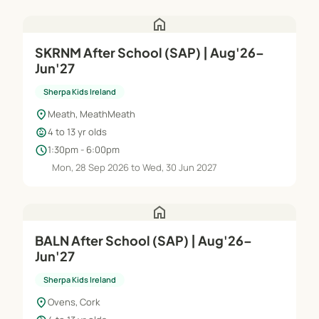
home
SKRNM After School (SAP) | Aug'26–
Jun'27
Sherpa Kids Ireland
location_on
Meath, MeathMeath
child_care
4 to 13 yr olds
schedule
1:30pm - 6:00pm
Mon, 28 Sep 2026 to Wed, 30 Jun 2027
home
BALN After School (SAP) | Aug'26–
Jun'27
Sherpa Kids Ireland
location_on
Ovens, Cork