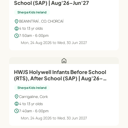
School (SAP) | Aug'26–Jun'27
Sherpa Kids Ireland
location_on
BEANNTRAÍ , CO. CHORCAÍ
child_care
4 to 13 yr olds
schedule
7:50am - 6:00pm
Mon, 24 Aug 2026 to Wed, 30 Jun 2027
home
HWJS Holywell Infants Before School
(RTS), After School (SAP) | Aug'26–
Jun'27
Sherpa Kids Ireland
location_on
Carrigaline, Cork
child_care
4 to 13 yr olds
schedule
7:40am - 6:00pm
Mon, 24 Aug 2026 to Wed, 30 Jun 2027