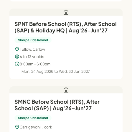
home
SPNT Before School (RTS), After School
(SAP) & Holiday HQ | Aug'26–Jun'27
Sherpa Kids Ireland
location_on
Tullow, Carlow
child_care
4 to 13 yr olds
schedule
8:00am - 6:00pm
Mon, 24 Aug 2026 to Wed, 30 Jun 2027
home
SMNC Before School (RTS), After
School (SAP) | Aug'26–Jun'27
Sherpa Kids Ireland
location_on
Carrigtwohill, cork