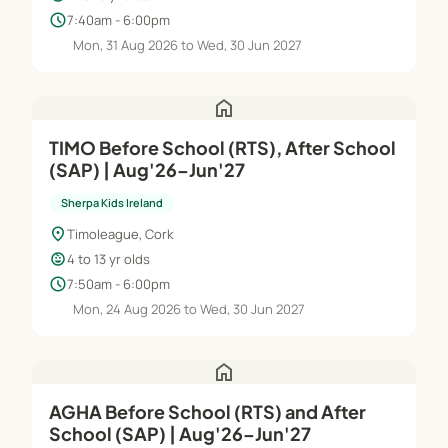
schedule
7:40am - 6:00pm
Mon, 31 Aug 2026 to Wed, 30 Jun 2027
home
TIMO Before School (RTS), After School
(SAP) | Aug'26–Jun'27
Sherpa Kids Ireland
location_on
Timoleague, Cork
child_care
4 to 13 yr olds
schedule
7:50am - 6:00pm
Mon, 24 Aug 2026 to Wed, 30 Jun 2027
home
AGHA Before School (RTS) and After
School (SAP) | Aug'26–Jun'27