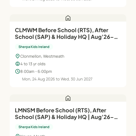
home
CLMWM Before School (RTS), After
School (SAP) & Holiday HQ | Aug'26–
Jun'27
Sherpa Kids Ireland
location_on
Clonmellon, Westmeath
child_care
4 to 13 yr olds
schedule
8:00am - 6:00pm
Mon, 24 Aug 2026 to Wed, 30 Jun 2027
home
LMNSM Before School (RTS), After
School (SAP) & Holiday HQ | Aug'26–
Jun'27
Sherpa Kids Ireland