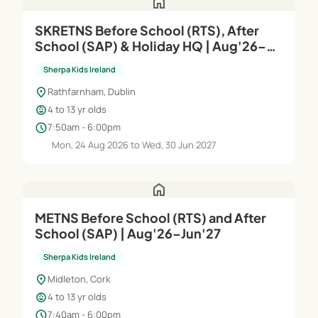
home
SKRETNS Before School (RTS), After
School (SAP) & Holiday HQ | Aug'26–
Jun'27
Sherpa Kids Ireland
location_on
Rathfarnham, Dublin
child_care
4 to 13 yr olds
schedule
7:50am - 6:00pm
Mon, 24 Aug 2026 to Wed, 30 Jun 2027
home
METNS Before School (RTS) and After
School (SAP) | Aug'26–Jun'27
Sherpa Kids Ireland
location_on
Midleton, Cork
child_care
4 to 13 yr olds
schedule
7:40am - 6:00pm