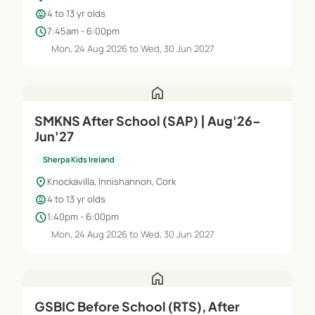
child_care
4 to 13 yr olds
schedule
7:45am - 6:00pm
Mon, 24 Aug 2026 to Wed, 30 Jun 2027
home
SMKNS After School (SAP) | Aug'26–
Jun'27
Sherpa Kids Ireland
location_on
Knockavilla, Innishannon, Cork
child_care
4 to 13 yr olds
schedule
1:40pm - 6:00pm
Mon, 24 Aug 2026 to Wed, 30 Jun 2027
home
GSBIC Before School (RTS), After