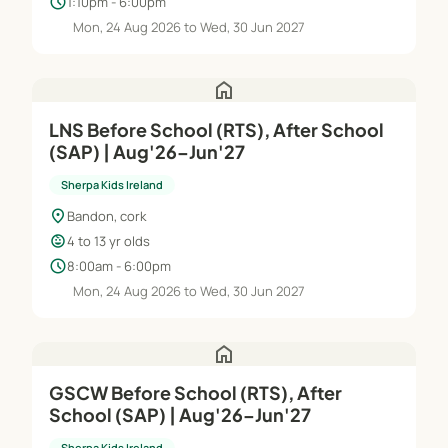
schedule
1:10pm - 6:00pm
Mon, 24 Aug 2026 to Wed, 30 Jun 2027
home
LNS Before School (RTS), After School
(SAP) | Aug'26–Jun'27
Sherpa Kids Ireland
location_on
Bandon, cork
child_care
4 to 13 yr olds
schedule
8:00am - 6:00pm
Mon, 24 Aug 2026 to Wed, 30 Jun 2027
home
GSCW Before School (RTS), After
School (SAP) | Aug'26–Jun'27
Sherpa Kids Ireland