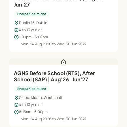
Jun'27
Sherpa Kids Ireland
location_on
Dublin 16, Dublin
child_care
4 to 13 yr olds
schedule
1:00pm - 6:00pm
Mon, 24 Aug 2026 to Wed, 30 Jun 2027
home
AGNS Before School (RTS), After
School (SAP) | Aug'26–Jun'27
Sherpa Kids Ireland
location_on
Glebe, Moate, Westmeath
child_care
4 to 13 yr olds
schedule
8:15am - 6:00pm
Mon, 24 Aug 2026 to Wed, 30 Jun 2027