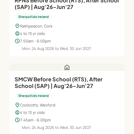
RPNS Before School (RTS), After School
(SAP) | Aug'26–Jun'27
Sherpa Kids Ireland
location_on
Rathpeacon, Cork
child_care
4 to 13 yr olds
schedule
7:50am - 6:00pm
Mon, 24 Aug 2026 to Wed, 30 Jun 2027
home
SMCW Before School (RTS), After
School (SAP) | Aug'26–Jun'27
Sherpa Kids Ireland
location_on
Coolcotts, Wexford
child_care
4 to 13 yr olds
schedule
7:45am - 6:00pm
Mon, 24 Aug 2026 to Wed, 30 Jun 2027