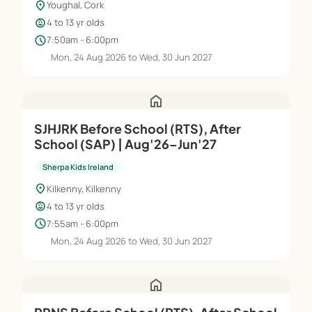
location_on
Youghal, Cork
child_care
4 to 13 yr olds
schedule
7:50am - 6:00pm
Mon, 24 Aug 2026 to Wed, 30 Jun 2027
home
SJHJRK Before School (RTS), After
School (SAP) | Aug'26–Jun'27
Sherpa Kids Ireland
location_on
Kilkenny, Kilkenny
child_care
4 to 13 yr olds
schedule
7:55am - 6:00pm
Mon, 24 Aug 2026 to Wed, 30 Jun 2027
home