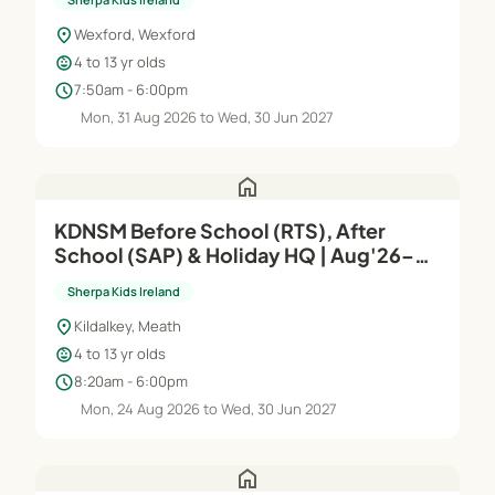
location_on
Wexford, Wexford
child_care
4 to 13 yr olds
schedule
7:50am - 6:00pm
Mon, 31 Aug 2026 to Wed, 30 Jun 2027
home
KDNSM Before School (RTS), After
School (SAP) & Holiday HQ | Aug'26–
Jun'27
Sherpa Kids Ireland
location_on
Kildalkey, Meath
child_care
4 to 13 yr olds
schedule
8:20am - 6:00pm
Mon, 24 Aug 2026 to Wed, 30 Jun 2027
home