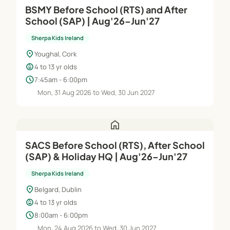
BSMY Before School (RTS) and After
School (SAP) | Aug'26–Jun'27
Sherpa Kids Ireland
location_on
Youghal, Cork
child_care
4 to 13 yr olds
schedule
7:45am - 6:00pm
Mon, 31 Aug 2026 to Wed, 30 Jun 2027
home
SACS Before School (RTS), After School
(SAP) & Holiday HQ | Aug'26–Jun'27
Sherpa Kids Ireland
location_on
Belgard, Dublin
child_care
4 to 13 yr olds
schedule
8:00am - 6:00pm
Mon, 24 Aug 2026 to Wed, 30 Jun 2027