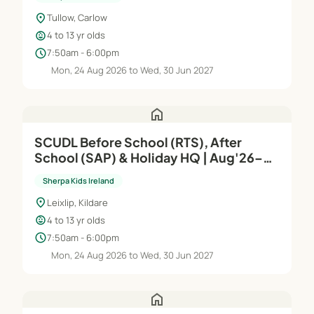
location_on
Tullow, Carlow
child_care
4 to 13 yr olds
schedule
7:50am - 6:00pm
Mon, 24 Aug 2026 to Wed, 30 Jun 2027
home
SCUDL Before School (RTS), After
School (SAP) & Holiday HQ | Aug'26–
Jun'27
Sherpa Kids Ireland
location_on
Leixlip, Kildare
child_care
4 to 13 yr olds
schedule
7:50am - 6:00pm
Mon, 24 Aug 2026 to Wed, 30 Jun 2027
home