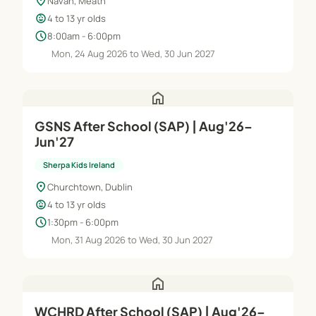
location_on
Navan, Meath
child_care
4 to 13 yr olds
schedule
8:00am - 6:00pm
Mon, 24 Aug 2026 to Wed, 30 Jun 2027
home
GSNS After School (SAP) | Aug'26–
Jun'27
Sherpa Kids Ireland
location_on
Churchtown, Dublin
child_care
4 to 13 yr olds
schedule
1:30pm - 6:00pm
Mon, 31 Aug 2026 to Wed, 30 Jun 2027
home
WCHRD After School (SAP) | Aug'26–