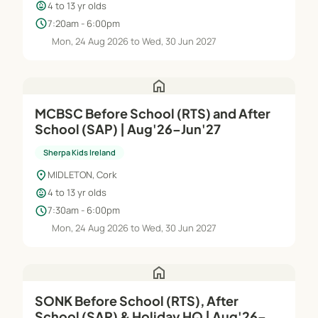
child_care
4 to 13 yr olds
schedule
7:20am - 6:00pm
Mon, 24 Aug 2026 to Wed, 30 Jun 2027
home
MCBSC Before School (RTS) and After
School (SAP) | Aug'26–Jun'27
Sherpa Kids Ireland
location_on
MIDLETON, Cork
child_care
4 to 13 yr olds
schedule
7:30am - 6:00pm
Mon, 24 Aug 2026 to Wed, 30 Jun 2027
home
SONK Before School (RTS), After
School (SAP) & Holiday HQ | Aug'26–