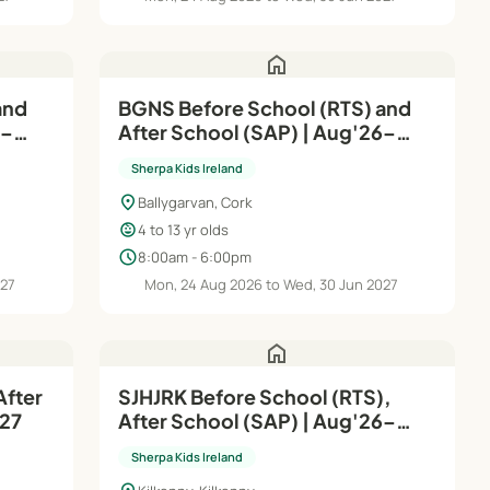
home
and
BGNS Before School (RTS) and
6–
After School (SAP) | Aug'26–
Jun'27
Sherpa Kids Ireland
location_on
Ballygarvan, Cork
child_care
4 to 13 yr olds
schedule
8:00am - 6:00pm
027
Mon, 24 Aug 2026 to Wed, 30 Jun 2027
home
After
SJHJRK Before School (RTS),
n'27
After School (SAP) | Aug'26–
Jun'27
Sherpa Kids Ireland