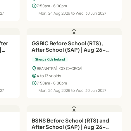
schedule
7:50am - 6:00pm
027
Mon, 24 Aug 2026 to Wed, 30 Jun 2027
home
fter
GSBIC Before School (RTS),
|
After School (SAP) | Aug'26–
Jun'27
Sherpa Kids Ireland
location_on
BEANNTRAÍ , CO. CHORCAÍ
child_care
4 to 13 yr olds
schedule
7:50am - 6:00pm
027
Mon, 24 Aug 2026 to Wed, 30 Jun 2027
home
|
BSNS Before School (RTS) and
After School (SAP) | Aug'26–