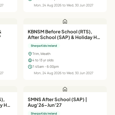
027
Mon, 24 Aug 2026 to Wed, 30 Jun 2027
home
&
KBNSM Before School (RTS),
7
After School (SAP) & Holiday HQ
| Aug'26–Jun'27
Sherpa Kids Ireland
location_on
Trim, Meath
child_care
4 to 13 yr olds
schedule
7:45am - 6:00pm
027
Mon, 24 Aug 2026 to Wed, 30 Jun 2027
home
),
SMNS After School (SAP) |
ay HQ
Aug'26–Jun'27
Sherpa Kids Ireland