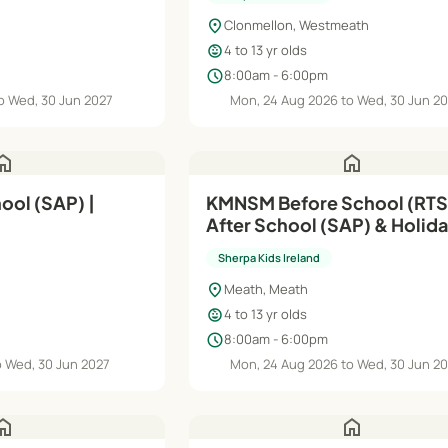
location_on
Clonmellon, Westmeath
child_care
4 to 13 yr olds
schedule
8:00am - 6:00pm
o Wed, 30 Jun 2027
Mon, 24 Aug 2026 to Wed, 30 Jun 2
ome
home
ol (SAP) |
KMNSM Before School (RTS
After School (SAP) & Holid
| Aug'26–Jun'27
Sherpa Kids Ireland
location_on
Meath, Meath
child_care
4 to 13 yr olds
schedule
8:00am - 6:00pm
o Wed, 30 Jun 2027
Mon, 24 Aug 2026 to Wed, 30 Jun 2
ome
home