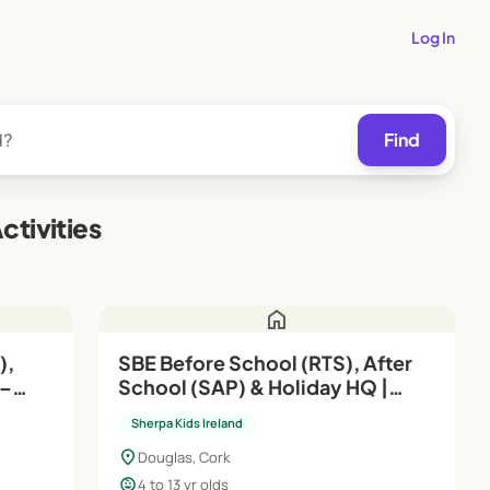
Log In
Find
tivities
home
SBE Before School (RTS), After
School (SAP) & Holiday HQ |
Aug'26–Jun'27
Sherpa Kids Ireland
location_on
Douglas, Cork
child_care
4 to 13 yr olds