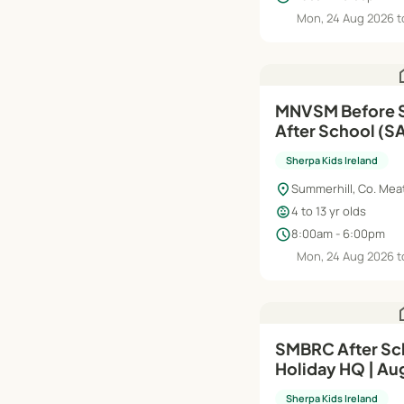
Mon, 24 Aug 2026 t
h
MNVSM Before School (RTS),
After School (SAP) | Au
Jun'27
Sherpa Kids Ireland
location_on
Summerhill, Co. Mea
child_care
4 to 13 yr olds
schedule
8:00am - 6:00pm
Mon, 24 Aug 2026 t
h
SMBRC After Sc
Holiday HQ | Au
Sherpa Kids Ireland