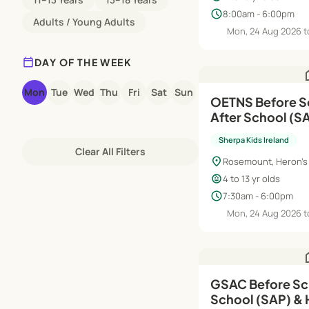
schedule
8:00am - 6:00pm
Adults / Young Adults
Mon, 24 Aug 2026 t
calendar_today
DAY OF THE WEEK
h
Mon
Tue
Wed
Thu
Fri
Sat
Sun
OETNS Before S
After School (SAP) | Au
Jun'27
Sherpa Kids Ireland
Clear All Filters
location_on
Rosemount, Heron's 
child_care
4 to 13 yr olds
schedule
7:30am - 6:00pm
Mon, 24 Aug 2026 t
h
GSAC Before Sch
School (SAP) & 