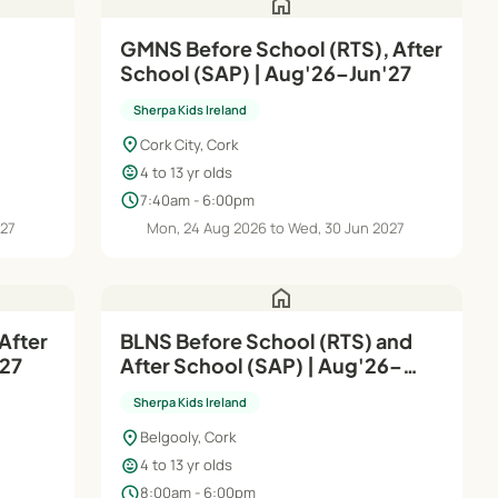
home
GMNS Before School (RTS), After
School (SAP) | Aug'26–Jun'27
Sherpa Kids Ireland
location_on
Cork City, Cork
child_care
4 to 13 yr olds
schedule
7:40am - 6:00pm
027
Mon, 24 Aug 2026 to Wed, 30 Jun 2027
home
After
BLNS Before School (RTS) and
n'27
After School (SAP) | Aug'26–
Jun'27
Sherpa Kids Ireland
location_on
Belgooly, Cork
child_care
4 to 13 yr olds
schedule
8:00am - 6:00pm