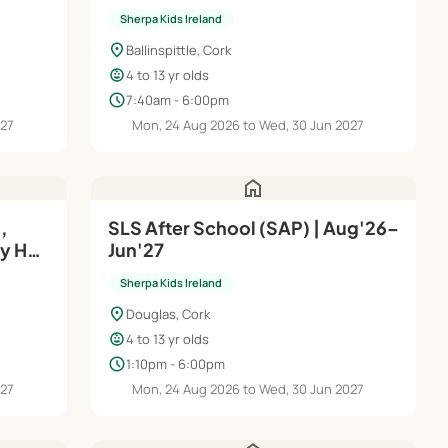
Jun'27
Sherpa Kids Ireland
location_on
Ballinspittle, Cork
child_care
4 to 13 yr olds
schedule
7:40am - 6:00pm
027
Mon, 24 Aug 2026 to Wed, 30 Jun 2027
home
,
SLS After School (SAP) | Aug'26–
ay HQ
Jun'27
Sherpa Kids Ireland
location_on
Douglas, Cork
child_care
4 to 13 yr olds
schedule
1:10pm - 6:00pm
027
Mon, 24 Aug 2026 to Wed, 30 Jun 2027