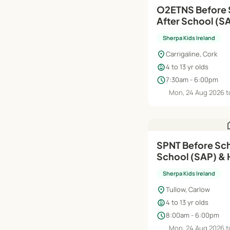
O2ETNS Before 
After School (SAP) | Au
Jun'27
Sherpa Kids Ireland
location_on
Carrigaline, Cork
child_care
4 to 13 yr olds
schedule
7:30am - 6:00pm
Mon, 24 Aug 2026 t
h
SPNT Before Sch
School (SAP) & 
Aug'26–Jun'27
Sherpa Kids Ireland
location_on
Tullow, Carlow
child_care
4 to 13 yr olds
schedule
8:00am - 6:00pm
Mon, 24 Aug 2026 t