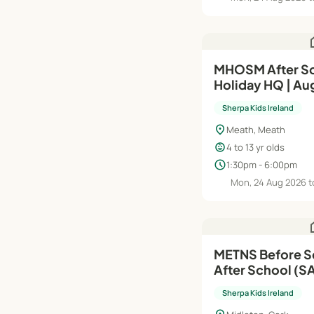
h
MHOSM After Sc
Holiday HQ | Au
Sherpa Kids Ireland
location_on
Meath, Meath
child_care
4 to 13 yr olds
schedule
1:30pm - 6:00pm
Mon, 24 Aug 2026 t
h
METNS Before S
After School (SAP) | Au
Jun'27
Sherpa Kids Ireland