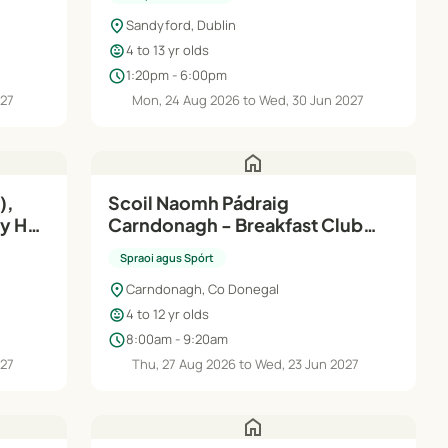
location_on
Sandyford, Dublin
child_care
4 to 13 yr olds
schedule
1:20pm - 6:00pm
027
Mon, 24 Aug 2026 to Wed, 30 Jun 2027
home
),
Scoil Naomh Pádraig
ay HQ
Carndonagh - Breakfast Club
2026/2027
Spraoi agus Spórt
location_on
Carndonagh, Co Donegal
child_care
4 to 12 yr olds
schedule
8:00am - 9:20am
027
Thu, 27 Aug 2026 to Wed, 23 Jun 2027
home