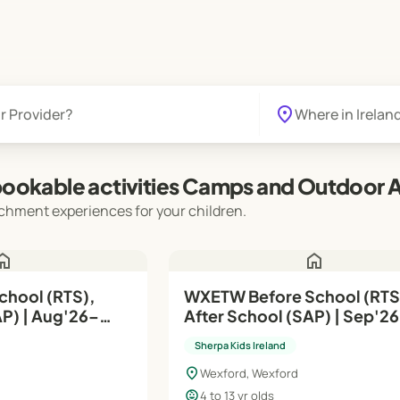
location_on
ookable activities Camps and Outdoor Ac
chment experiences for your children.
ome
home
chool (RTS),
WXETW Before School (RTS),
g'26–
After School (SAP) | Sep'26–
Jun'27
Sherpa Kids Ireland
location_on
Wexford, Wexford
child_care
4 to 13 yr olds