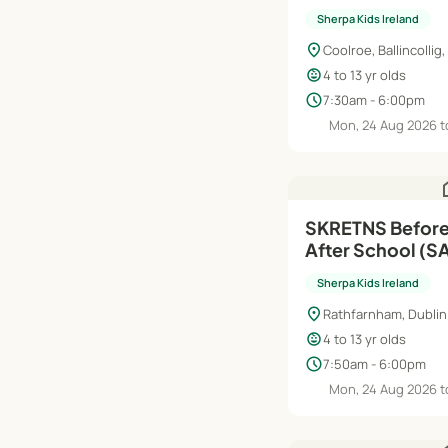
Aug'26–Jun'27
Sherpa Kids Ireland
location_on
Coolroe, Ballincollig,
child_care
4 to 13 yr olds
schedule
7:30am - 6:00pm
Mon, 24 Aug 2026 t
h
SKRETNS Before
After School (S
| Aug'26–Jun'27
Sherpa Kids Ireland
location_on
Rathfarnham, Dublin
child_care
4 to 13 yr olds
schedule
7:50am - 6:00pm
Mon, 24 Aug 2026 t