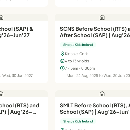
ome
home
hool (SAP) &
SCNS Before School (RTS) 
g'26–Jun'27
After School (SAP) | Aug'2
Jun'27
Sherpa Kids Ireland
location_on
Kinsale, Cork
child_care
4 to 13 yr olds
schedule
7:45am - 6:00pm
o Wed, 30 Jun 2027
Mon, 24 Aug 2026 to Wed, 30 Jun 2
ome
home
chool (RTS) and
SMLT Before School (RTS), 
g'26–
School (SAP) | Aug'26–Ju
Sherpa Kids Ireland