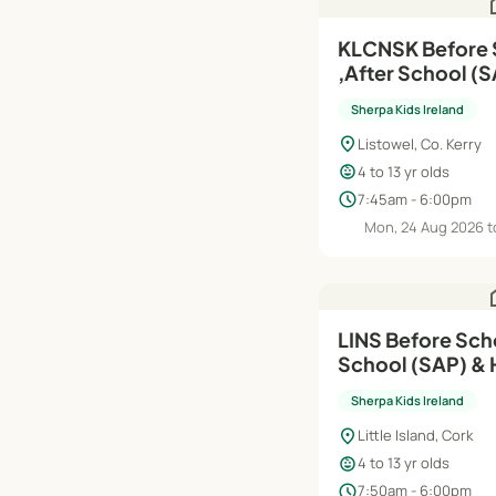
h
KLCNSK Before School (RTS)
,After School (SAP) | A
Jun'27
Sherpa Kids Ireland
location_on
Listowel, Co. Kerry
child_care
4 to 13 yr olds
schedule
7:45am - 6:00pm
Mon, 24 Aug 2026 t
h
LINS Before Scho
School (SAP) & 
Aug'26–Jun'27
Sherpa Kids Ireland
location_on
Little Island, Cork
child_care
4 to 13 yr olds
schedule
7:50am - 6:00pm