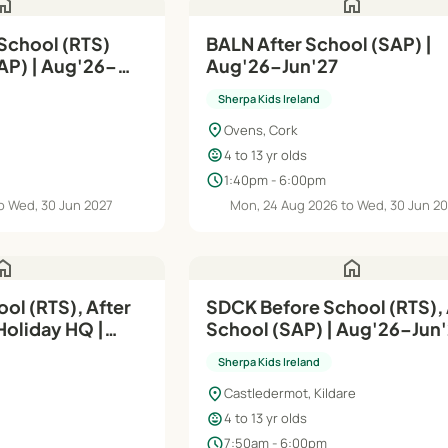
ome
home
BALN After School (SAP) |
ug'26–
Aug'26–Jun'27
Sherpa Kids Ireland
location_on
Ovens, Cork
child_care
4 to 13 yr olds
schedule
1:40pm - 6:00pm
o Wed, 30 Jun 2027
Mon, 24 Aug 2026 to Wed, 30 Jun 2
ome
home
ol (RTS), After
SDCK Before School (RTS), 
Holiday HQ |
School (SAP) | Aug'26–Ju
Sherpa Kids Ireland
location_on
Castledermot, Kildare
child_care
4 to 13 yr olds
schedule
7:50am - 6:00pm