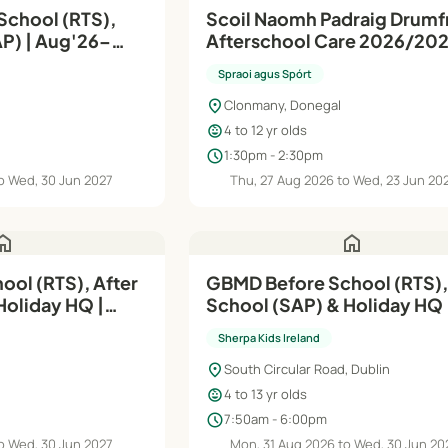
School (RTS),
Scoil Naomh Padraig Drumfr
g'26–
Afterschool Care 2026/20
Spraoi agus Spórt
location_on
Clonmany, Donegal
child_care
4 to 12 yr olds
schedule
1:30pm - 2:30pm
o Wed, 30 Jun 2027
Thu, 27 Aug 2026 to Wed, 23 Jun 20
ome
home
ool (RTS), After
GBMD Before School (RTS),
Holiday HQ |
School (SAP) & Holiday HQ |
Aug'26– 30th Jun'27
Sherpa Kids Ireland
location_on
South Circular Road, Dublin
child_care
4 to 13 yr olds
schedule
7:50am - 6:00pm
o Wed, 30 Jun 2027
Mon, 31 Aug 2026 to Wed, 30 Jun 20