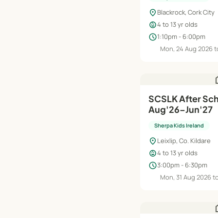
location_on
Blackrock, Cork City
child_care
4 to 13 yr olds
schedule
1:10pm - 6:00pm
Mon, 24 Aug 2026 t
h
SCSLK After Scho
Aug'26–Jun'27
Sherpa Kids Ireland
location_on
Leixlip, Co. Kildare
child_care
4 to 13 yr olds
schedule
3:00pm - 6:30pm
Mon, 31 Aug 2026 t
h