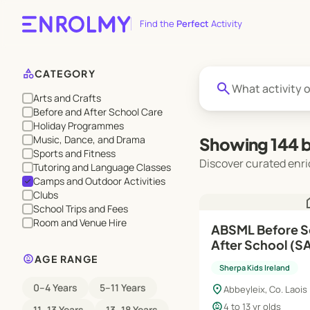
Find the
Perfect
Activity
category
CATEGORY
search
Arts and Crafts
Before and After School Care
Holiday Programmes
Music, Dance, and Drama
Showing 144 b
Sports and Fitness
Discover curated enri
Tutoring and Language Classes
Camps and Outdoor Activities
check
Clubs
h
School Trips and Fees
Room and Venue Hire
ABSML Before S
After School (SAP) | Au
child_care
Jun'27
AGE RANGE
Sherpa Kids Ireland
0–4 Years
5–11 Years
location_on
Abbeyleix, Co. Laois
child_care
4 to 13 yr olds
11–13 Years
13–18 Years