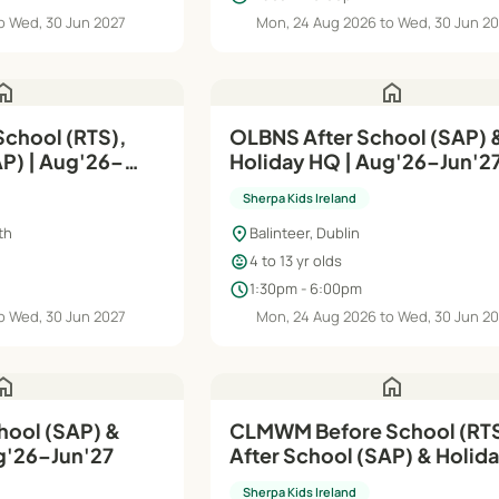
o Wed, 30 Jun 2027
Mon, 24 Aug 2026 to Wed, 30 Jun 2
ome
home
OLBNS After School (SAP) 
g'26–
Holiday HQ | Aug'26–Jun'2
Sherpa Kids Ireland
location_on
th
Balinteer, Dublin
child_care
4 to 13 yr olds
schedule
1:30pm - 6:00pm
o Wed, 30 Jun 2027
Mon, 24 Aug 2026 to Wed, 30 Jun 2
ome
home
hool (SAP) &
CLMWM Before School (RTS
g'26–Jun'27
After School (SAP) & Holid
| Aug'26–Jun'27
Sherpa Kids Ireland