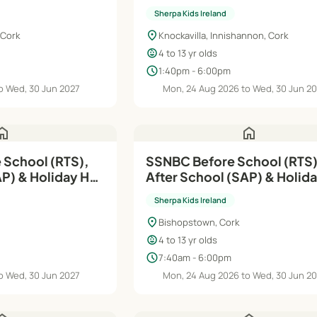
Sherpa Kids Ireland
location_on
 Cork
Knockavilla, Innishannon, Cork
child_care
4 to 13 yr olds
schedule
1:40pm - 6:00pm
o Wed, 30 Jun 2027
Mon, 24 Aug 2026 to Wed, 30 Jun 2
ome
home
 School (RTS),
SSNBC Before School (RTS)
AP) & Holiday HQ
After School (SAP) & Holid
| Aug'26–Jun'27
Sherpa Kids Ireland
location_on
Bishopstown, Cork
child_care
4 to 13 yr olds
schedule
7:40am - 6:00pm
o Wed, 30 Jun 2027
Mon, 24 Aug 2026 to Wed, 30 Jun 2