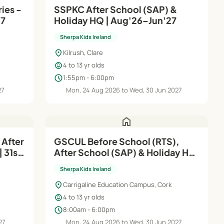
ies -
SSPKC After School (SAP) &
27
Holiday HQ | Aug'26–Jun'27
Sherpa Kids Ireland
location_on
Kilrush, Clare
child_care
4 to 13 yr olds
schedule
1:55pm - 6:00pm
27
Mon, 24 Aug 2026 to Wed, 30 Jun 2027
home
 After
GSCUL Before School (RTS),
 31st
After School (SAP) & Holiday HQ
| Aug'26–Jun'27
Sherpa Kids Ireland
location_on
Carrigaline Education Campus, Cork
child_care
4 to 13 yr olds
schedule
8:00am - 6:00pm
27
Mon, 24 Aug 2026 to Wed, 30 Jun 2027