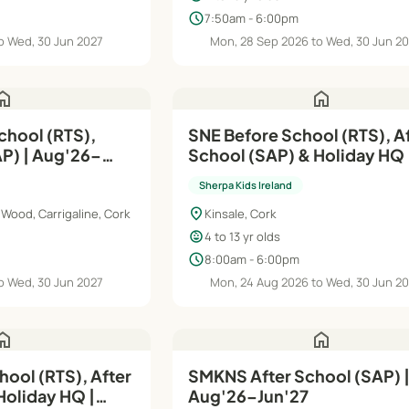
schedule
7:50am - 6:00pm
o Wed, 30 Jun 2027
Mon, 28 Sep 2026 to Wed, 30 Jun 2
ome
home
chool (RTS),
SNE Before School (RTS), A
g'26–
School (SAP) & Holiday HQ 
Aug'26–Jun'27
Sherpa Kids Ireland
location_on
Wood, Carrigaline, Cork
Kinsale, Cork
child_care
4 to 13 yr olds
schedule
8:00am - 6:00pm
o Wed, 30 Jun 2027
Mon, 24 Aug 2026 to Wed, 30 Jun 2
ome
home
ool (RTS), After
SMKNS After School (SAP) 
Holiday HQ |
Aug'26–Jun'27