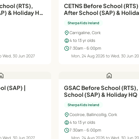
chool (RTS),
CETNS Before School (RTS)
AP) & Holiday HQ
After School (SAP) & Holid
| Aug'26–Jun'27
Sherpa Kids Ireland
location_on
Carrigaline, Cork
child_care
4 to 13 yr olds
schedule
7:30am - 6:00pm
o Wed, 30 Jun 2027
Mon, 24 Aug 2026 to Wed, 30 Jun 2
ome
home
l (SAP) |
GSAC Before School (RTS), 
School (SAP) & Holiday HQ 
Aug'26–Jun'27
Sherpa Kids Ireland
location_on
Coolroe, Ballincollig, Cork
child_care
4 to 13 yr olds
schedule
7:30am - 6:00pm
o Wed, 30 Jun 2027
Mon, 24 Aug 2026 to Wed, 30 Jun 2