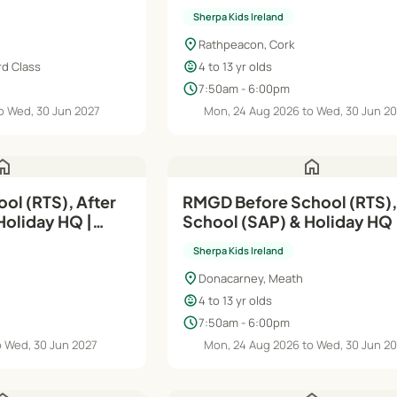
Sherpa Kids Ireland
location_on
Rathpeacon, Cork
child_care
rd Class
4 to 13 yr olds
schedule
7:50am - 6:00pm
o Wed, 30 Jun 2027
Mon, 24 Aug 2026 to Wed, 30 Jun 2
ome
home
ol (RTS), After
RMGD Before School (RTS),
Holiday HQ |
School (SAP) & Holiday HQ 
Aug'26–Jun'27
Sherpa Kids Ireland
location_on
Donacarney, Meath
child_care
4 to 13 yr olds
schedule
7:50am - 6:00pm
o Wed, 30 Jun 2027
Mon, 24 Aug 2026 to Wed, 30 Jun 2