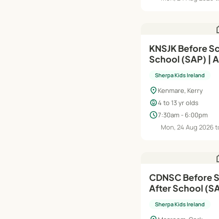
h
KNSJK Before Sc
School (SAP) | 
Sherpa Kids Ireland
location_on
Kenmare, Kerry
child_care
4 to 13 yr olds
schedule
7:30am - 6:00pm
Mon, 24 Aug 2026 t
h
CDNSC Before S
After School (S
| Aug'26–Jun'27
Sherpa Kids Ireland