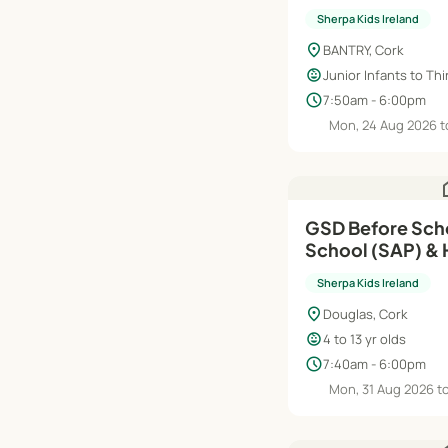
| Aug'26–Jun'27
Sherpa Kids Ireland
location_on
BANTRY, Cork
child_care
Junior Infants to Thi
schedule
7:50am - 6:00pm
Mon, 24 Aug 2026 t
h
GSD Before Scho
School (SAP) & 
Aug'26–Jun'27
Sherpa Kids Ireland
location_on
Douglas, Cork
child_care
4 to 13 yr olds
schedule
7:40am - 6:00pm
Mon, 31 Aug 2026 t