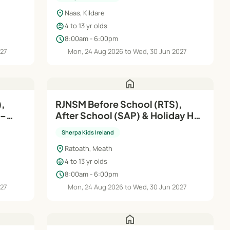
location_on
Naas, Kildare
child_care
4 to 13 yr olds
schedule
8:00am - 6:00pm
027
Mon, 24 Aug 2026 to Wed, 30 Jun 2027
home
,
RJNSM Before School (RTS),
After School (SAP) & Holiday HQ
| Aug'26–Jun'27
Sherpa Kids Ireland
location_on
Ratoath, Meath
child_care
4 to 13 yr olds
schedule
8:00am - 6:00pm
027
Mon, 24 Aug 2026 to Wed, 30 Jun 2027
home