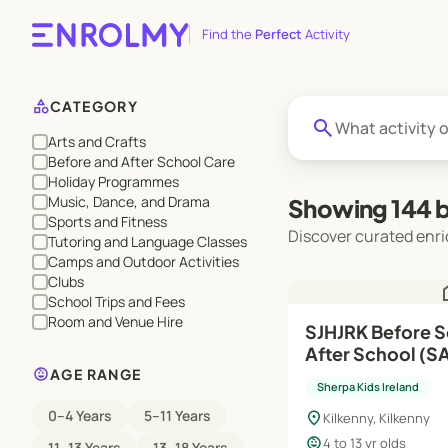
Find the
Perfect
Activity
category
CATEGORY
search
Arts and Crafts
Before and After School Care
Holiday Programmes
Music, Dance, and Drama
Showing 144 b
Sports and Fitness
Discover curated enri
Tutoring and Language Classes
Camps and Outdoor Activities
Clubs
h
School Trips and Fees
Room and Venue Hire
SJHJRK Before School (RTS),
After School (SAP) | Au
child_care
Jun'27
AGE RANGE
Sherpa Kids Ireland
0–4 Years
5–11 Years
location_on
Kilkenny, Kilkenny
child_care
4 to 13 yr olds
11–13 Years
13–18 Years