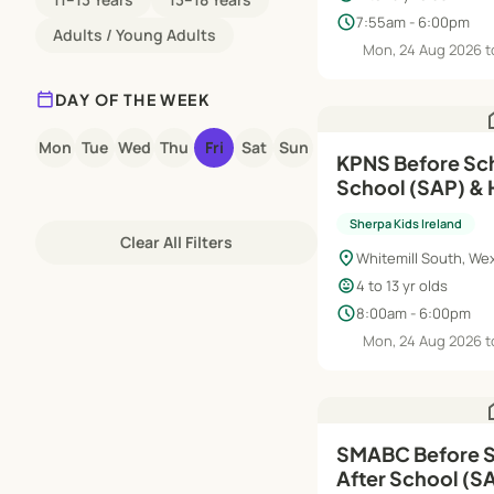
schedule
7:55am - 6:00pm
Adults / Young Adults
Mon, 24 Aug 2026 t
calendar_today
DAY OF THE WEEK
h
Mon
Tue
Wed
Thu
Fri
Sat
Sun
KPNS Before Sch
School (SAP) & 
Aug'26–Jun'27
Sherpa Kids Ireland
Clear All Filters
location_on
Whitemill South, We
child_care
4 to 13 yr olds
schedule
8:00am - 6:00pm
Mon, 24 Aug 2026 t
h
SMABC Before S
After School (S