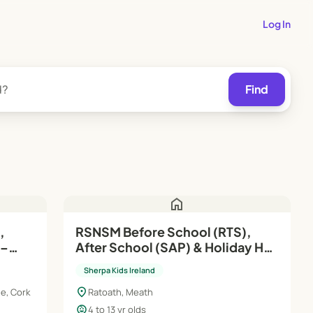
Log In
Find
home
,
RSNSM Before School (RTS),
After School (SAP) & Holiday HQ
| Aug'26–Jun'27
Sherpa Kids Ireland
location_on
e, Cork
Ratoath, Meath
child_care
4 to 13 yr olds