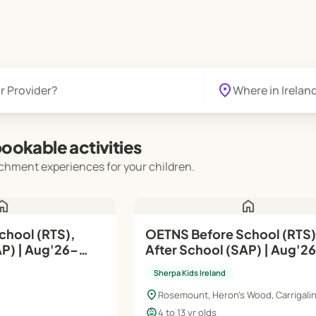
location_on
ookable activities
chment experiences for your children.
ome
home
OETNS Before School (RTS)
g'26–
After School (SAP) | Aug'26–
Jun'27
Sherpa Kids Ireland
location_on
Rosemount, Heron's Wood, Carrigalin
child_care
4 to 13 yr olds