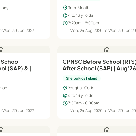
location_on
kenny
Trim, Meath
child_care
4 to 13 yr olds
schedule
7:20am - 6:00pm
o Wed, 30 Jun 2027
Mon, 24 Aug 2026 to Wed, 30 Jun 2
ome
home
CPNSC Before School (RTS)
ol (SAP) & |
After School (SAP) | Aug'26–
Jun'27
Sherpa Kids Ireland
location_on
mmon
Youghal, Cork
child_care
4 to 13 yr olds
schedule
7:50am - 6:00pm
o Wed, 30 Jun 2027
Mon, 24 Aug 2026 to Wed, 30 Jun 2
ome
home