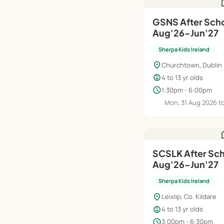
h
GSNS After Scho
Aug'26–Jun'27
Sherpa Kids Ireland
location_on
Churchtown, Dublin
child_care
4 to 13 yr olds
schedule
1:30pm - 6:00pm
Mon, 31 Aug 2026 t
h
SCSLK After Scho
Aug'26–Jun'27
Sherpa Kids Ireland
location_on
Leixlip, Co. Kildare
child_care
4 to 13 yr olds
schedule
3:00pm - 6:30pm