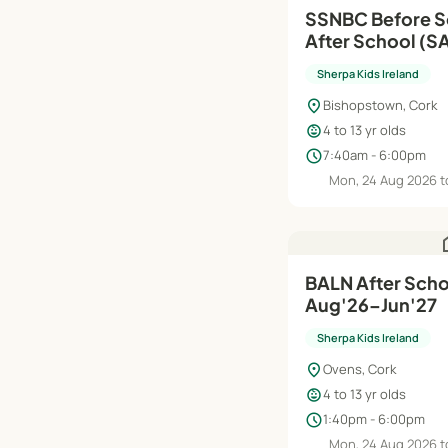
SSNBC Before S
After School (S
| Aug'26–Jun'27
Sherpa Kids Ireland
location_on
Bishopstown, Cork
child_care
4 to 13 yr olds
schedule
7:40am - 6:00pm
Mon, 24 Aug 2026 t
h
BALN After Schoo
Aug'26–Jun'27
Sherpa Kids Ireland
location_on
Ovens, Cork
child_care
4 to 13 yr olds
schedule
1:40pm - 6:00pm
Mon, 24 Aug 2026 t