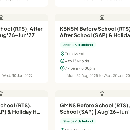
ome
home
hool (RTS), After
KBNSM Before School (RTS)
Aug'26–Jun'27
After School (SAP) & Holid
| Aug'26–Jun'27
Sherpa Kids Ireland
location_on
Trim, Meath
child_care
4 to 13 yr olds
schedule
7:45am - 6:00pm
o Wed, 30 Jun 2027
Mon, 24 Aug 2026 to Wed, 30 Jun 2
ome
home
chool (RTS),
GMNS Before School (RTS),
AP) & Holiday HQ
School (SAP) | Aug'26–Jun
Sherpa Kids Ireland