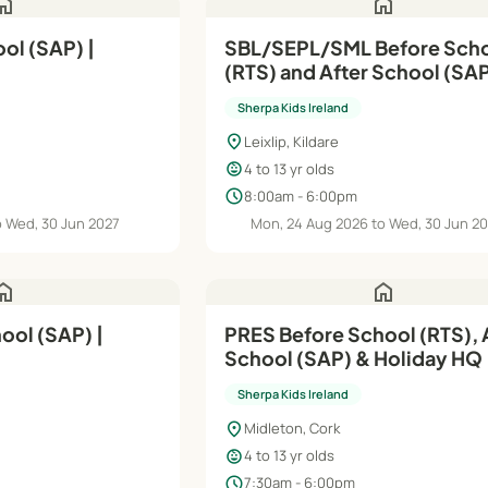
ome
home
ol (SAP) |
SBL/SEPL/SML Before Sch
(RTS) and After School (SAP
Aug'26–Jun'27
Sherpa Kids Ireland
location_on
Leixlip, Kildare
child_care
4 to 13 yr olds
schedule
8:00am - 6:00pm
o Wed, 30 Jun 2027
Mon, 24 Aug 2026 to Wed, 30 Jun 2
ome
home
ol (SAP) |
PRES Before School (RTS), 
School (SAP) & Holiday HQ 
Aug'26–Jun'27
Sherpa Kids Ireland
location_on
Midleton, Cork
child_care
4 to 13 yr olds
schedule
7:30am - 6:00pm