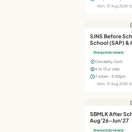
Mon, 31 Aug 2026 t
h
SJNS Before Sch
School (SAP) & H
Aug'26–Jun'27
Sherpa Kids Ireland
location_on
Clonakilty, Cork
child_care
4 to 13 yr olds
schedule
7:40am - 6:00pm
Mon, 31 Aug 2026 t
h
SBMLK After Sch
Aug'26–Jun'27
Sherpa Kids Ireland