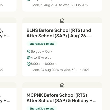
027
Mon, 31 Aug 2026 to Wed, 30 Jun 2027
home
),
BLNS Before School (RTS) and
ay HQ
After School (SAP) | Aug'26–
Jun'27
Sherpa Kids Ireland
location_on
Belgooly, Cork
child_care
4 to 13 yr olds
schedule
8:00am - 6:00pm
027
Mon, 24 Aug 2026 to Wed, 30 Jun 2027
home
MCPNK Before School (RTS),
ay HQ
After School (SAP) & Holiday HQ
| Aug'26–Jun'27
Sherpa Kids Ireland