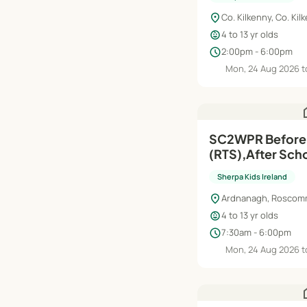
location_on
Co. Kilkenny, Co. Kil
child_care
4 to 13 yr olds
schedule
2:00pm - 6:00pm
Mon, 24 Aug 2026 t
h
SC2WPR Before School
(RTS),After Scho
Aug'26–Jun'27
Sherpa Kids Ireland
location_on
Ardnanagh, Rosco
child_care
4 to 13 yr olds
schedule
7:30am - 6:00pm
Mon, 24 Aug 2026 t
h