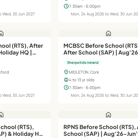
schedule
7:30am - 6:00pm
o Wed, 30 Jun 2027
Mon, 24 Aug 2026 to Wed, 30 Jun 2
ome
home
ool (RTS), After
MCBSC Before School (RTS
Holiday HQ |
After School (SAP) | Aug'2
Jun'27
Sherpa Kids Ireland
location_on
xford
MIDLETON, Cork
child_care
4 to 13 yr olds
schedule
7:30am - 6:00pm
o Wed, 30 Jun 2027
Mon, 24 Aug 2026 to Wed, 30 Jun 2
ome
home
chool (RTS),
RPNS Before School (RTS), 
AP) & Holiday HQ
School (SAP) | Aug'26–Ju