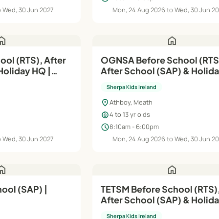
o Wed, 30 Jun 2027
Mon, 24 Aug 2026 to Wed, 30 Jun 2
ome
home
ool (RTS), After
OGNSA Before School (RTS
oliday HQ |
After School (SAP) & Holid
| Aug'26–Jun'27
Sherpa Kids Ireland
location_on
Athboy, Meath
child_care
4 to 13 yr olds
schedule
8:10am - 6:00pm
o Wed, 30 Jun 2027
Mon, 24 Aug 2026 to Wed, 30 Jun 2
ome
home
ool (SAP) |
TETSM Before School (RTS),
After School (SAP) & Holid
| Aug'26–Jun'27
Sherpa Kids Ireland