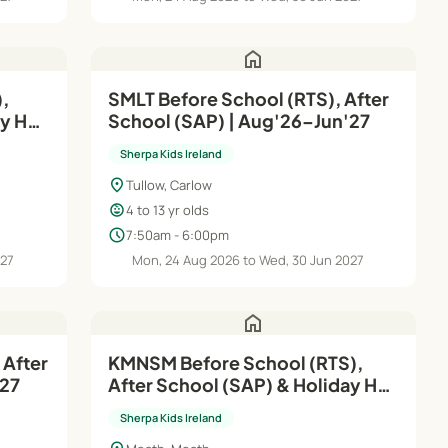
home
,
SMLT Before School (RTS), After
ay HQ
School (SAP) | Aug'26–Jun'27
Sherpa Kids Ireland
location_on
Tullow, Carlow
child_care
4 to 13 yr olds
schedule
7:50am - 6:00pm
027
Mon, 24 Aug 2026 to Wed, 30 Jun 2027
home
 After
KMNSM Before School (RTS),
'27
After School (SAP) & Holiday HQ
| Aug'26–Jun'27
Sherpa Kids Ireland