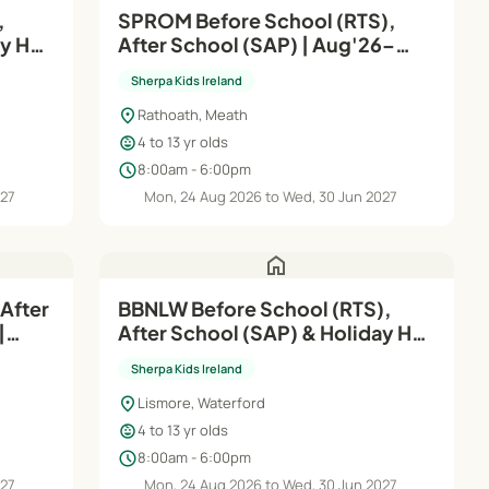
,
SPROM Before School (RTS),
ay HQ
After School (SAP) | Aug'26–
Jun'27
Sherpa Kids Ireland
location_on
Rathoath, Meath
child_care
4 to 13 yr olds
schedule
8:00am - 6:00pm
027
Mon, 24 Aug 2026 to Wed, 30 Jun 2027
home
After
BBNLW Before School (RTS),
|
After School (SAP) & Holiday HQ
| Aug'26–Jun'27
Sherpa Kids Ireland
location_on
Lismore, Waterford
child_care
4 to 13 yr olds
schedule
8:00am - 6:00pm
027
Mon, 24 Aug 2026 to Wed, 30 Jun 2027