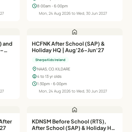
schedule
8:00am - 6:00pm
027
Mon, 24 Aug 2026 to Wed, 30 Jun 2027
home
) and
HCFNK After School (SAP) &
6–
Holiday HQ | Aug'26–Jun'27
Sherpa Kids Ireland
location_on
NAAS, CO. KILDARE
child_care
4 to 13 yr olds
schedule
1:30pm - 6:00pm
027
Mon, 24 Aug 2026 to Wed, 30 Jun 2027
home
After
KDNSM Before School (RTS),
n'27
After School (SAP) & Holiday HQ