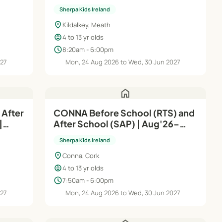
| Aug'26–Jun'27
Sherpa Kids Ireland
location_on
Kildalkey, Meath
child_care
4 to 13 yr olds
schedule
8:20am - 6:00pm
027
Mon, 24 Aug 2026 to Wed, 30 Jun 2027
home
 After
CONNA Before School (RTS) and
|
After School (SAP) | Aug'26–
Jun'27
Sherpa Kids Ireland
location_on
Conna, Cork
child_care
4 to 13 yr olds
schedule
7:50am - 6:00pm
027
Mon, 24 Aug 2026 to Wed, 30 Jun 2027