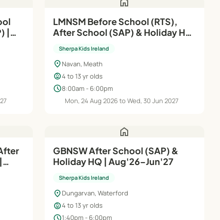
home
ool
LMNSM Before School (RTS),
) |
After School (SAP) & Holiday HQ
| Aug'26–Jun'27
Sherpa Kids Ireland
location_on
Navan, Meath
child_care
4 to 13 yr olds
schedule
8:00am - 6:00pm
027
Mon, 24 Aug 2026 to Wed, 30 Jun 2027
home
After
GBNSW After School (SAP) &
|
Holiday HQ | Aug'26–Jun'27
Sherpa Kids Ireland
location_on
Dungarvan, Waterford
child_care
4 to 13 yr olds
schedule
1:40pm - 6:00pm