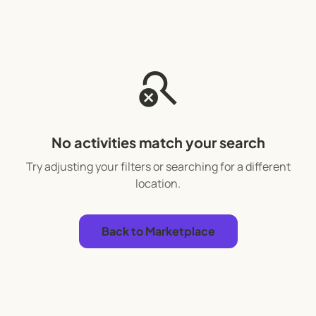
search_off
No activities match your search
Try adjusting your filters or searching for a different
location.
Back to Marketplace