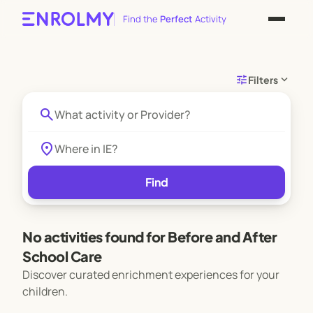
Find the
Perfect
Activity
tune
expand_more
Filters
search
location_on
Find
No activities found for Before and After
School Care
Discover curated enrichment experiences for your
children.