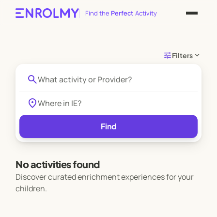
Find the
Perfect
Activity
tune
expand_more
Filters
search
location_on
Find
No activities found
Discover curated enrichment experiences for your
children.