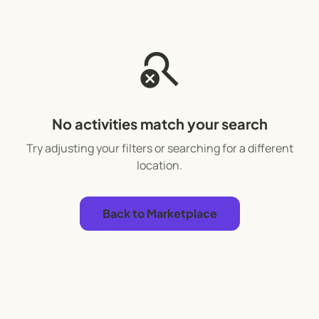
search_off
No activities match your search
Try adjusting your filters or searching for a different
location.
Back to Marketplace