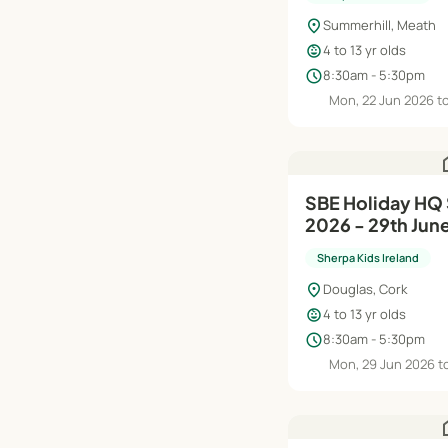
location_on
Summerhill, Meath
child_care
4 to 13 yr olds
schedule
8:30am - 5:30pm
Mon, 22 Jun 2026 to
h
SBE Holiday HQ Summer Camp
2026 - 29th Jun
Sherpa Kids Ireland
location_on
Douglas, Cork
child_care
4 to 13 yr olds
schedule
8:30am - 5:30pm
Mon, 29 Jun 2026 to
h