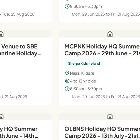
schedule
8:30am - 5:30pm
o Tue, 25 Aug 2026
Mon, 29 Jun 2026 to Fri, 21 Aug 202
ome
home
 Venue to SBE
MCPNK Holiday HQ Summer
 Holiday
Camp 2026 - 29th June - 21
p 2026 - 6th
Aug
Sherpa Kids Ireland
location_on
Naas, Kildare
child_care
4 to 13 yr olds
schedule
8:30am - 5:30pm
ri, 21 Aug 2026
Mon, 29 Jun 2026 to Fri, 21 Aug 202
ome
home
OLBNS Holiday HQ Summer
h June -14th
Camp 2026 - 13th July-21st