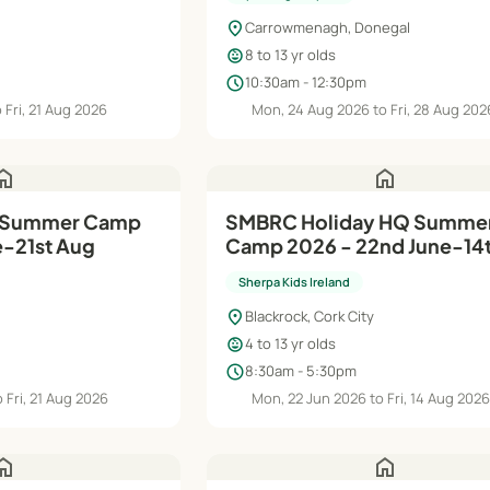
location_on
Carrowmenagh, Donegal
child_care
8 to 13 yr olds
schedule
10:30am - 12:30pm
 Fri, 21 Aug 2026
Mon, 24 Aug 2026 to Fri, 28 Aug 202
ome
home
SMBRC Holiday HQ Summer
e-21st Aug
Camp 2026 - 22nd June-14
Aug
Sherpa Kids Ireland
location_on
Blackrock, Cork City
child_care
4 to 13 yr olds
schedule
8:30am - 5:30pm
 Fri, 21 Aug 2026
Mon, 22 Jun 2026 to Fri, 14 Aug 202
ome
home