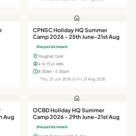
home
r
CPNSC Holiday HQ Summer
Camp 2026 - 25th June-21st Aug
Sherpa Kids Ireland
location_on
Youghal, Cork
child_care
4 to 13 yr olds
schedule
8:30am - 5:30pm
Thu, 25 Jun 2026 to Fri, 21 Aug 2026
home
OCBD Holiday HQ Summer
h Aug
Camp 2026 - 29th June-21st Aug
Sherpa Kids Ireland