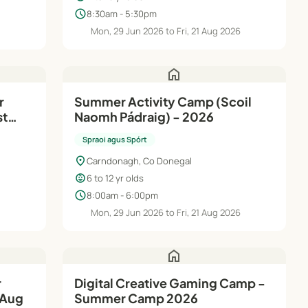
schedule
8:30am - 5:30pm
6
Mon, 29 Jun 2026 to Fri, 21 Aug 2026
home
Summer Activity Camp (Scoil
st
Naomh Pádraig) - 2026
Spraoi agus Spórt
location_on
Carndonagh, Co Donegal
child_care
6 to 12 yr olds
schedule
8:00am - 6:00pm
6
Mon, 29 Jun 2026 to Fri, 21 Aug 2026
home
Digital Creative Gaming Camp -
 Aug
Summer Camp 2026