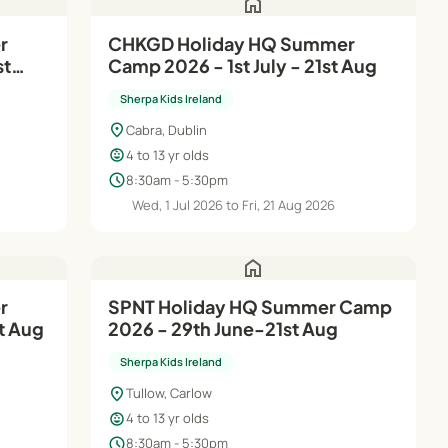
home
r
CHKGD Holiday HQ Summer
st
Camp 2026 - 1st July - 21st Aug
Sherpa Kids Ireland
location_on
Cabra, Dublin
child_care
4 to 13 yr olds
schedule
8:30am - 5:30pm
6
Wed, 1 Jul 2026 to Fri, 21 Aug 2026
home
SPNT Holiday HQ Summer Camp
t Aug
2026 - 29th June-21st Aug
Sherpa Kids Ireland
location_on
Tullow, Carlow
child_care
4 to 13 yr olds
schedule
8:30am - 5:30pm