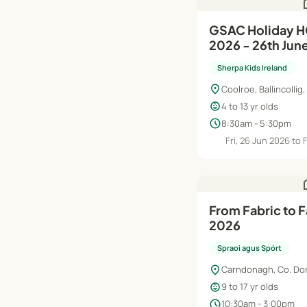
h
GSAC Holiday HQ Summer Camp
2026 - 26th Jun
Sherpa Kids Ireland
location_on
Coolroe, Ballincollig,
child_care
4 to 13 yr olds
schedule
8:30am - 5:30pm
Fri, 26 Jun 2026 to 
h
From Fabric to 
2026
Spraoi agus Spórt
location_on
Carndonagh, Co. Do
child_care
9 to 17 yr olds
schedule
10:30am - 3:00pm