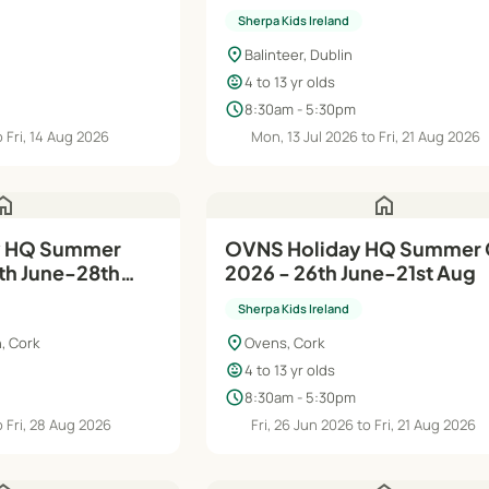
Sherpa Kids Ireland
location_on
Balinteer, Dublin
child_care
4 to 13 yr olds
schedule
8:30am - 5:30pm
 Fri, 14 Aug 2026
Mon, 13 Jul 2026 to Fri, 21 Aug 2026
ome
home
OVNS Holiday HQ Summer
th June-28th
2026 - 26th June-21st Aug
Sherpa Kids Ireland
location_on
, Cork
Ovens, Cork
child_care
4 to 13 yr olds
schedule
8:30am - 5:30pm
 Fri, 28 Aug 2026
Fri, 26 Jun 2026 to Fri, 21 Aug 2026