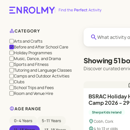
Find the
Perfect
Activity
category
CATEGORY
search
Arts and Crafts
Before and After School Care
check
Holiday Programmes
Music, Dance, and Drama
Showing 51 bo
Sports and Fitness
Discover curated enri
Tutoring and Language Classes
Camps and Outdoor Activities
Clubs
h
School Trips and Fees
Room and Venue Hire
BSRAC Holiday HQ Summer
Camp 2026 - 29t
child_care
Aug
AGE RANGE
Sherpa Kids Ireland
0–4 Years
5–11 Years
location_on
Cobh, Cork
child_care
4 to 13 yr olds
11–13 Years
13–18 Years