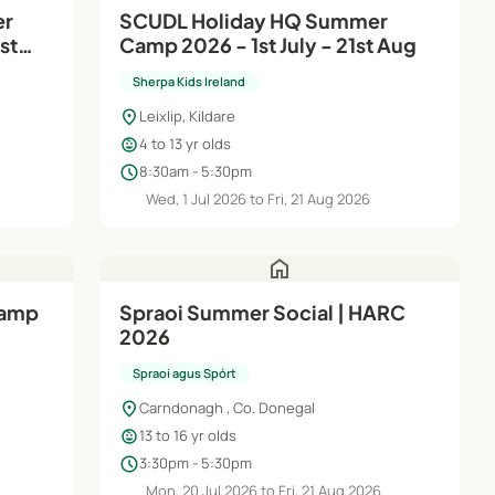
SCUDL Holiday HQ Summer
st
Camp 2026 - 1st July - 21st Aug
Sherpa Kids Ireland
location_on
Leixlip, Kildare
child_care
4 to 13 yr olds
schedule
8:30am - 5:30pm
Wed, 1 Jul 2026 to Fri, 21 Aug 2026
home
Spraoi Summer Social | HARC
2026
Spraoi agus Spórt
location_on
Carndonagh , Co. Donegal
child_care
13 to 16 yr olds
schedule
3:30pm - 5:30pm
6
Mon, 20 Jul 2026 to Fri, 21 Aug 2026