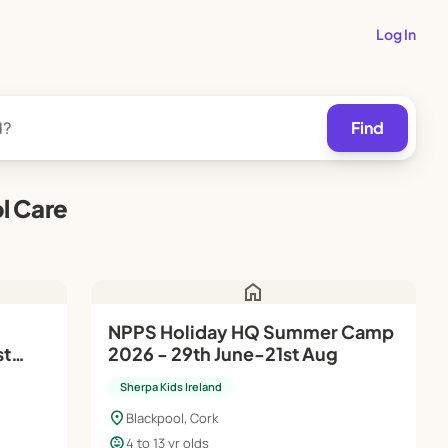
Log In
Find
l Care
home
NPPS Holiday HQ Summer Camp
st
2026 - 29th June-21st Aug
Sherpa Kids Ireland
location_on
Blackpool, Cork
child_care
4 to 13 yr olds