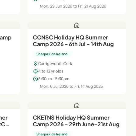
6
Mon, 29 Jun 2026 to Fri, 21 Aug 2026
home
CCNSC Holiday HQ Summer
Camp 2026 - 6th Jul - 14th Aug
Sherpa Kids Ireland
location_on
Carrigtwohill, Cork
child_care
4 to 13 yr olds
schedule
8:30am - 5:30pm
Mon, 6 Jul 2026 to Fri, 14 Aug 2026
home
mer
CKETNS Holiday HQ Summer
RC
Camp 2026 - 29th June-21st Aug
Sherpa Kids Ireland