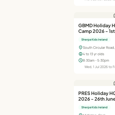
h
GBMD Holiday HQ Summer
Camp 2026 - 1st
Sherpa Kids Ireland
location_on
South Circular Road,
child_care
4 to 13 yr olds
schedule
8:30am - 5:30pm
Wed, 1 Jul 2026 to F
h
PRES Holiday HQ Summer Camp
2026 - 26th Jun
Sherpa Kids Ireland