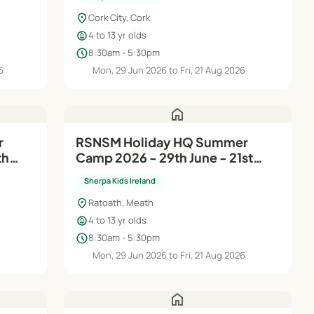
location_on
Cork City, Cork
child_care
4 to 13 yr olds
schedule
8:30am - 5:30pm
6
Mon, 29 Jun 2026 to Fri, 21 Aug 2026
home
RSNSM Holiday HQ Summer
th
Camp 2026 - 29th June - 21st
Aug
Sherpa Kids Ireland
location_on
Ratoath, Meath
child_care
4 to 13 yr olds
schedule
8:30am - 5:30pm
6
Mon, 29 Jun 2026 to Fri, 21 Aug 2026
home