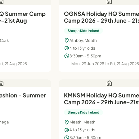
ome
home
OGNSA Holiday HQ Summe
e-21st Aug
Camp 2026 - 29th June - 21
August
Sherpa Kids Ireland
location_on
 Cork
Athboy, Meath
child_care
4 to 13 yr olds
schedule
8:30am - 5:30pm
Fri, 21 Aug 2026
Mon, 29 Jun 2026 to Fri, 21 Aug 202
ome
home
Fashion - Summer
KMNSM Holiday HQ Summer
Camp 2026 - 29th June-21s
Sherpa Kids Ireland
location_on
negal
Meath, Meath
child_care
4 to 13 yr olds
schedule
8:30am - 5:30pm