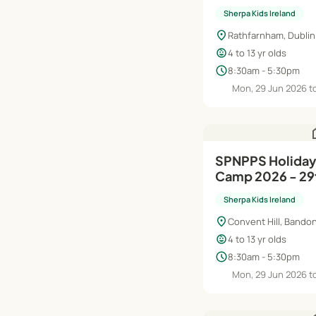
Aug
Sherpa Kids Ireland
location_on
Rathfarnham, Dublin
child_care
4 to 13 yr olds
schedule
8:30am - 5:30pm
Mon, 29 Jun 2026 to
h
SPNPPS Holiday HQ Summer
Camp 2026 - 29
Aug
Sherpa Kids Ireland
location_on
Convent Hill, Bandon
child_care
4 to 13 yr olds
schedule
8:30am - 5:30pm
Mon, 29 Jun 2026 to