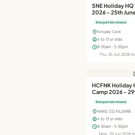
SNE Holiday H
2026 - 25th Jun
Sherpa Kids Ireland
location_on
Kinsale, Cork
child_care
4 to 13 yr olds
schedule
8:30am - 5:30pm
Thu, 25 Jun 2026 to
h
HCFNK Holiday
Camp 2026 - 29t
Aug
Sherpa Kids Ireland
location_on
NAAS, CO. KILDARE
child_care
4 to 13 yr olds
schedule
8:30am - 5:30pm
Mon, 29 Jun 2026 to