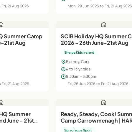
 Fri, 21 Aug 2026
Mon, 29 Jun 2026 to Fri, 21 Aug 202
ome
home
HQ Summer Camp
SCIB Holiday HQ Summer Camp
e-21st Aug
2026 - 26th June-21st Aug
Sherpa Kids Ireland
location_on
Blarney, Cork
child_care
4 to 13 yr olds
schedule
8:30am - 5:30pm
 Fri, 21 Aug 2026
Fri, 26 Jun 2026 to Fri, 21 Aug 2026
ome
home
Ready, Steady, Cook! Sum
d June - 21st
Camp Carrowmenagh | HA
2026
Spraoi agus Spórt