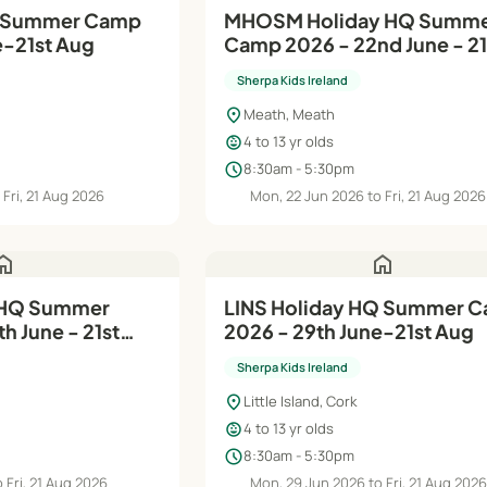
Q Summer Camp
MHOSM Holiday HQ Summer
e-21st Aug
Camp 2026 - 22nd June - 21
Aug
Sherpa Kids Ireland
location_on
Meath, Meath
child_care
4 to 13 yr olds
schedule
8:30am - 5:30pm
 Fri, 21 Aug 2026
Mon, 22 Jun 2026 to Fri, 21 Aug 2026
ome
home
 HQ Summer
LINS Holiday HQ Summer Camp
h June - 21st
2026 - 29th June-21st Aug
Sherpa Kids Ireland
location_on
Little Island, Cork
child_care
4 to 13 yr olds
schedule
8:30am - 5:30pm
 Fri, 21 Aug 2026
Mon, 29 Jun 2026 to Fri, 21 Aug 202