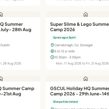
ome
home
Super Slime & Lego Summe
 July- 28th Aug
Camp 2026
Spraoi agus Spórt
location_on
 Dublin
Carndonagh, Co. Donegal
child_care
6 to 12 yr olds
schedule
10:30am - 3:00pm
ri, 28 Aug 2026
Mon, 17 Aug 2026 to Fri, 21 Aug 2026
ome
home
GSCUL Holiday HQ Summer
e-21st Aug
Camp 2026 - 29th June-14t
Sherpa Kids Ireland