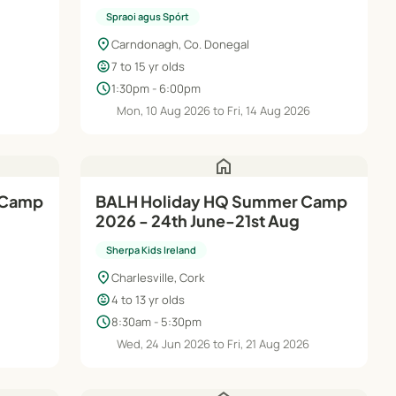
Spraoi agus Spórt
location_on
Carndonagh, Co. Donegal
child_care
7 to 15 yr olds
schedule
1:30pm - 6:00pm
Mon, 10 Aug 2026 to Fri, 14 Aug 2026
home
 Camp
BALH Holiday HQ Summer Camp
2026 - 24th June-21st Aug
Sherpa Kids Ireland
location_on
Charlesville, Cork
child_care
4 to 13 yr olds
schedule
8:30am - 5:30pm
Wed, 24 Jun 2026 to Fri, 21 Aug 2026