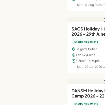
Mon, 17 Aug 2026 to
h
SACS Holiday 
2026 - 29th Jun
Sherpa Kids Ireland
location_on
Belgard, Dublin
child_care
4 to 13 yr olds
schedule
8:30am - 5:30pm
Mon, 29 Jun 2026 to
h
DANSM Holiday HQ Summer
Camp 2026 - 22n
Aug
Sherpa Kids Ireland