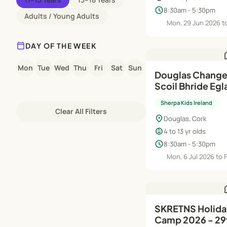
schedule
8:30am - 5:30pm
Adults / Young Adults
Mon, 29 Jun 2026 t
calendar_today
DAY OF THE WEEK
h
Mon
Tue
Wed
Thu
Fri
Sat
Sun
Douglas Change
Scoil Bhride Eglantine
HQ Summer Cam
Sherpa Kids Ireland
Jul-21st Aug
Clear All Filters
location_on
Douglas, Cork
child_care
4 to 13 yr olds
schedule
8:30am - 5:30pm
Mon, 6 Jul 2026 to F
h
SKRETNS Holiday HQ Summer
Camp 2026 - 29t