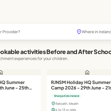
location_on
okable activities Before and After Schoo
chment experiences for your children.
ome
home
RJNSM Holiday HQ Summer
h June - 25th
Camp 2026 - 29th June - 21
Aug
Sherpa Kids Ireland
location_on
Ratoath, Meath
child_care
4 to 13 yr olds