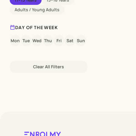
Adults / Young Adults
calendar_today
DAY OF THE WEEK
Mon
Tue
Wed
Thu
Fri
Sat
Sun
Clear All Filters