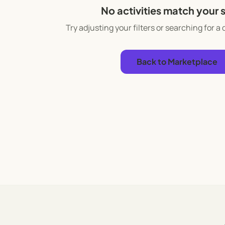
No activities match your 
Try adjusting your filters or searching for a 
Back to Marketplace