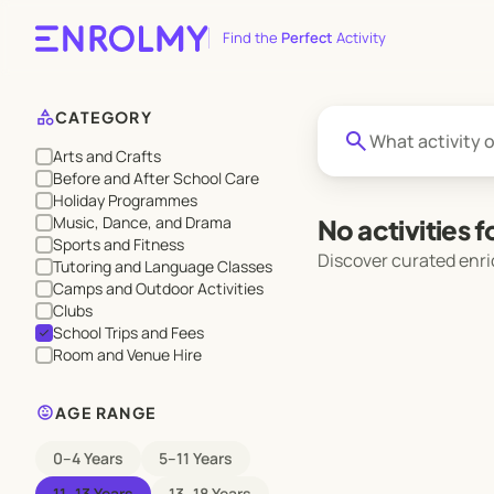
Find the
Perfect
Activity
category
CATEGORY
search
Arts and Crafts
Before and After School Care
Holiday Programmes
Music, Dance, and Drama
No activities 
Sports and Fitness
Discover curated enri
Tutoring and Language Classes
Camps and Outdoor Activities
Clubs
School Trips and Fees
check
Room and Venue Hire
child_care
AGE RANGE
0–4 Years
5–11 Years
11–13 Years
13–18 Years