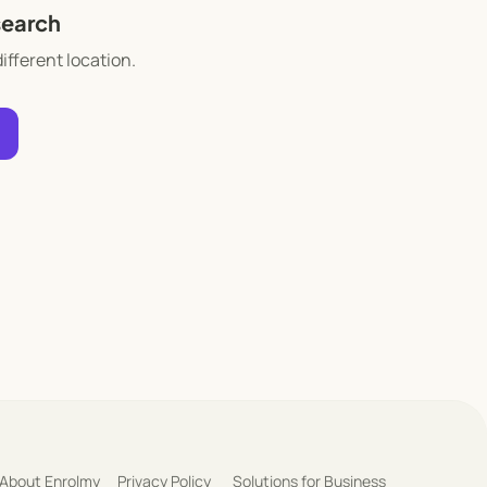
search
different location.
About Enrolmy
Privacy Policy
Solutions for Business