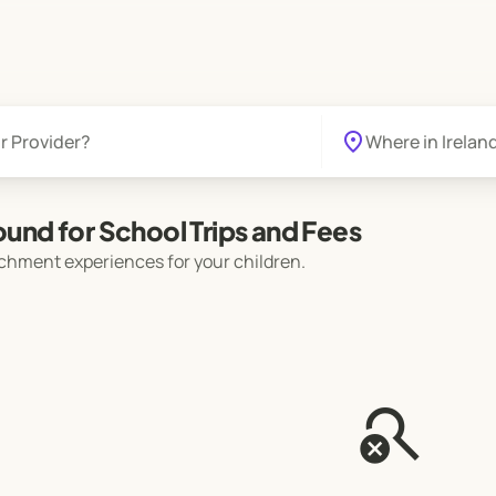
location_on
found for School Trips and Fees
chment experiences for your children.
search_off