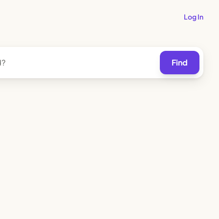
Log In
Find