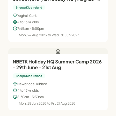
Jun'27
Sherpa Kids Ireland
location_on
Yoghal, Cork
child_care
4 to 13 yr olds
schedule
7:45am - 6:00pm
Mon, 24 Aug 2026 to Wed, 30 Jun 2027
home
NBETK Holiday HQ Summer Camp 2026
- 29th June - 21st Aug
Sherpa Kids Ireland
location_on
Newbridge, Kildare
child_care
4 to 13 yr olds
schedule
8:30am - 5:30pm
Mon, 29 Jun 2026 to Fri, 21 Aug 2026