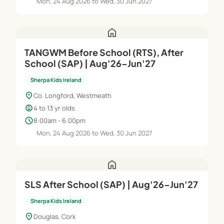
Mon, 24 Aug 2026 to Wed, 30 Jun 2027
home
TANGWM Before School (RTS), After
School (SAP) | Aug'26–Jun'27
Sherpa Kids Ireland
location_on
Co. Longford, Westmeath
child_care
4 to 13 yr olds
schedule
8:00am - 6:00pm
Mon, 24 Aug 2026 to Wed, 30 Jun 2027
home
SLS After School (SAP) | Aug'26–Jun'27
Sherpa Kids Ireland
location_on
Douglas, Cork