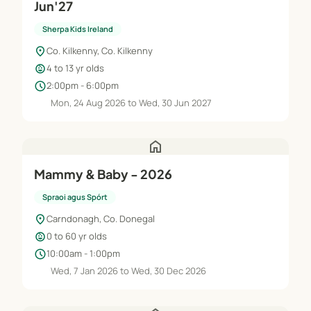
Jun'27
Sherpa Kids Ireland
location_on
Co. Kilkenny, Co. Kilkenny
child_care
4 to 13 yr olds
schedule
2:00pm - 6:00pm
Mon, 24 Aug 2026 to Wed, 30 Jun 2027
home
Mammy & Baby - 2026
Spraoi agus Spórt
location_on
Carndonagh, Co. Donegal
child_care
0 to 60 yr olds
schedule
10:00am - 1:00pm
Wed, 7 Jan 2026 to Wed, 30 Dec 2026