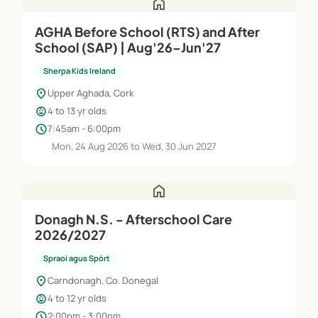
home
AGHA Before School (RTS) and After
School (SAP) | Aug'26–Jun'27
Sherpa Kids Ireland
location_on
Upper Aghada, Cork
child_care
4 to 13 yr olds
schedule
7:45am - 6:00pm
Mon, 24 Aug 2026 to Wed, 30 Jun 2027
home
Donagh N.S. - Afterschool Care
2026/2027
Spraoi agus Spórt
location_on
Carndonagh, Co. Donegal
child_care
4 to 12 yr olds
schedule
2:00pm - 3:00pm