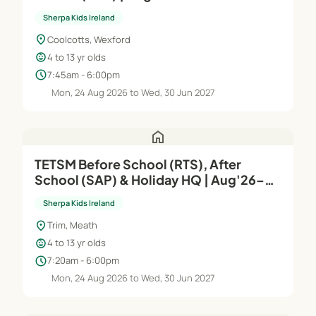
Sherpa Kids Ireland
location_on
Coolcotts, Wexford
child_care
4 to 13 yr olds
schedule
7:45am - 6:00pm
Mon, 24 Aug 2026 to Wed, 30 Jun 2027
home
TETSM Before School (RTS), After
School (SAP) & Holiday HQ | Aug'26–
Jun'27
Sherpa Kids Ireland
location_on
Trim, Meath
child_care
4 to 13 yr olds
schedule
7:20am - 6:00pm
Mon, 24 Aug 2026 to Wed, 30 Jun 2027