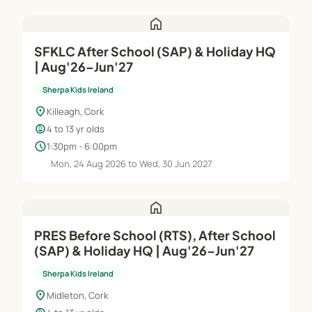
home
SFKLC After School (SAP) & Holiday HQ
| Aug'26–Jun'27
Sherpa Kids Ireland
location_on
Killeagh, Cork
child_care
4 to 13 yr olds
schedule
1:30pm - 6:00pm
Mon, 24 Aug 2026 to Wed, 30 Jun 2027
home
PRES Before School (RTS), After School
(SAP) & Holiday HQ | Aug'26–Jun'27
Sherpa Kids Ireland
location_on
Midleton, Cork