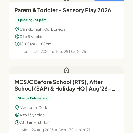
Parent & Toddler - Sensory Play 2026
Spraoi agus Spórt
location_on
Carndonagh, Co. Donegal
child_care
0 to 5 yr olds
schedule
10:00am - 1:00pm
Tue, 6 Jan 2026 to Tue, 29 Dec 2026
home
MCSJC Before School (RTS), After
School (SAP) & Holiday HQ | Aug'26–
Jun'27
Sherpa Kids Ireland
location_on
Macroom, Cork
child_care
4 to 13 yr olds
schedule
7:00am - 6:00pm
Mon, 24 Aug 2026 to Wed, 30 Jun 2027