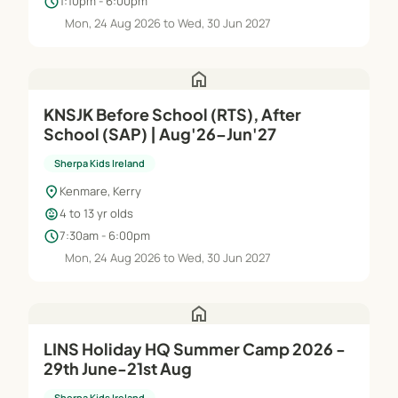
schedule
1:10pm - 6:00pm
Mon, 24 Aug 2026 to Wed, 30 Jun 2027
home
KNSJK Before School (RTS), After
School (SAP) | Aug'26–Jun'27
Sherpa Kids Ireland
location_on
Kenmare, Kerry
child_care
4 to 13 yr olds
schedule
7:30am - 6:00pm
Mon, 24 Aug 2026 to Wed, 30 Jun 2027
home
LINS Holiday HQ Summer Camp 2026 -
29th June-21st Aug
Sherpa Kids Ireland