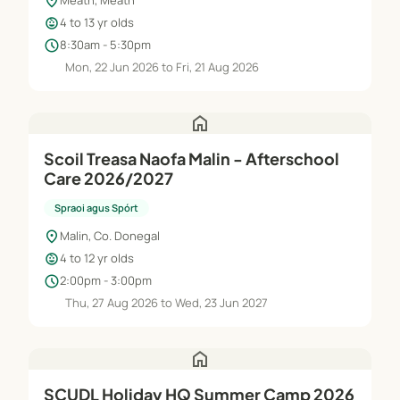
location_on
Meath, Meath
child_care
4 to 13 yr olds
schedule
8:30am - 5:30pm
Mon, 22 Jun 2026 to Fri, 21 Aug 2026
home
Scoil Treasa Naofa Malin - Afterschool
Care 2026/2027
Spraoi agus Spórt
location_on
Malin, Co. Donegal
child_care
4 to 12 yr olds
schedule
2:00pm - 3:00pm
Thu, 27 Aug 2026 to Wed, 23 Jun 2027
home
SCUDL Holiday HQ Summer Camp 2026