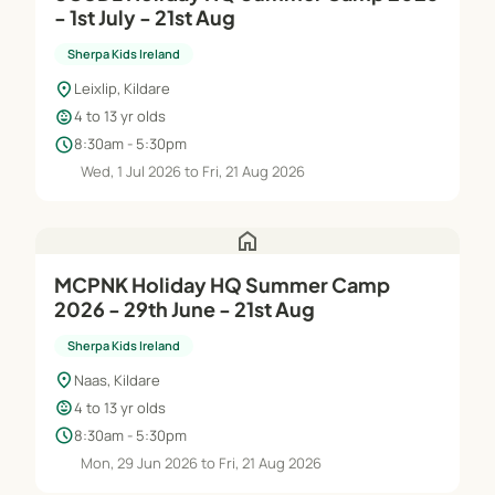
- 1st July - 21st Aug
Sherpa Kids Ireland
location_on
Leixlip, Kildare
child_care
4 to 13 yr olds
schedule
8:30am - 5:30pm
Wed, 1 Jul 2026 to Fri, 21 Aug 2026
home
MCPNK Holiday HQ Summer Camp
2026 - 29th June - 21st Aug
Sherpa Kids Ireland
location_on
Naas, Kildare
child_care
4 to 13 yr olds
schedule
8:30am - 5:30pm
Mon, 29 Jun 2026 to Fri, 21 Aug 2026