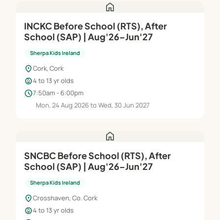
home
INCKC Before School (RTS), After
School (SAP) | Aug'26–Jun'27
Sherpa Kids Ireland
location_on
Cork, Cork
child_care
4 to 13 yr olds
schedule
7:50am - 6:00pm
Mon, 24 Aug 2026 to Wed, 30 Jun 2027
home
SNCBC Before School (RTS), After
School (SAP) | Aug'26–Jun'27
Sherpa Kids Ireland
location_on
Crosshaven, Co. Cork
child_care
4 to 13 yr olds