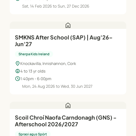
Sat, 14 Feb 2026 to Sun, 27 Dec 2026
home
SMKNS After School (SAP) | Aug'26–
Jun'27
Sherpa Kids Ireland
location_on
Knockavilla, Innishannon, Cork
child_care
4 to 13 yr olds
schedule
1:40pm - 6:00pm
Mon, 24 Aug 2026 to Wed, 30 Jun 2027
home
Scoil Chroí Naofa Carndonagh (GNS) -
Afterschool 2026/2027
Spraoi agus Spórt