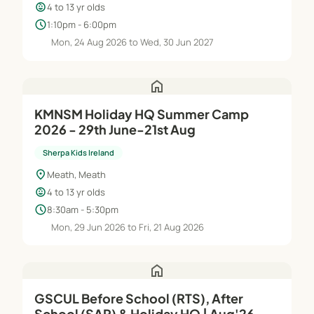
child_care
4 to 13 yr olds
schedule
1:10pm - 6:00pm
Mon, 24 Aug 2026 to Wed, 30 Jun 2027
home
KMNSM Holiday HQ Summer Camp
2026 - 29th June-21st Aug
Sherpa Kids Ireland
location_on
Meath, Meath
child_care
4 to 13 yr olds
schedule
8:30am - 5:30pm
Mon, 29 Jun 2026 to Fri, 21 Aug 2026
home
GSCUL Before School (RTS), After
School (SAP) & Holiday HQ | Aug'26–