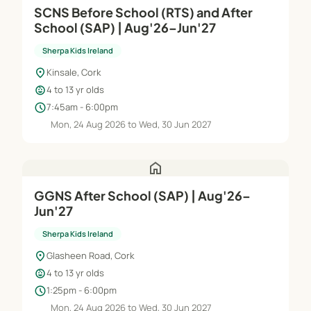
SCNS Before School (RTS) and After
School (SAP) | Aug'26–Jun'27
Sherpa Kids Ireland
location_on
Kinsale, Cork
child_care
4 to 13 yr olds
schedule
7:45am - 6:00pm
Mon, 24 Aug 2026 to Wed, 30 Jun 2027
home
GGNS After School (SAP) | Aug'26–
Jun'27
Sherpa Kids Ireland
location_on
Glasheen Road, Cork
child_care
4 to 13 yr olds
schedule
1:25pm - 6:00pm
Mon, 24 Aug 2026 to Wed, 30 Jun 2027