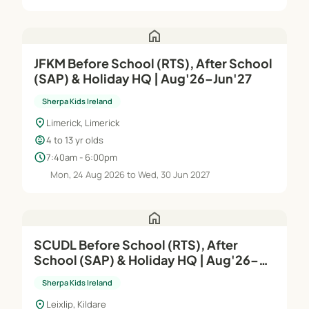
home
JFKM Before School (RTS), After School
(SAP) & Holiday HQ | Aug'26–Jun'27
Sherpa Kids Ireland
location_on
Limerick, Limerick
child_care
4 to 13 yr olds
schedule
7:40am - 6:00pm
Mon, 24 Aug 2026 to Wed, 30 Jun 2027
home
SCUDL Before School (RTS), After
School (SAP) & Holiday HQ | Aug'26–
Jun'27
Sherpa Kids Ireland
location_on
Leixlip, Kildare