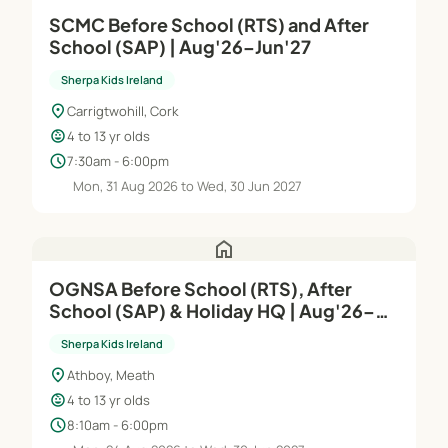
SCMC Before School (RTS) and After
School (SAP) | Aug'26–Jun'27
Sherpa Kids Ireland
location_on
Carrigtwohill, Cork
child_care
4 to 13 yr olds
schedule
7:30am - 6:00pm
Mon, 31 Aug 2026 to Wed, 30 Jun 2027
home
OGNSA Before School (RTS), After
School (SAP) & Holiday HQ | Aug'26–
Jun'27
Sherpa Kids Ireland
location_on
Athboy, Meath
child_care
4 to 13 yr olds
schedule
8:10am - 6:00pm