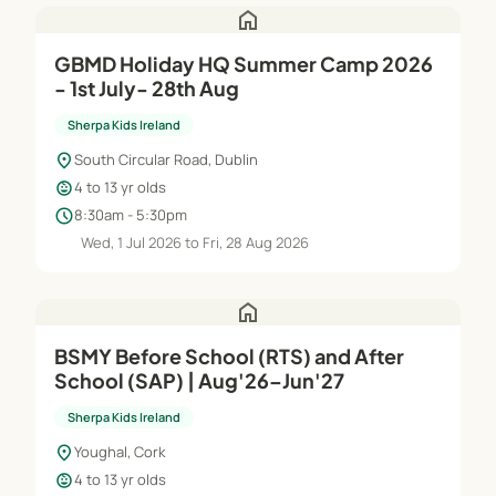
home
GBMD Holiday HQ Summer Camp 2026
- 1st July- 28th Aug
Sherpa Kids Ireland
location_on
South Circular Road, Dublin
child_care
4 to 13 yr olds
schedule
8:30am - 5:30pm
Wed, 1 Jul 2026 to Fri, 28 Aug 2026
home
BSMY Before School (RTS) and After
School (SAP) | Aug'26–Jun'27
Sherpa Kids Ireland
location_on
Youghal, Cork
child_care
4 to 13 yr olds