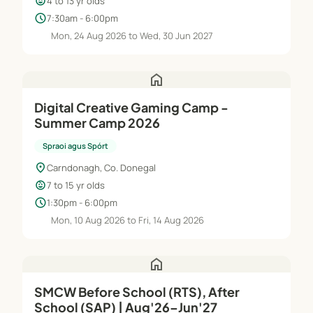
child_care
4 to 13 yr olds
schedule
7:30am - 6:00pm
Mon, 24 Aug 2026 to Wed, 30 Jun 2027
home
Digital Creative Gaming Camp -
Summer Camp 2026
Spraoi agus Spórt
location_on
Carndonagh, Co. Donegal
child_care
7 to 15 yr olds
schedule
1:30pm - 6:00pm
Mon, 10 Aug 2026 to Fri, 14 Aug 2026
home
SMCW Before School (RTS), After
School (SAP) | Aug'26–Jun'27