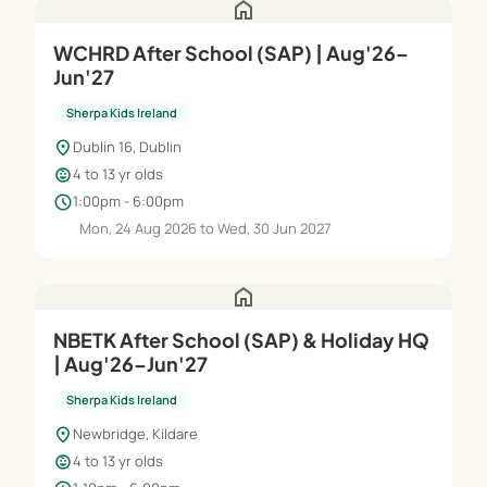
home
WCHRD After School (SAP) | Aug'26–
Jun'27
Sherpa Kids Ireland
location_on
Dublin 16, Dublin
child_care
4 to 13 yr olds
schedule
1:00pm - 6:00pm
Mon, 24 Aug 2026 to Wed, 30 Jun 2027
home
NBETK After School (SAP) & Holiday HQ
| Aug'26–Jun'27
Sherpa Kids Ireland
location_on
Newbridge, Kildare
child_care
4 to 13 yr olds