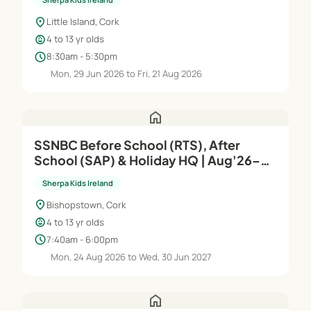
location_on
Little Island, Cork
child_care
4 to 13 yr olds
schedule
8:30am - 5:30pm
Mon, 29 Jun 2026 to Fri, 21 Aug 2026
home
SSNBC Before School (RTS), After
School (SAP) & Holiday HQ | Aug'26–
Jun'27
Sherpa Kids Ireland
location_on
Bishopstown, Cork
child_care
4 to 13 yr olds
schedule
7:40am - 6:00pm
Mon, 24 Aug 2026 to Wed, 30 Jun 2027
home