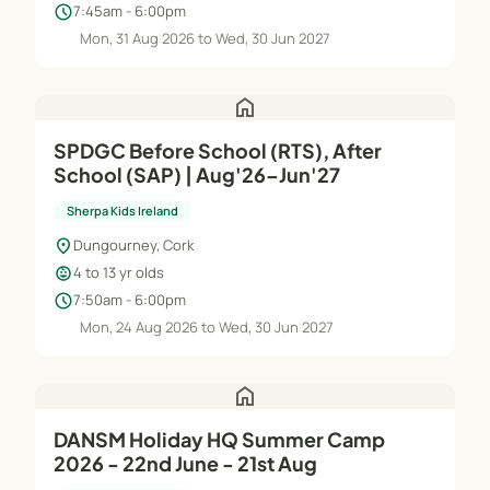
schedule
7:45am - 6:00pm
Mon, 31 Aug 2026 to Wed, 30 Jun 2027
home
SPDGC Before School (RTS), After
School (SAP) | Aug'26–Jun'27
Sherpa Kids Ireland
location_on
Dungourney, Cork
child_care
4 to 13 yr olds
schedule
7:50am - 6:00pm
Mon, 24 Aug 2026 to Wed, 30 Jun 2027
home
DANSM Holiday HQ Summer Camp
2026 - 22nd June - 21st Aug