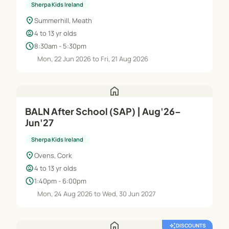
Sherpa Kids Ireland
location_on
Summerhill, Meath
child_care
4 to 13 yr olds
schedule
8:30am - 5:30pm
Mon, 22 Jun 2026 to Fri, 21 Aug 2026
home
BALN After School (SAP) | Aug'26–
Jun'27
Sherpa Kids Ireland
location_on
Ovens, Cork
child_care
4 to 13 yr olds
schedule
1:40pm - 6:00pm
Mon, 24 Aug 2026 to Wed, 30 Jun 2027
home
auto_awesome
DISCOUNTS