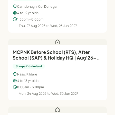
location_on
Carndonagh, Co. Donegal
child_care
4 to 12 yr olds
schedule
1:50pm - 6:00pm
Thu, 27 Aug 2026 to Wed, 23 Jun 2027
home
MCPNK Before School (RTS), After
School (SAP) & Holiday HQ | Aug'26–
Jun'27
Sherpa Kids Ireland
location_on
Naas, Kildare
child_care
4 to 13 yr olds
schedule
8:00am - 6:00pm
Mon, 24 Aug 2026 to Wed, 30 Jun 2027
home