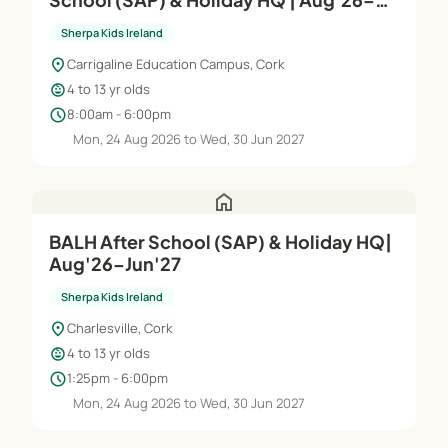
Jun'27
Sherpa Kids Ireland
location_on
Carrigaline Education Campus, Cork
child_care
4 to 13 yr olds
schedule
8:00am - 6:00pm
Mon, 24 Aug 2026 to Wed, 30 Jun 2027
home
BALH After School (SAP) & Holiday HQ|
Aug'26–Jun'27
Sherpa Kids Ireland
location_on
Charlesville, Cork
child_care
4 to 13 yr olds
schedule
1:25pm - 6:00pm
Mon, 24 Aug 2026 to Wed, 30 Jun 2027