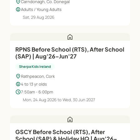
location_on
Carndonagh, Co. Donegal
child_care
Adults / Young Adults
Sat, 29 Aug 2026
home
RPNS Before School (RTS), After School
(SAP) | Aug'26–Jun'27
Sherpa Kids Ireland
location_on
Rathpeacon, Cork
child_care
4 to 13 yr olds
schedule
7:50am - 6:00pm
Mon, 24 Aug 2026 to Wed, 30 Jun 2027
home
GSCY Before School (RTS), After
School (SAP) & Holiday HQ | Aug'26–