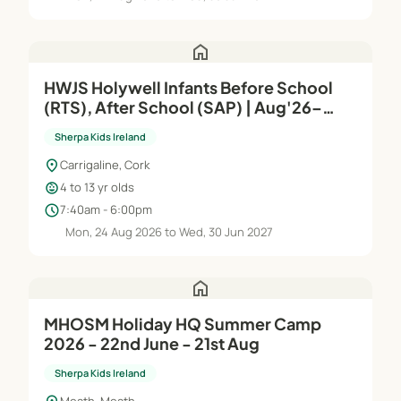
home
HWJS Holywell Infants Before School
(RTS), After School (SAP) | Aug'26–
Jun'27
Sherpa Kids Ireland
location_on
Carrigaline, Cork
child_care
4 to 13 yr olds
schedule
7:40am - 6:00pm
Mon, 24 Aug 2026 to Wed, 30 Jun 2027
home
MHOSM Holiday HQ Summer Camp
2026 - 22nd June - 21st Aug
Sherpa Kids Ireland