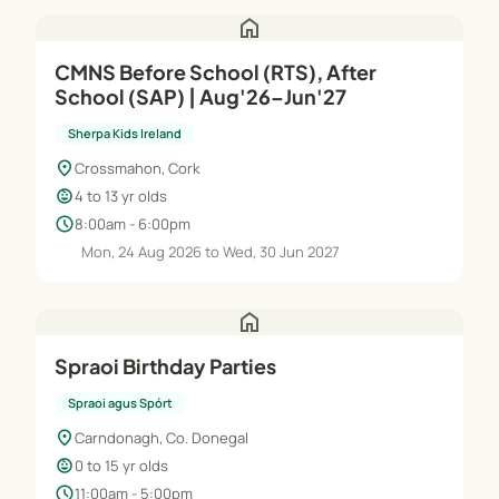
home
CMNS Before School (RTS), After
School (SAP) | Aug'26–Jun'27
Sherpa Kids Ireland
location_on
Crossmahon, Cork
child_care
4 to 13 yr olds
schedule
8:00am - 6:00pm
Mon, 24 Aug 2026 to Wed, 30 Jun 2027
home
Spraoi Birthday Parties
Spraoi agus Spórt
location_on
Carndonagh, Co. Donegal
child_care
0 to 15 yr olds
schedule
11:00am - 5:00pm