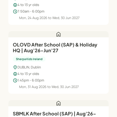
child_care
4 to 13 yr olds
schedule
7:50am - 6:00pm
Mon, 24 Aug 2026 to Wed, 30 Jun 2027
home
OLOVD After School (SAP) & Holiday
HQ | Aug'26–Jun'27
Sherpa Kids Ireland
location_on
DUBLIN, Dublin
child_care
4 to 13 yr olds
schedule
1:45pm - 6:00pm
Mon, 31 Aug 2026 to Wed, 30 Jun 2027
home
SBMLK After School (SAP) | Aug'26–