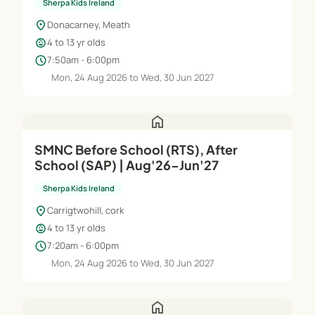
Sherpa Kids Ireland
location_on
Donacarney, Meath
child_care
4 to 13 yr olds
schedule
7:50am - 6:00pm
Mon, 24 Aug 2026 to Wed, 30 Jun 2027
home
SMNC Before School (RTS), After
School (SAP) | Aug'26–Jun'27
Sherpa Kids Ireland
location_on
Carrigtwohill, cork
child_care
4 to 13 yr olds
schedule
7:20am - 6:00pm
Mon, 24 Aug 2026 to Wed, 30 Jun 2027
home