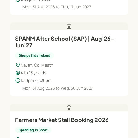
Mon, 31 Aug 2026 to Thu, 17 Jun 2027
home
SPANM After School (SAP) | Aug'26–
Jun'27
Sherpa Kids Ireland
location_on
Navan, Co. Meath
child_care
4 to 13 yr olds
schedule
1:30pm - 6:30pm
Mon, 31 Aug 2026 to Wed, 30 Jun 2027
home
Farmers Market Stall Booking 2026
Spraoi agus Spórt