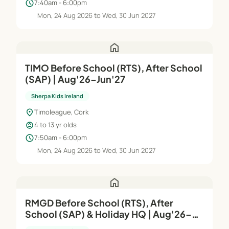
schedule
7:40am - 6:00pm
Mon, 24 Aug 2026 to Wed, 30 Jun 2027
home
TIMO Before School (RTS), After School
(SAP) | Aug'26–Jun'27
Sherpa Kids Ireland
location_on
Timoleague, Cork
child_care
4 to 13 yr olds
schedule
7:50am - 6:00pm
Mon, 24 Aug 2026 to Wed, 30 Jun 2027
home
RMGD Before School (RTS), After
School (SAP) & Holiday HQ | Aug'26–
Jun'27