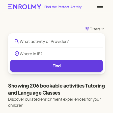
Find the
Perfect
Activity
tune
expand_more
Filters
search
location_on
Find
Showing 206 bookable activities Tutoring
and Language Classes
Discover curated enrichment experiences for your
children.