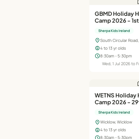
h
GBMD Holiday HQ Summer
Camp 2026 - 1st
Sherpa Kids Ireland
location_on
South Circular Road,
child_care
4 to 13 yr olds
schedule
8:30am - 5:30pm
Wed, 1 Jul 2026 to F
h
WETNS Holiday HQ Summer
Camp 2026 - 29t
Sherpa Kids Ireland
location_on
Wicklow, Wicklow
child_care
4 to 13 yr olds
schedule
8:30am - 5:30pm