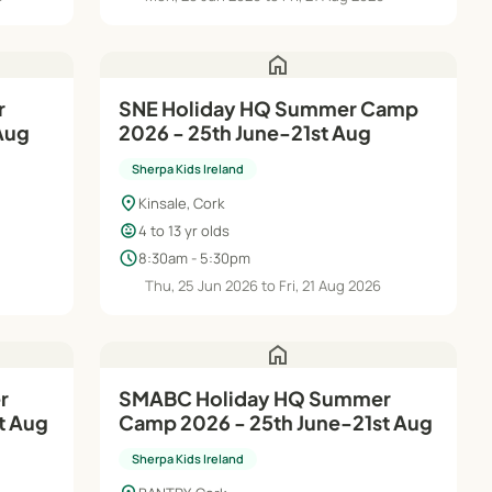
home
r
SNE Holiday HQ Summer Camp
 Aug
2026 - 25th June-21st Aug
Sherpa Kids Ireland
location_on
Kinsale, Cork
child_care
4 to 13 yr olds
schedule
8:30am - 5:30pm
Thu, 25 Jun 2026 to Fri, 21 Aug 2026
home
SMABC Holiday HQ Summer
t Aug
Camp 2026 - 25th June-21st Aug
Sherpa Kids Ireland