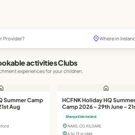
location_on
okable activities Clubs
chment experiences for your children.
ome
home
HQ Summer Camp
HCFNK Holiday HQ Summe
21st Aug
Camp 2026 - 29th June - 21
Aug
Sherpa Kids Ireland
location_on
xford
NAAS, CO. KILDARE
child_care
4 to 13 yr olds