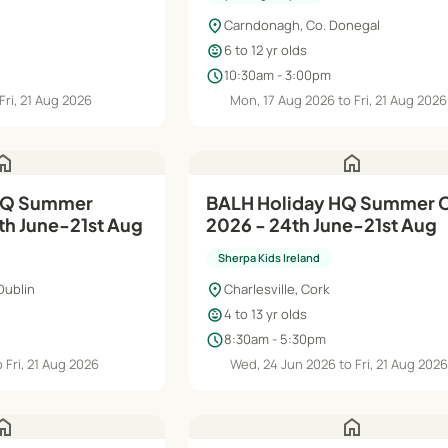
location_on
Carndonagh, Co. Donegal
child_care
6 to 12 yr olds
schedule
10:30am - 3:00pm
Fri, 21 Aug 2026
Mon, 17 Aug 2026 to Fri, 21 Aug 2026
ome
home
HQ Summer
BALH Holiday HQ Summer
h June-21st Aug
2026 - 24th June-21st Aug
Sherpa Kids Ireland
location_on
Dublin
Charlesville, Cork
child_care
4 to 13 yr olds
schedule
8:30am - 5:30pm
 Fri, 21 Aug 2026
Wed, 24 Jun 2026 to Fri, 21 Aug 202
ome
home