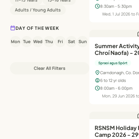
schedule
8:30am - 5:30pm
Adults / Young Adults
Wed, 1 Jul 2026 to F
calendar_today
DAY OF THE WEEK
h
Mon
Tue
Wed
Thu
Fri
Sat
Sun
Summer Activit
Chroí Naofa) - 
Spraoi agus Spórt
Clear All Filters
location_on
Carndonagh, Co. Do
child_care
6 to 12 yr olds
schedule
8:00am - 6:00pm
Mon, 29 Jun 2026 to
h
RSNSM Holiday
Camp 2026 - 29t