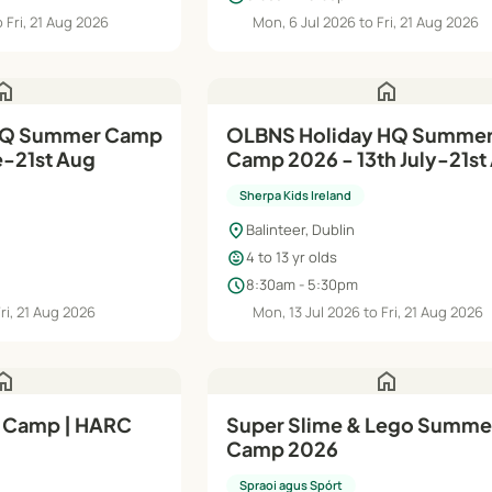
 Fri, 21 Aug 2026
Mon, 6 Jul 2026 to Fri, 21 Aug 2026
ome
home
HQ Summer Camp
OLBNS Holiday HQ Summer
e-21st Aug
Camp 2026 - 13th July-21st
Sherpa Kids Ireland
location_on
Balinteer, Dublin
child_care
4 to 13 yr olds
schedule
8:30am - 5:30pm
Fri, 21 Aug 2026
Mon, 13 Jul 2026 to Fri, 21 Aug 2026
ome
home
 Camp | HARC
Super Slime & Lego Summe
Camp 2026
Spraoi agus Spórt