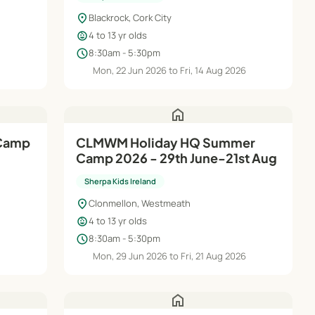
location_on
Blackrock, Cork City
child_care
4 to 13 yr olds
schedule
8:30am - 5:30pm
Mon, 22 Jun 2026 to Fri, 14 Aug 2026
home
 Camp
CLMWM Holiday HQ Summer
Camp 2026 - 29th June-21st Aug
Sherpa Kids Ireland
location_on
Clonmellon, Westmeath
child_care
4 to 13 yr olds
schedule
8:30am - 5:30pm
6
Mon, 29 Jun 2026 to Fri, 21 Aug 2026
home