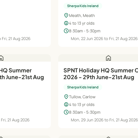
Aug
Sherpa Kids Ireland
location_on
Meath, Meath
child_care
4 to 13 yr olds
schedule
8:30am - 5:30pm
 Fri, 21 Aug 2026
Mon, 22 Jun 2026 to Fri, 21 Aug 2026
ome
home
 HQ Summer
SPNT Holiday HQ Summer
h June-21st Aug
2026 - 29th June-21st Aug
Sherpa Kids Ireland
location_on
Tullow, Carlow
child_care
4 to 13 yr olds
schedule
8:30am - 5:30pm
 Fri, 21 Aug 2026
Mon, 29 Jun 2026 to Fri, 21 Aug 202