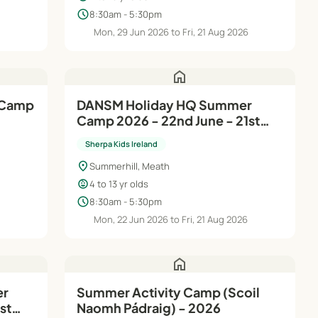
schedule
8:30am - 5:30pm
6
Mon, 29 Jun 2026 to Fri, 21 Aug 2026
home
DANSM Holiday HQ Summer
Camp 2026 - 22nd June - 21st
Aug
Sherpa Kids Ireland
location_on
Summerhill, Meath
child_care
4 to 13 yr olds
schedule
8:30am - 5:30pm
Mon, 22 Jun 2026 to Fri, 21 Aug 2026
home
Summer Activity Camp (Scoil
st
Naomh Pádraig) - 2026