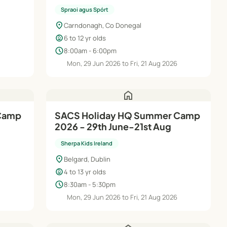
Spraoi agus Spórt
location_on
Carndonagh, Co Donegal
child_care
6 to 12 yr olds
schedule
8:00am - 6:00pm
Mon, 29 Jun 2026 to Fri, 21 Aug 2026
home
 Camp
SACS Holiday HQ Summer Camp
2026 - 29th June-21st Aug
Sherpa Kids Ireland
location_on
Belgard, Dublin
child_care
4 to 13 yr olds
schedule
8:30am - 5:30pm
6
Mon, 29 Jun 2026 to Fri, 21 Aug 2026