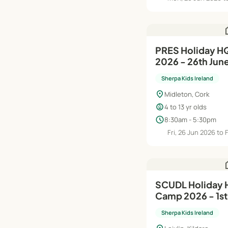
h
PRES Holiday HQ Summer Camp
2026 - 26th Jun
Sherpa Kids Ireland
location_on
Midleton, Cork
child_care
4 to 13 yr olds
schedule
8:30am - 5:30pm
Fri, 26 Jun 2026 to 
h
SCUDL Holiday HQ Summer
Camp 2026 - 1st 
Sherpa Kids Ireland