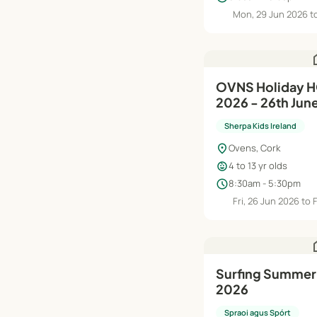
Mon, 29 Jun 2026 to
h
OVNS Holiday 
2026 - 26th Jun
Sherpa Kids Ireland
location_on
Ovens, Cork
child_care
4 to 13 yr olds
schedule
8:30am - 5:30pm
Fri, 26 Jun 2026 to 
h
Surfing Summer
2026
Spraoi agus Spórt