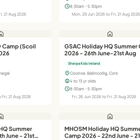
schedule
8:30am - 5:30pm
ri, 21 Aug 2026
Mon, 29 Jun 2026 to Fri, 21 Aug 202
ome
home
y Camp (Scoil
GSAC Holiday HQ Summer Camp
2026
2026 - 26th June-21st Aug
Sherpa Kids Ireland
location_on
negal
Coolroe, Ballincollig, Cork
child_care
4 to 13 yr olds
schedule
8:30am - 5:30pm
 Fri, 21 Aug 2026
Fri, 26 Jun 2026 to Fri, 21 Aug 2026
ome
home
 HQ Summer
MHOSM Holiday HQ Summer
h June - 21st
Camp 2026 - 22nd June - 21