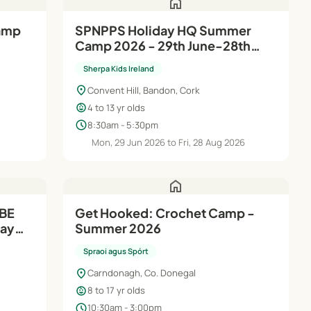
home
SPNPPS Holiday HQ Summer
Camp 2026 - 29th June-28th
Aug
Sherpa Kids Ireland
location_on
Convent Hill, Bandon, Cork
child_care
4 to 13 yr olds
schedule
8:30am - 5:30pm
6
Mon, 29 Jun 2026 to Fri, 28 Aug 2026
home
SBE
Get Hooked: Crochet Camp -
Summer 2026
th
Spraoi agus Spórt
location_on
Carndonagh, Co. Donegal
child_care
8 to 17 yr olds
schedule
10:30am - 3:00pm