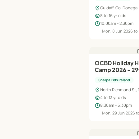
location_on
Culdaff, Co. Donegal
child_care
8 to 16 yr olds
schedule
10:00am - 2:30pm
Mon, 8 Jun 2026 to 
h
OCBD Holiday 
Camp 2026 - 29t
Sherpa Kids Ireland
location_on
North Richmond St, 
child_care
4 to 13 yr olds
schedule
8:30am - 5:30pm
Mon, 29 Jun 2026 to
h