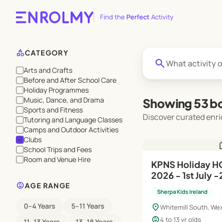
Find the
Perfect
Activity
category
CATEGORY
search
Arts and Crafts
Before and After School Care
Holiday Programmes
Music, Dance, and Drama
Showing 53 bo
Sports and Fitness
Discover curated enri
Tutoring and Language Classes
Camps and Outdoor Activities
Clubs
check
h
School Trips and Fees
Room and Venue Hire
KPNS Holiday 
2026 - 1st July -
child_care
AGE RANGE
Sherpa Kids Ireland
0–4 Years
5–11 Years
location_on
Whitemill South, We
child_care
4 to 13 yr olds
11–13 Years
13–18 Years