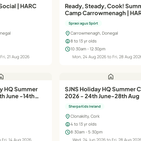
Social | HARC
Ready, Steady, Cook! Sum
Camp Carrowmenagh | HA
2026
Spraoi agus Spórt
location_on
onegal
Carrowmenagh, Donegal
child_care
8 to 13 yr olds
schedule
10:30am - 12:30pm
Fri, 21 Aug 2026
Mon, 24 Aug 2026 to Fri, 28 Aug 202
ome
home
SJNS Holiday HQ Summer Camp
h June -14th
2026 - 24th June-28th Aug
Sherpa Kids Ireland
location_on
Clonakilty, Cork
child_care
4 to 13 yr olds
schedule
8:30am - 5:30pm
 Fri, 14 Aug 2026
Wed, 24 Jun 2026 to Fri, 28 Aug 202