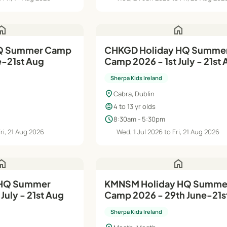
ome
home
CHKGD Holiday HQ Summe
e-21st Aug
Camp 2026 - 1st July - 21st
Sherpa Kids Ireland
location_on
Cabra, Dublin
child_care
4 to 13 yr olds
schedule
8:30am - 5:30pm
Fri, 21 Aug 2026
Wed, 1 Jul 2026 to Fri, 21 Aug 2026
ome
home
KMNSM Holiday HQ Summer
July - 21st Aug
Camp 2026 - 29th June-21s
Sherpa Kids Ireland