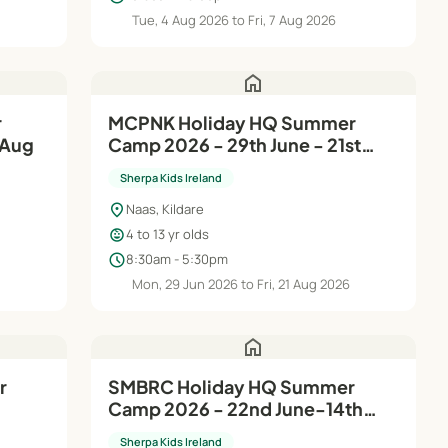
Tue, 4 Aug 2026 to Fri, 7 Aug 2026
home
MCPNK Holiday HQ Summer
 Aug
Camp 2026 - 29th June - 21st
Aug
Sherpa Kids Ireland
location_on
Naas, Kildare
child_care
4 to 13 yr olds
schedule
8:30am - 5:30pm
Mon, 29 Jun 2026 to Fri, 21 Aug 2026
home
r
SMBRC Holiday HQ Summer
Camp 2026 - 22nd June-14th
Aug
Sherpa Kids Ireland