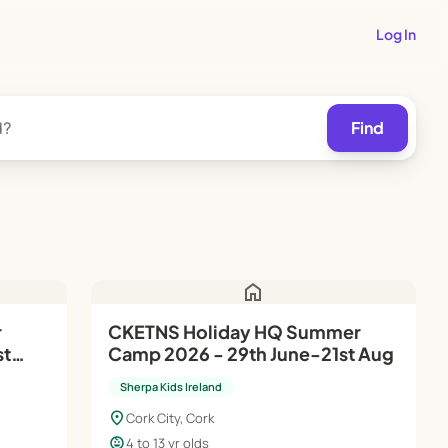
Log In
Find
home
r
CKETNS Holiday HQ Summer
st
Camp 2026 - 29th June-21st Aug
Sherpa Kids Ireland
location_on
Cork City, Cork
child_care
4 to 13 yr olds