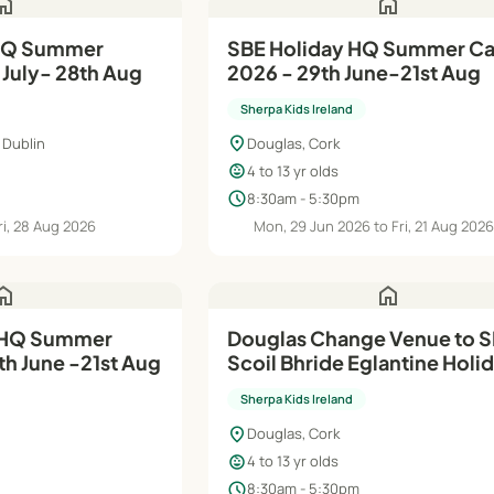
ome
home
SBE Holiday HQ Summer Camp
 July- 28th Aug
2026 - 29th June-21st Aug
Sherpa Kids Ireland
location_on
 Dublin
Douglas, Cork
child_care
4 to 13 yr olds
schedule
8:30am - 5:30pm
ri, 28 Aug 2026
Mon, 29 Jun 2026 to Fri, 21 Aug 202
ome
home
Douglas Change Venue to 
h June -21st Aug
Scoil Bhride Eglantine Holiday
HQ Summer Camp 2026 - 6
Sherpa Kids Ireland
Jul-21st Aug
location_on
Douglas, Cork
child_care
4 to 13 yr olds
schedule
8:30am - 5:30pm