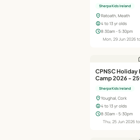
Aug
Sherpa Kids Ireland
location_on
Ratoath, Meath
child_care
4 to 13 yr olds
schedule
8:30am - 5:30pm
Mon, 29 Jun 2026 to
h
CPNSC Holiday
Camp 2026 - 25t
Sherpa Kids Ireland
location_on
Youghal, Cork
child_care
4 to 13 yr olds
schedule
8:30am - 5:30pm
Thu, 25 Jun 2026 to