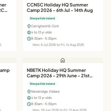
mer
CCNSC Holiday HQ Summer
RC
Camp 2026 - 6th Jul - 14th Aug
Sherpa Kids Ireland
location_on
Carrigtwohill, Cork
child_care
4 to 13 yr olds
schedule
8:30am - 5:30pm
6
Mon, 6 Jul 2026 to Fri, 14 Aug 2026
home
NBETK Holiday HQ Summer
Camp 2026 - 29th June - 21st
Aug
Sherpa Kids Ireland
location_on
Newbridge, Kildare
child_care
4 to 13 yr olds
schedule
8:30am - 5:30pm
6
Mon, 29 Jun 2026 to Fri, 21 Aug 2026