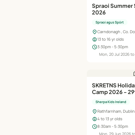
Spraoi Summer 
2026
Spraoi agus Spórt
location_on
Carndonagh , Co. D
child_care
13 to 16 yr olds
schedule
3:30pm - 5:30pm
Mon, 20 Jul 2026 to 
h
SKRETNS Holiday HQ Summer
Camp 2026 - 29t
Aug
Sherpa Kids Ireland
location_on
Rathfarnham, Dublin
child_care
4 to 13 yr olds
schedule
8:30am - 5:30pm
Mon, 29 Jun 2026 to