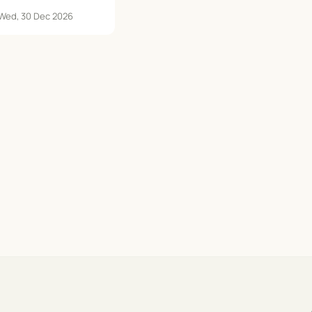
 Wed, 30 Dec 2026