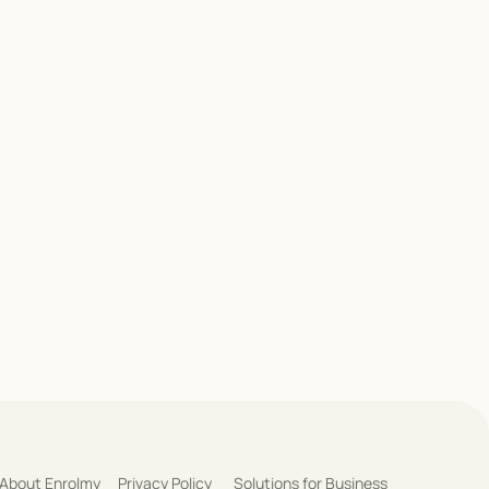
About Enrolmy
Privacy Policy
Solutions for Business