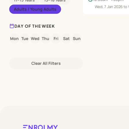
Wed, 7 Jan 2026 to
Adults / Young Adults
calendar_today
DAY OF THE WEEK
Mon
Tue
Wed
Thu
Fri
Sat
Sun
Clear All Filters