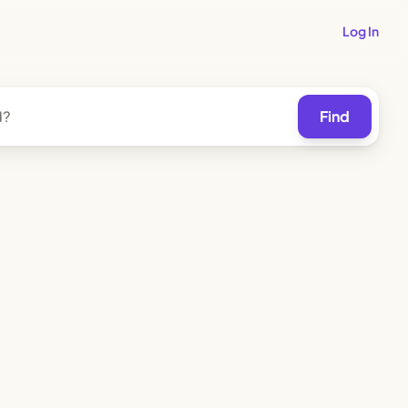
Log In
Find