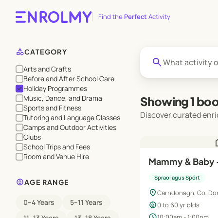
Find the
Perfect
Activity
category
CATEGORY
search
Arts and Crafts
Before and After School Care
Holiday Programmes
check
Music, Dance, and Drama
Showing 1 boo
Sports and Fitness
Discover curated enri
Tutoring and Language Classes
Camps and Outdoor Activities
Clubs
h
School Trips and Fees
Room and Venue Hire
Mammy & Baby 
Spraoi agus Spórt
child_care
AGE RANGE
location_on
Carndonagh, Co. Do
0–4 Years
5–11 Years
child_care
0 to 60 yr olds
schedule
10:00am - 1:00pm
11–13 Years
13–18 Years