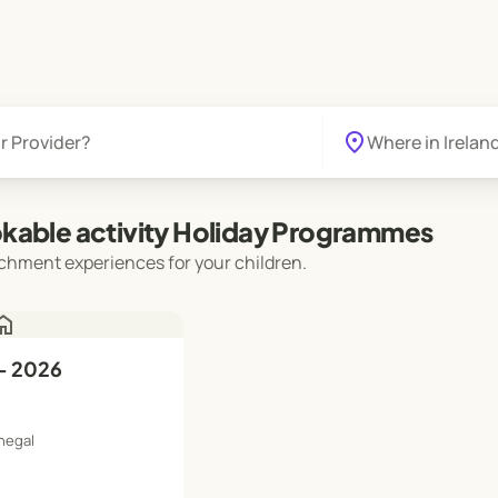
location_on
kable activity Holiday Programmes
chment experiences for your children.
ome
- 2026
negal