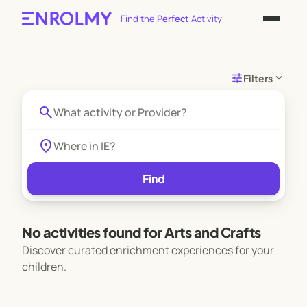
Find the
Perfect
Activity
tune
expand_more
Filters
search
location_on
Find
No activities found for Arts and Crafts
Discover curated enrichment experiences for your
children.