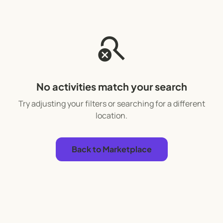
search_off
No activities match your search
Try adjusting your filters or searching for a different
location.
Back to Marketplace