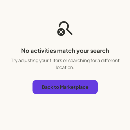
search_off
No activities match your search
Try adjusting your filters or searching for a different
location.
Back to Marketplace