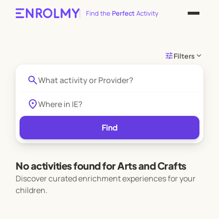
Find the
Perfect
Activity
tune
expand_more
Filters
search
location_on
Find
No activities found for Arts and Crafts
Discover curated enrichment experiences for your
children.