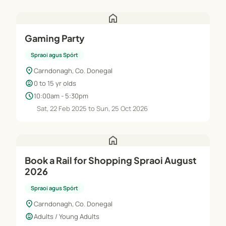
home
Gaming Party
Spraoi agus Spórt
location_on
Carndonagh, Co. Donegal
child_care
0 to 15 yr olds
schedule
10:00am - 5:30pm
Sat, 22 Feb 2025 to Sun, 25 Oct 2026
home
Book a Rail for Shopping Spraoi August
2026
Spraoi agus Spórt
location_on
Carndonagh, Co. Donegal
child_care
Adults / Young Adults