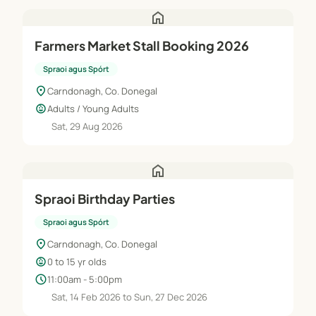
home
Farmers Market Stall Booking 2026
Spraoi agus Spórt
location_on
Carndonagh, Co. Donegal
child_care
Adults / Young Adults
Sat, 29 Aug 2026
home
Spraoi Birthday Parties
Spraoi agus Spórt
location_on
Carndonagh, Co. Donegal
child_care
0 to 15 yr olds
schedule
11:00am - 5:00pm
Sat, 14 Feb 2026 to Sun, 27 Dec 2026