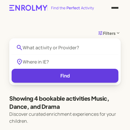
Find the
Perfect
Activity
tune
expand_more
Filters
search
location_on
Find
Showing 4 bookable activities Music,
Dance, and Drama
Discover curated enrichment experiences for your
children.