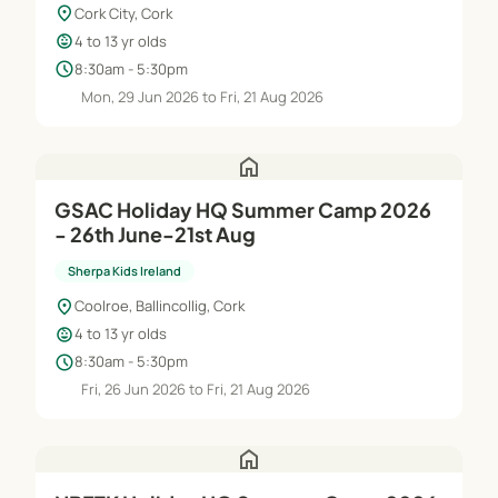
location_on
Cork City, Cork
child_care
4 to 13 yr olds
schedule
8:30am - 5:30pm
Mon, 29 Jun 2026 to Fri, 21 Aug 2026
home
GSAC Holiday HQ Summer Camp 2026
- 26th June-21st Aug
Sherpa Kids Ireland
location_on
Coolroe, Ballincollig, Cork
child_care
4 to 13 yr olds
schedule
8:30am - 5:30pm
Fri, 26 Jun 2026 to Fri, 21 Aug 2026
home