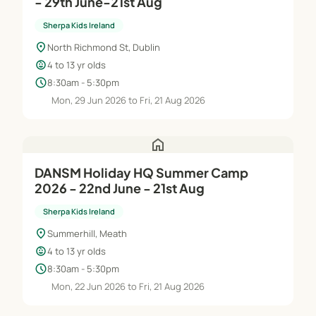
- 29th June-21st Aug
Sherpa Kids Ireland
location_on
North Richmond St, Dublin
child_care
4 to 13 yr olds
schedule
8:30am - 5:30pm
Mon, 29 Jun 2026 to Fri, 21 Aug 2026
home
DANSM Holiday HQ Summer Camp
2026 - 22nd June - 21st Aug
Sherpa Kids Ireland
location_on
Summerhill, Meath
child_care
4 to 13 yr olds
schedule
8:30am - 5:30pm
Mon, 22 Jun 2026 to Fri, 21 Aug 2026