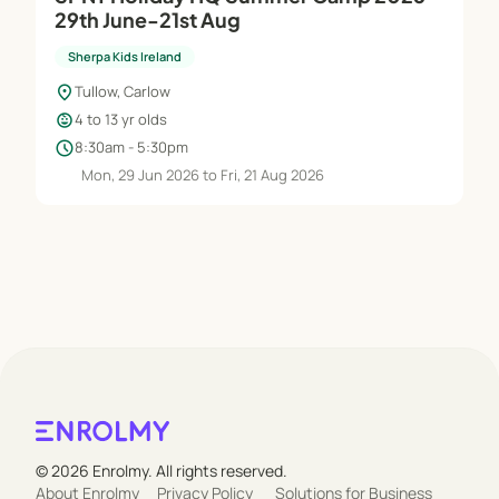
29th June-21st Aug
Sherpa Kids Ireland
location_on
Tullow, Carlow
child_care
4 to 13 yr olds
schedule
8:30am - 5:30pm
Mon, 29 Jun 2026 to Fri, 21 Aug 2026
© 2026 Enrolmy. All rights reserved.
About Enrolmy
Privacy Policy
Solutions for Business