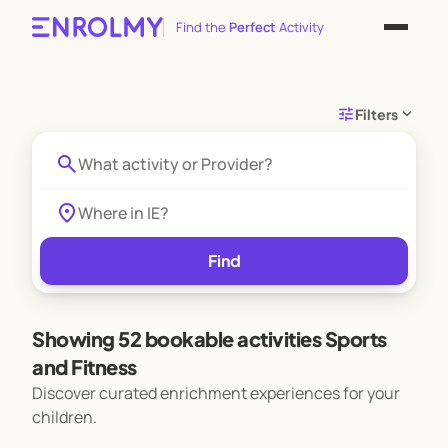
Find the
Perfect
Activity
tune
expand_more
Filters
search
location_on
Find
Showing 52 bookable activities Sports
and Fitness
Discover curated enrichment experiences for your
children.