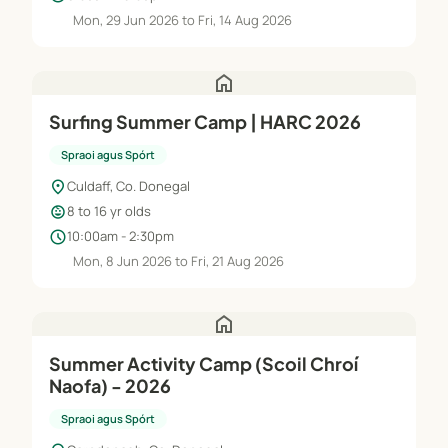
Mon, 29 Jun 2026 to Fri, 14 Aug 2026
home
Surfing Summer Camp | HARC 2026
Spraoi agus Spórt
location_on
Culdaff, Co. Donegal
child_care
8 to 16 yr olds
schedule
10:00am - 2:30pm
Mon, 8 Jun 2026 to Fri, 21 Aug 2026
home
Summer Activity Camp (Scoil Chroí
Naofa) - 2026
Spraoi agus Spórt