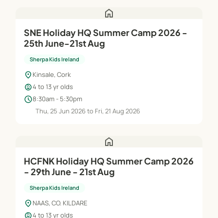
home
SNE Holiday HQ Summer Camp 2026 -
25th June-21st Aug
Sherpa Kids Ireland
location_on
Kinsale, Cork
child_care
4 to 13 yr olds
schedule
8:30am - 5:30pm
Thu, 25 Jun 2026 to Fri, 21 Aug 2026
home
HCFNK Holiday HQ Summer Camp 2026
- 29th June - 21st Aug
Sherpa Kids Ireland
location_on
NAAS, CO. KILDARE
child_care
4 to 13 yr olds