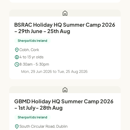
home
BSRAC Holiday HQ Summer Camp 2026
- 29th June - 25th Aug
Sherpa Kids Ireland
location_on
Cobh, Cork
child_care
4 to 13 yr olds
schedule
8:30am - 5:30pm
Mon, 29 Jun 2026 to Tue, 25 Aug 2026
home
GBMD Holiday HQ Summer Camp 2026
- 1st July- 28th Aug
Sherpa Kids Ireland
location_on
South Circular Road, Dublin