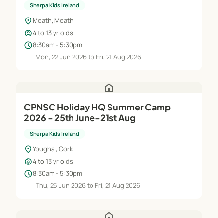
Sherpa Kids Ireland
location_on
Meath, Meath
child_care
4 to 13 yr olds
schedule
8:30am - 5:30pm
Mon, 22 Jun 2026 to Fri, 21 Aug 2026
home
CPNSC Holiday HQ Summer Camp
2026 - 25th June-21st Aug
Sherpa Kids Ireland
location_on
Youghal, Cork
child_care
4 to 13 yr olds
schedule
8:30am - 5:30pm
Thu, 25 Jun 2026 to Fri, 21 Aug 2026
home