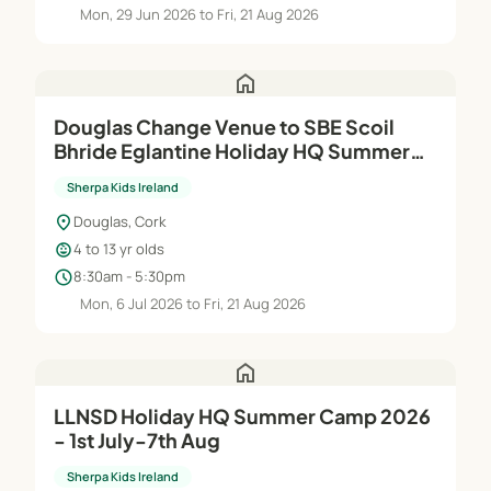
Mon, 29 Jun 2026 to Fri, 21 Aug 2026
home
Douglas Change Venue to SBE Scoil
Bhride Eglantine Holiday HQ Summer
Camp 2026 - 6th Jul-21st Aug
Sherpa Kids Ireland
location_on
Douglas, Cork
child_care
4 to 13 yr olds
schedule
8:30am - 5:30pm
Mon, 6 Jul 2026 to Fri, 21 Aug 2026
home
LLNSD Holiday HQ Summer Camp 2026
- 1st July-7th Aug
Sherpa Kids Ireland