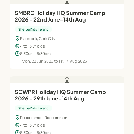
home
SMBRC Holiday HQ Summer Camp
2026 - 22nd June-14th Aug
Sherpa Kids Ireland
location_on
Blackrock, Cork City
child_care
4 to 13 yr olds
schedule
8:30am - 5:30pm
Mon, 22 Jun 2026 to Fri, 14 Aug 2026
home
SCWPR Holiday HQ Summer Camp
2026 - 29th June-14th Aug
Sherpa Kids Ireland
location_on
Roscommon, Roscommon
child_care
4 to 13 yr olds
schedule
8:30am - 5:30pm