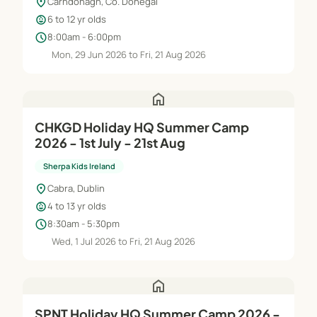
location_on
Carndonagh, Co. Donegal
child_care
6 to 12 yr olds
schedule
8:00am - 6:00pm
Mon, 29 Jun 2026 to Fri, 21 Aug 2026
home
CHKGD Holiday HQ Summer Camp
2026 - 1st July - 21st Aug
Sherpa Kids Ireland
location_on
Cabra, Dublin
child_care
4 to 13 yr olds
schedule
8:30am - 5:30pm
Wed, 1 Jul 2026 to Fri, 21 Aug 2026
home
SPNT Holiday HQ Summer Camp 2026 -