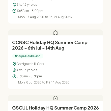
child_care
6 to 12 yr olds
schedule
10:30am - 3:00pm
Mon, 17 Aug 2026 to Fri, 21 Aug 2026
home
CCNSC Holiday HQ Summer Camp
2026 - 6th Jul - 14th Aug
Sherpa Kids Ireland
location_on
Carrigtwohill, Cork
child_care
4 to 13 yr olds
schedule
8:30am - 5:30pm
Mon, 6 Jul 2026 to Fri, 14 Aug 2026
home
GSCUL Holiday HQ Summer Camp 2026