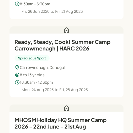
schedule
8:30am - 5:30pm
Fri, 26 Jun 2026 to Fri, 21 Aug 2026
home
Ready, Steady, Cook! Summer Camp
Carrowmenagh | HARC 2026
Spraoi agus Spórt
location_on
Carrowmenagh, Donegal
child_care
8 to 13 yr olds
schedule
10:30am - 12:30pm
Mon, 24 Aug 2026 to Fri, 28 Aug 2026
home
MHOSM Holiday HQ Summer Camp
2026 - 22nd June - 21st Aug