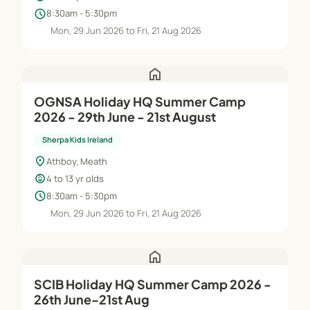
schedule
8:30am - 5:30pm
Mon, 29 Jun 2026 to Fri, 21 Aug 2026
home
OGNSA Holiday HQ Summer Camp
2026 - 29th June - 21st August
Sherpa Kids Ireland
location_on
Athboy, Meath
child_care
4 to 13 yr olds
schedule
8:30am - 5:30pm
Mon, 29 Jun 2026 to Fri, 21 Aug 2026
home
SCIB Holiday HQ Summer Camp 2026 -
26th June-21st Aug