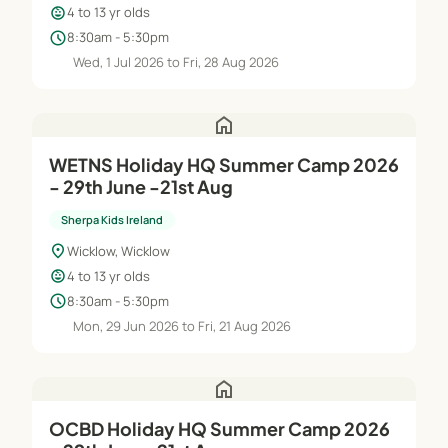
child_care
4 to 13 yr olds
schedule
8:30am - 5:30pm
Wed, 1 Jul 2026 to Fri, 28 Aug 2026
home
WETNS Holiday HQ Summer Camp 2026
- 29th June -21st Aug
Sherpa Kids Ireland
location_on
Wicklow, Wicklow
child_care
4 to 13 yr olds
schedule
8:30am - 5:30pm
Mon, 29 Jun 2026 to Fri, 21 Aug 2026
home
OCBD Holiday HQ Summer Camp 2026