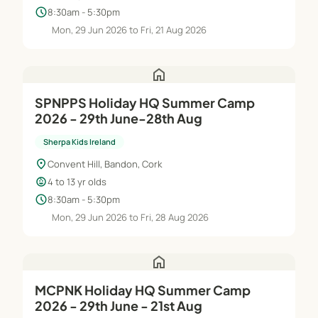
schedule
8:30am - 5:30pm
Mon, 29 Jun 2026 to Fri, 21 Aug 2026
home
SPNPPS Holiday HQ Summer Camp
2026 - 29th June-28th Aug
Sherpa Kids Ireland
location_on
Convent Hill, Bandon, Cork
child_care
4 to 13 yr olds
schedule
8:30am - 5:30pm
Mon, 29 Jun 2026 to Fri, 28 Aug 2026
home
MCPNK Holiday HQ Summer Camp
2026 - 29th June - 21st Aug