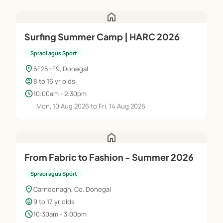
home
Surfing Summer Camp | HARC 2026
Spraoi agus Spórt
location_on
6F25+F9, Donegal
child_care
8 to 16 yr olds
schedule
10:00am - 2:30pm
Mon, 10 Aug 2026 to Fri, 14 Aug 2026
home
From Fabric to Fashion - Summer 2026
Spraoi agus Spórt
location_on
Carndonagh, Co. Donegal
child_care
9 to 17 yr olds
schedule
10:30am - 3:00pm