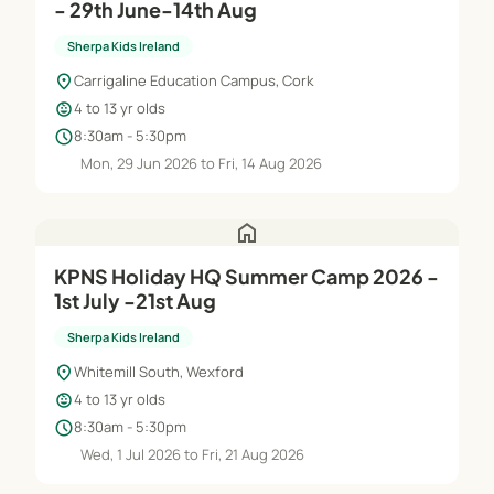
- 29th June-14th Aug
Sherpa Kids Ireland
location_on
Carrigaline Education Campus, Cork
child_care
4 to 13 yr olds
schedule
8:30am - 5:30pm
Mon, 29 Jun 2026 to Fri, 14 Aug 2026
home
KPNS Holiday HQ Summer Camp 2026 -
1st July -21st Aug
Sherpa Kids Ireland
location_on
Whitemill South, Wexford
child_care
4 to 13 yr olds
schedule
8:30am - 5:30pm
Wed, 1 Jul 2026 to Fri, 21 Aug 2026