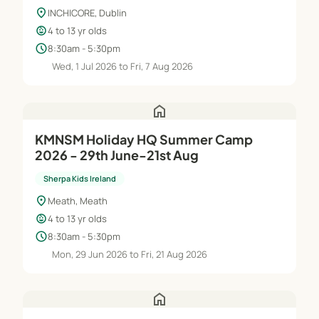
location_on
INCHICORE, Dublin
child_care
4 to 13 yr olds
schedule
8:30am - 5:30pm
Wed, 1 Jul 2026 to Fri, 7 Aug 2026
home
KMNSM Holiday HQ Summer Camp
2026 - 29th June-21st Aug
Sherpa Kids Ireland
location_on
Meath, Meath
child_care
4 to 13 yr olds
schedule
8:30am - 5:30pm
Mon, 29 Jun 2026 to Fri, 21 Aug 2026
home