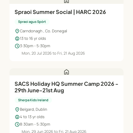
home
Spraoi Summer Social | HARC 2026
Spraoi agus Spórt
location_on
Carndonagh , Co. Donegal
child_care
13 to 16 yr olds
schedule
3:30pm - 5:30pm
Mon, 20 Jul 2026 to Fri, 21 Aug 2026
home
SACS Holiday HQ Summer Camp 2026 -
29th June-21st Aug
Sherpa Kids Ireland
location_on
Belgard, Dublin
child_care
4 to 13 yr olds
schedule
8:30am - 5:30pm
Mon, 29 Jun 2026 to Fri, 21 Aug 2026