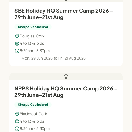
SBE Holiday HQ Summer Camp 2026 -
29th June-21st Aug
Sherpa Kids Ireland
location_on
Douglas, Cork
child_care
4 to 13 yr olds
schedule
8:30am - 5:30pm
Mon, 29 Jun 2026 to Fri, 21 Aug 2026
home
NPPS Holiday HQ Summer Camp 2026 -
29th June-21st Aug
Sherpa Kids Ireland
location_on
Blackpool, Cork
child_care
4 to 13 yr olds
schedule
8:30am - 5:30pm