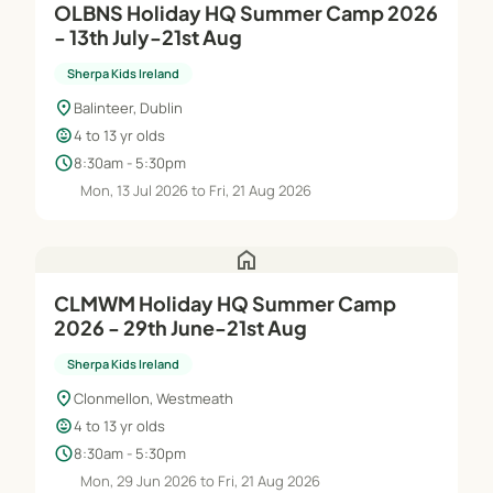
OLBNS Holiday HQ Summer Camp 2026
- 13th July-21st Aug
Sherpa Kids Ireland
location_on
Balinteer, Dublin
child_care
4 to 13 yr olds
schedule
8:30am - 5:30pm
Mon, 13 Jul 2026 to Fri, 21 Aug 2026
home
CLMWM Holiday HQ Summer Camp
2026 - 29th June-21st Aug
Sherpa Kids Ireland
location_on
Clonmellon, Westmeath
child_care
4 to 13 yr olds
schedule
8:30am - 5:30pm
Mon, 29 Jun 2026 to Fri, 21 Aug 2026