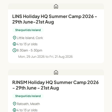
home
LINS Holiday HQ Summer Camp 2026 -
29th June-21st Aug
Sherpa Kids Ireland
location_on
Little Island, Cork
child_care
4 to 13 yr olds
schedule
8:30am - 5:30pm
Mon, 29 Jun 2026 to Fri, 21 Aug 2026
home
RJNSM Holiday HQ Summer Camp 2026
- 29th June - 21st Aug
Sherpa Kids Ireland
location_on
Ratoath, Meath
child_care
4 to 13 yr olds