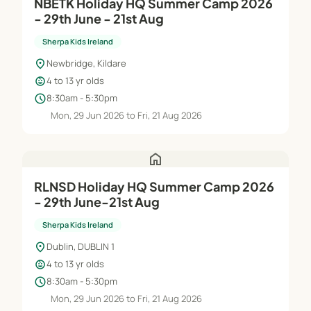
NBETK Holiday HQ Summer Camp 2026
- 29th June - 21st Aug
Sherpa Kids Ireland
location_on
Newbridge, Kildare
child_care
4 to 13 yr olds
schedule
8:30am - 5:30pm
Mon, 29 Jun 2026 to Fri, 21 Aug 2026
home
RLNSD Holiday HQ Summer Camp 2026
- 29th June-21st Aug
Sherpa Kids Ireland
location_on
Dublin, DUBLIN 1
child_care
4 to 13 yr olds
schedule
8:30am - 5:30pm
Mon, 29 Jun 2026 to Fri, 21 Aug 2026