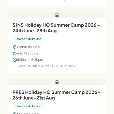
home
SJNS Holiday HQ Summer Camp 2026 -
24th June-28th Aug
Sherpa Kids Ireland
location_on
Clonakilty, Cork
child_care
4 to 13 yr olds
schedule
8:30am - 5:30pm
Wed, 24 Jun 2026 to Fri, 28 Aug 2026
home
PRES Holiday HQ Summer Camp 2026 -
26th June-21st Aug
Sherpa Kids Ireland