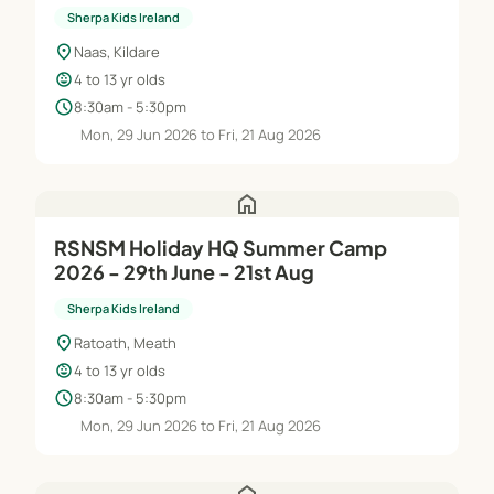
Sherpa Kids Ireland
location_on
Naas, Kildare
child_care
4 to 13 yr olds
schedule
8:30am - 5:30pm
Mon, 29 Jun 2026 to Fri, 21 Aug 2026
home
RSNSM Holiday HQ Summer Camp
2026 - 29th June - 21st Aug
Sherpa Kids Ireland
location_on
Ratoath, Meath
child_care
4 to 13 yr olds
schedule
8:30am - 5:30pm
Mon, 29 Jun 2026 to Fri, 21 Aug 2026