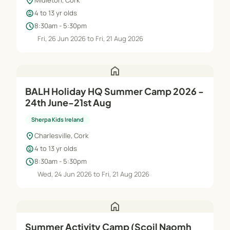
location_on
Midleton, Cork
child_care
4 to 13 yr olds
schedule
8:30am - 5:30pm
Fri, 26 Jun 2026 to Fri, 21 Aug 2026
home
BALH Holiday HQ Summer Camp 2026 -
24th June-21st Aug
Sherpa Kids Ireland
location_on
Charlesville, Cork
child_care
4 to 13 yr olds
schedule
8:30am - 5:30pm
Wed, 24 Jun 2026 to Fri, 21 Aug 2026
home
Summer Activity Camp (Scoil Naomh