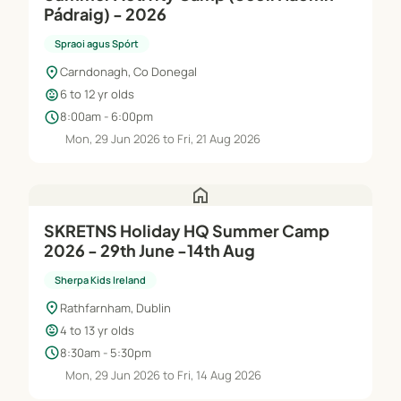
Pádraig) - 2026
Spraoi agus Spórt
location_on
Carndonagh, Co Donegal
child_care
6 to 12 yr olds
schedule
8:00am - 6:00pm
Mon, 29 Jun 2026 to Fri, 21 Aug 2026
home
SKRETNS Holiday HQ Summer Camp
2026 - 29th June -14th Aug
Sherpa Kids Ireland
location_on
Rathfarnham, Dublin
child_care
4 to 13 yr olds
schedule
8:30am - 5:30pm
Mon, 29 Jun 2026 to Fri, 14 Aug 2026