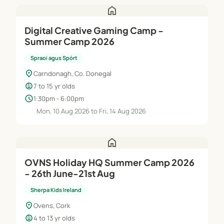
home
Digital Creative Gaming Camp -
Summer Camp 2026
Spraoi agus Spórt
location_on
Carndonagh, Co. Donegal
child_care
7 to 15 yr olds
schedule
1:30pm - 6:00pm
Mon, 10 Aug 2026 to Fri, 14 Aug 2026
home
OVNS Holiday HQ Summer Camp 2026
- 26th June-21st Aug
Sherpa Kids Ireland
location_on
Ovens, Cork
child_care
4 to 13 yr olds