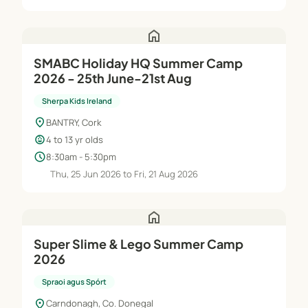
home
SMABC Holiday HQ Summer Camp
2026 - 25th June-21st Aug
Sherpa Kids Ireland
location_on
BANTRY, Cork
child_care
4 to 13 yr olds
schedule
8:30am - 5:30pm
Thu, 25 Jun 2026 to Fri, 21 Aug 2026
home
Super Slime & Lego Summer Camp
2026
Spraoi agus Spórt
location_on
Carndonagh, Co. Donegal