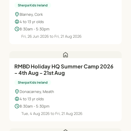
Sherpa Kids Ireland
location_on
Blarney, Cork
child_care
4 to 13 yr olds
schedule
8:30am - 5:30pm
Fri, 26 Jun 2026 to Fri, 21 Aug 2026
home
RMBD Holiday HQ Summer Camp 2026
- 4th Aug - 21st Aug
Sherpa Kids Ireland
location_on
Donacarney, Meath
child_care
4 to 13 yr olds
schedule
8:30am - 5:30pm
Tue, 4 Aug 2026 to Fri, 21 Aug 2026