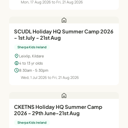
Mon, 17 Aug 2026 to Fri, 21 Aug 2026
home
SCUDL Holiday HQ Summer Camp 2026
- 1st July - 21st Aug
Sherpa Kids Ireland
location_on
Leixlip, Kildare
child_care
4 to 13 yr olds
schedule
8:30am - 5:30pm
Wed, 1 Jul 2026 to Fri, 21 Aug 2026
home
CKETNS Holiday HQ Summer Camp
2026 - 29th June-21st Aug
Sherpa Kids Ireland