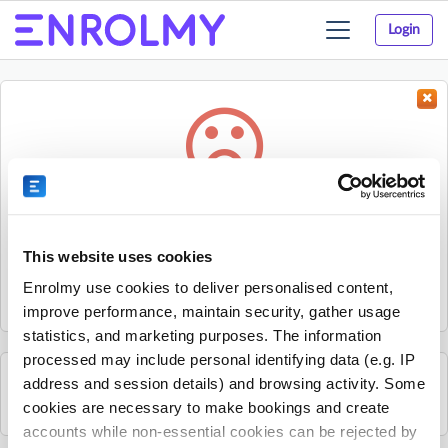
Login
Toggle
navigation
Something went wrong...
Sorry, the activity could not be found.
This website uses cookies
The activity may have expired or the provider has unpublished
Enrolmy use cookies to deliver personalised content,
it.
improve performance, maintain security, gather usage
statistics, and marketing purposes. The information
processed may include personal identifying data (e.g. IP
address and session details) and browsing activity. Some
See all HJ Elite Academy activities
cookies are necessary to make bookings and create
accounts while non-essential cookies can be rejected by