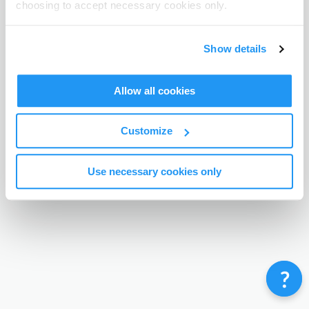
choosing to accept necessary cookies only.
Terms & Conditions
Privacy Policy
Contact
©
Enrolmy 2026
Show details
Allow all cookies
Customize
Use necessary cookies only