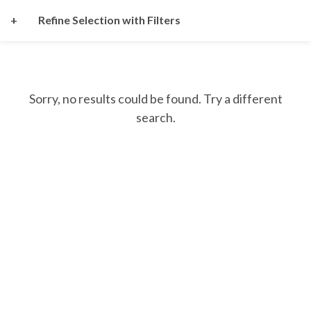
+
Refine Selection with Filters
Sorry, no results could be found. Try a different
search.