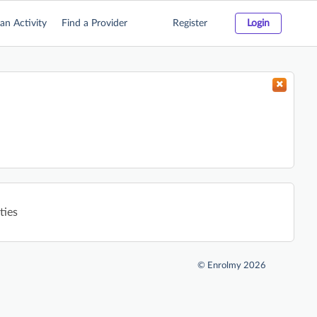
an Activity
Find a Provider
Register
Login
ties
©
Enrolmy 2026