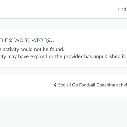
Find 
ing went wrong...
e activity could not be found.
ity may have expired or the provider has unpublished it.
See all Go Football Coaching activi