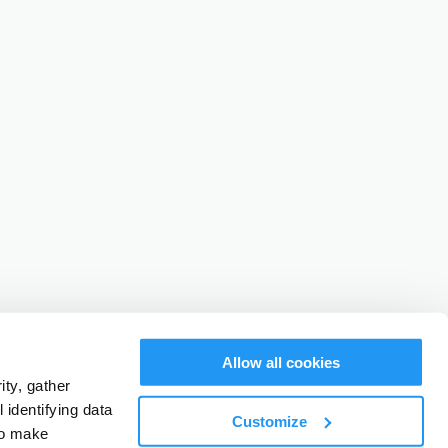
Allow all cookies
ty, gather
identifying data
Customize
to make