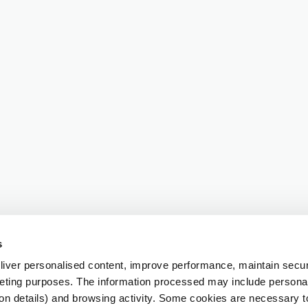
s
iver personalised content, improve performance, maintain securi
eting purposes. The information processed may include personal 
ion details) and browsing activity. Some cookies are necessary 