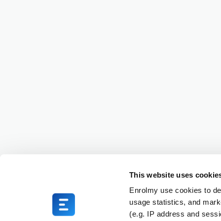
This website uses cookie
Enrolmy use cookies to del
usage statistics, and mark
(e.g. IP address and sess