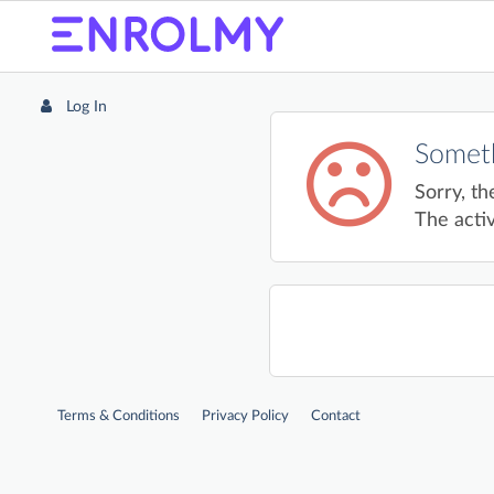
Log In
Someth
Sorry, th
The activ
Terms & Conditions
Privacy Policy
Contact